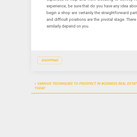
experience, be sure that do you have any idea abou
begin a shop are certainly the straightforward part
and difficult positions are the pivotal stage. Ther
similarly depend on you.
SHOPPING
Post
VARIOUS TECHNIQUES TO PROSPECT IN BUSINESS REAL ESTAT
navigation
TODAY