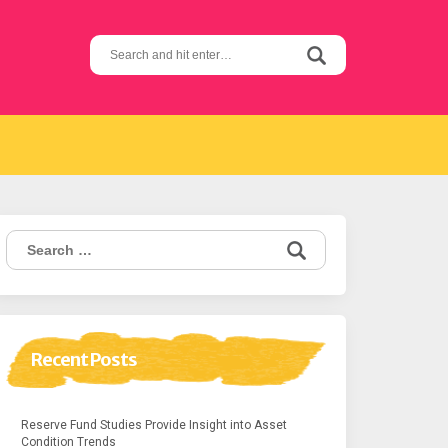
Search
for:
Search
for:
Recent Posts
Reserve Fund Studies Provide Insight into Asset
Condition Trends