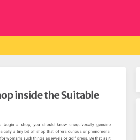
hop inside the Suitable
to begin a shop, you should know unequivocally genuine
ically a tiny bit of shop that offers curious or phenomenal
 for woman’s such things as jewels or golf dress. Be that as it