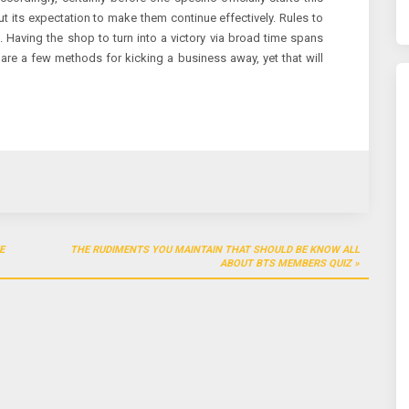
t its expectation to make them continue effectively. Rules to
. Having the shop to turn into a victory via broad time spans
e are a few methods for kicking a business away, yet that will
E
THE RUDIMENTS YOU MAINTAIN THAT SHOULD BE KNOW ALL
ABOUT BTS MEMBERS QUIZ