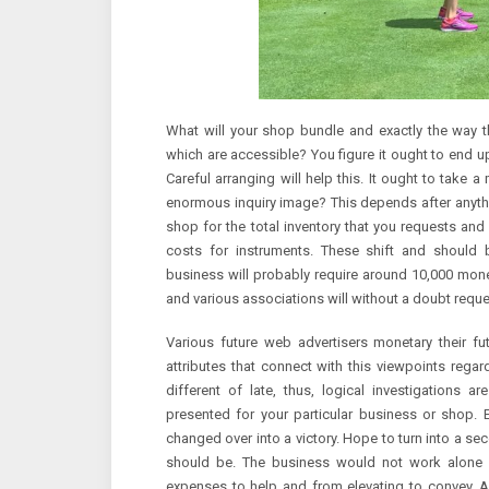
What will your shop bundle and exactly the way th
which are accessible? You figure it ought to end up
Careful arranging will help this. It ought to take 
enormous inquiry image? This depends after anythi
shop for the total inventory that you requests and
costs for instruments. These shift and should b
business will probably require around 10,000 money 
and various associations will without a doubt requ
Various future web advertisers monetary their f
attributes that connect with this viewpoints regard
different of late, thus, logical investigations 
presented for your particular business or shop.
changed over into a victory. Hope to turn into a sec
should be. The business would not work alone a
expenses to help and from elevating to convey. Acco