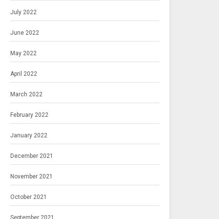
July 2022
June 2022
May 2022
April 2022
March 2022
February 2022
January 2022
December 2021
November 2021
October 2021
September 2021