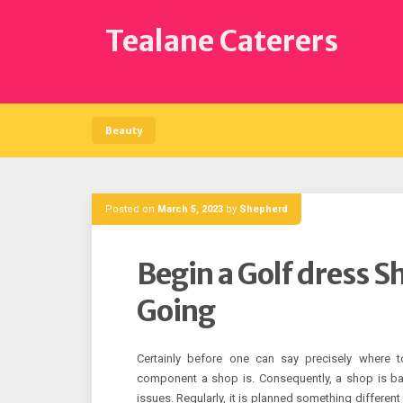
Skip
to
Tealane Caterers
content
Beauty
Posted on
March 5, 2023
by
Shepherd
Begin a Golf dress S
Going
Certainly before one can say precisely where 
component a shop is. Consequently, a shop is bas
issues. Regularly, it is planned something different