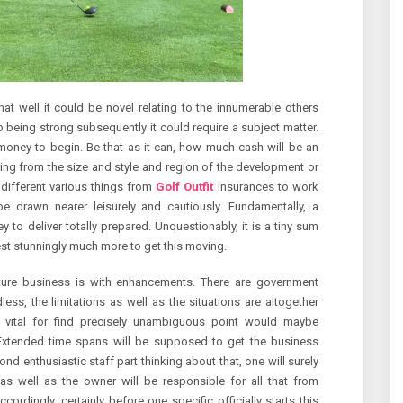
at well it could be novel relating to the innumerable others
 being strong subsequently it could require a subject matter.
a money to begin. Be that as it can, how much cash will be an
ng from the size and style and region of the development or
 different various things from
Golf Outfit
insurances to work
e drawn nearer leisurely and cautiously. Fundamentally, a
to deliver totally prepared. Unquestionably, it is a tiny sum
est stunningly much more to get this moving.
uture business is with enhancements. There are government
less, the limitations as well as the situations are altogether
are vital for find precisely unambiguous point would maybe
 Extended time spans will be supposed to get the business
ond enthusiastic staff part thinking about that, one will surely
s well as the owner will be responsible for all that from
rdingly, certainly before one specific officially starts this