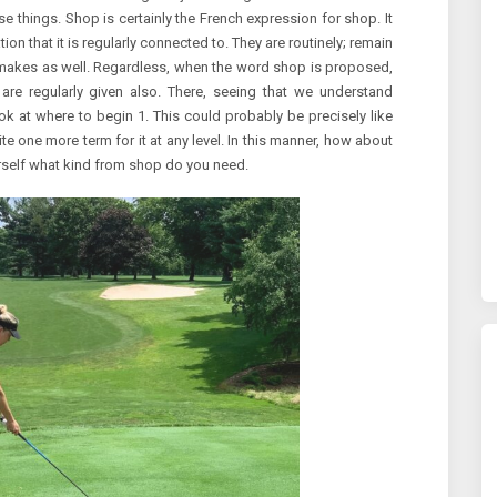
ese things. Shop is certainly the French expression for shop. It
tion that it is regularly connected to. They are routinely; remain
makes as well. Regardless, when the word shop is proposed,
 are regularly given also. There, seeing that we understand
k at where to begin 1. This could probably be precisely like
uite one more term for it at any level. In this manner, how about
ourself what kind from shop do you need.