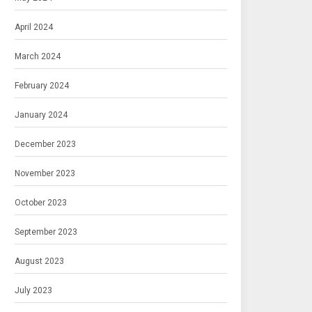
April 2024
March 2024
February 2024
January 2024
December 2023
November 2023
October 2023
September 2023
August 2023
July 2023