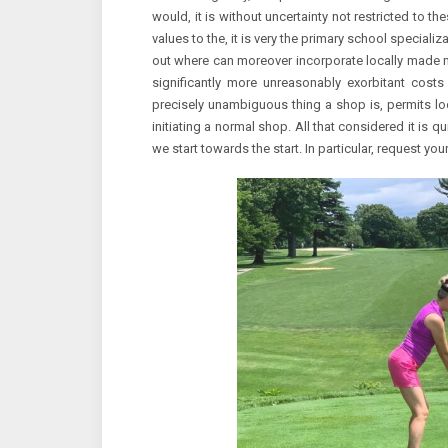
would, it is without uncertainty not restricted to th
values to the, it is very the primary school specializa
out where can moreover incorporate locally made 
significantly more unreasonably exorbitant costs
precisely unambiguous thing a shop is, permits loo
initiating a normal shop. All that considered it is q
we start towards the start. In particular, request y