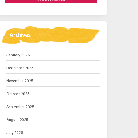
Archives
January 2026
December 2025
November 2025
October 2025
September 2025
August 2025
July 2025