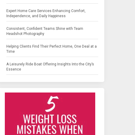
Expert Home Care Services Enhancing Comfort,
Independence, and Daily Happiness
Consistent, Confident Teams Shine with Team
Headshot Photography
Helping Clients Find Their Perfect Home, One Deal at a
Time
A Leisurely Ride Boat Offering Insights Into the City’s
Essence