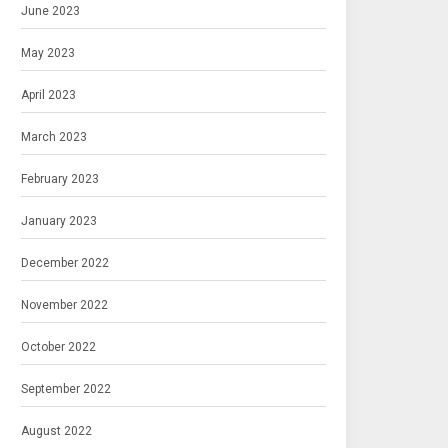
June 2023
May 2023
April 2023
March 2023
February 2023
January 2023
December 2022
November 2022
October 2022
September 2022
August 2022