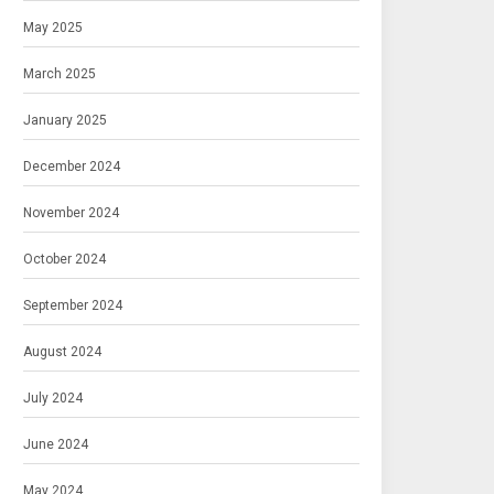
May 2025
March 2025
January 2025
December 2024
November 2024
October 2024
September 2024
August 2024
July 2024
June 2024
May 2024