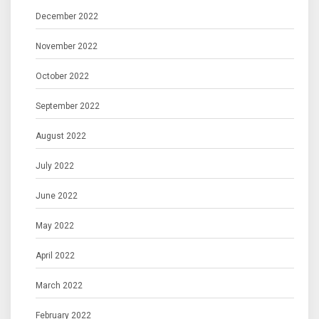
December 2022
November 2022
October 2022
September 2022
August 2022
July 2022
June 2022
May 2022
April 2022
March 2022
February 2022