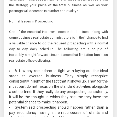
the strategy, your piece of the total business as well as your
postings will decrease in number and quality?
Normal Issues in Prospecting
One of the essential inconveniences in the business along with
some business real estate administrators is in their chance to find
a valuable chance to do the required prospecting with a normal
day to day daily schedule. The following are a couple of
incredibly straightforward circumstances that limitation business
real estate office delivering:
A few pay redundancies fight with laying out the ideal
stage to oversee business. They simply recognize
consistently in light of the fact that it shows up. They for the
most part do not focus on the standard activities alongside
a set up time. If they really do any prospecting consistently,
it will be the thought in which they assume they have the
potential chance to make it happen.
Systemized prospecting should happen rather than a
pay redundancy having an erratic course of clients and