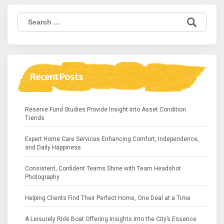
Search
for:
Recent Posts
Reserve Fund Studies Provide Insight into Asset Condition
Trends
Expert Home Care Services Enhancing Comfort, Independence,
and Daily Happiness
Consistent, Confident Teams Shine with Team Headshot
Photography
Helping Clients Find Their Perfect Home, One Deal at a Time
A Leisurely Ride Boat Offering Insights Into the City’s Essence