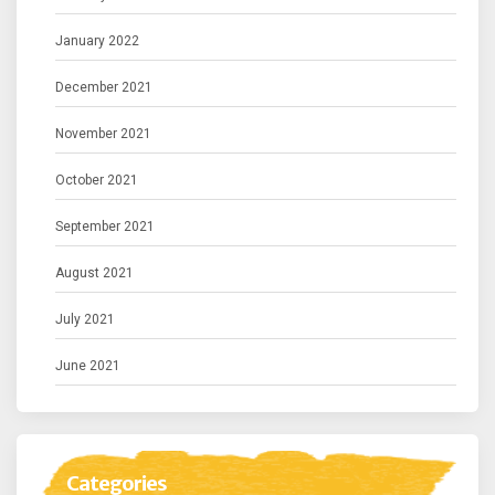
January 2022
December 2021
November 2021
October 2021
September 2021
August 2021
July 2021
June 2021
Categories