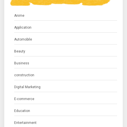
Anime
Application
Automobile
Beauty
Business
construction
Digital Marketing
E-commerce
Education
Entertainment