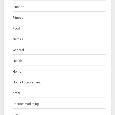
Finance
Fitness
Food
Games
General
Health
Home
Home Improvement
hotel
Internet Marketing
law