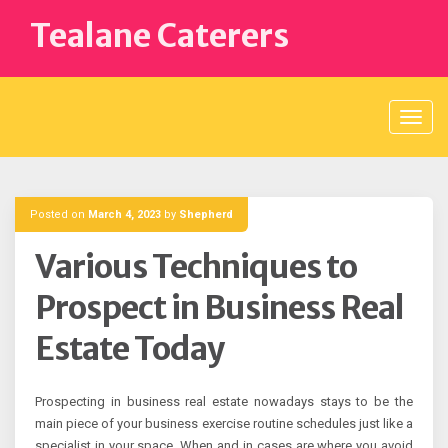
Skip
Tealane Caterers
to
content
Posted on
March 4, 2023
by
Shepherd
Various Techniques to
Prospect in Business Real
Estate Today
Prospecting in business real estate nowadays stays to be the
main piece of your business exercise routine schedules just like a
specialist in your space. When and in cases are where you avoid