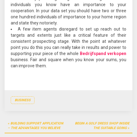
individuals you know have an importance to your
cooperation. In your data set you should have two or three
one hundred individuals of importance to your home region
and state they notoriety.
A few item agents disregard to set up reach out to
targets and extents just like a critical feature of their
consistent prospecting stage. With the point at whatever
point you do this you can really take in results and power to
supporting your piece of the whole
Bedrijfspand verkopen
business. Fair and square when you know your sums, you
can improve them.
BUSINESS
Post
BUILDING SUPPORT APPLICATION
BEGIN A GOLF DRESS SHOP INSIDE
navigation
– THE ADVANTAGES YOU BELIEVE
THE SUITABLE GOING