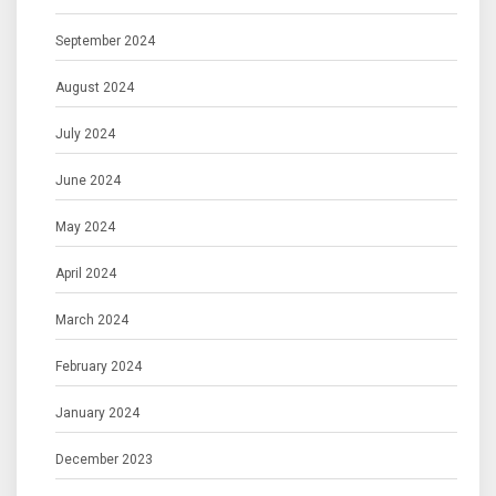
September 2024
August 2024
July 2024
June 2024
May 2024
April 2024
March 2024
February 2024
January 2024
December 2023