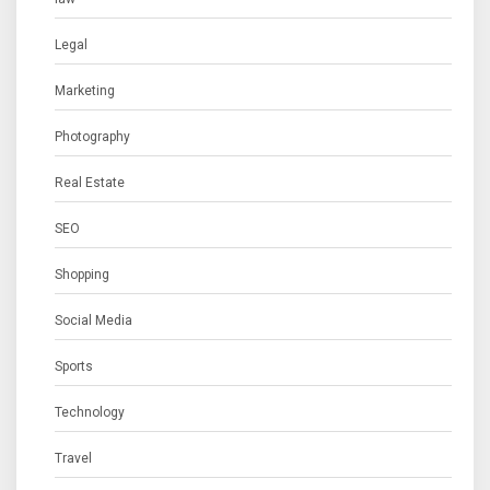
Legal
Marketing
Photography
Real Estate
SEO
Shopping
Social Media
Sports
Technology
Travel