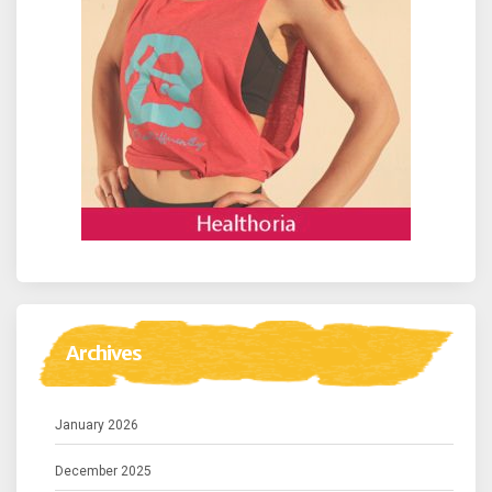
Archives
January 2026
December 2025