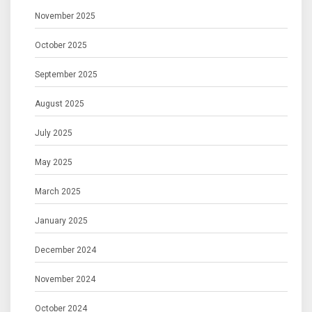
November 2025
October 2025
September 2025
August 2025
July 2025
May 2025
March 2025
January 2025
December 2024
November 2024
October 2024