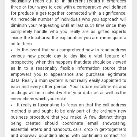
plausibility reach out to. In different regard it embraces
three or four ways to deal with a comparative well defined
for produce a get-together connected with a significance.
An incredible number of individuals who you approach will
diminish your requesting until at last such time since they
completely handle who you really are as gifted experts
inside the local area the explanation you are mean quite a
bit to them.
In the event that you comprehend how to road address
various new people day to day like a vital feature of
prospecting, when this happens that data should be viewed
as in to a reasonably flexible information source that
empowers you to appearance and purchase legitimate
data. Really a man system is not really easily appointed to
each and every other person. Your future installments and
postings will be resolved well of your data set as well as the
connections which you make.
It really is fascinating to focus on that the call address
method is and ought to be only part of the ordinary new
business procedure that you make. A few distinct things
being created should coordinate email showcasing,
essential letters and handouts, calls, drop in get-togethers
and doorway pounding along with continuing contact for