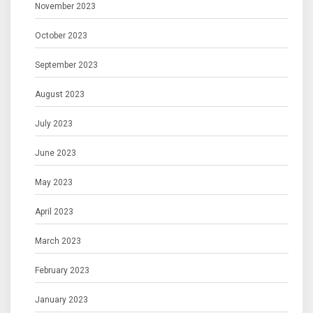
November 2023
October 2023
September 2023
August 2023
July 2023
June 2023
May 2023
April 2023
March 2023
February 2023
January 2023