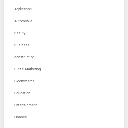
Application
Automobile
Beauty
Business
construction
Digital Marketing
E-commerce
Education
Entertainment
Finance