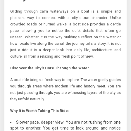
Gliding through calm waterways on a boat is a simple and
pleasant way to connect with a city’s true character. Unlike
crowded roads or hurried walks, a boat ride provides a gentle
pace, allowing you to notice the quiet details that often go
unseen. Whether it is the way buildings reflect on the water or
how locals live along the canal, the journey tells a story. It is not
just a ride it is a deeper look into daily life, architecture, and
culture, all from a relaxing and fresh point of view.
Discover the City’s Core Through the Water
A boat ride brings a fresh way to explore. The water gently guides
you through areas where modern life and history meet. You are
not just passing through; you are witnessing layers of the city as
they unfold naturally.
Why It is Worth Taking This Ride:
Slower pace, deeper view: You are not rushing from one
spot to another. You get time to look around and notice