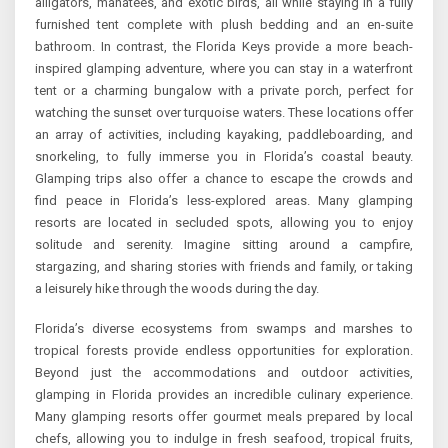
alligators, manatees, and exotic birds, all while staying in a fully
furnished tent complete with plush bedding and an en-suite
bathroom. In contrast, the Florida Keys provide a more beach-
inspired glamping adventure, where you can stay in a waterfront
tent or a charming bungalow with a private porch, perfect for
watching the sunset over turquoise waters. These locations offer
an array of activities, including kayaking, paddleboarding, and
snorkeling, to fully immerse you in Florida’s coastal beauty.
Glamping trips also offer a chance to escape the crowds and
find peace in Florida’s less-explored areas. Many glamping
resorts are located in secluded spots, allowing you to enjoy
solitude and serenity. Imagine sitting around a campfire,
stargazing, and sharing stories with friends and family, or taking
a leisurely hike through the woods during the day.
Florida’s diverse ecosystems from swamps and marshes to
tropical forests provide endless opportunities for exploration.
Beyond just the accommodations and outdoor activities,
glamping in Florida provides an incredible culinary experience.
Many glamping resorts offer gourmet meals prepared by local
chefs, allowing you to indulge in fresh seafood, tropical fruits,