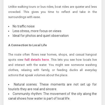
Unlike walking tours or bus rides, boat rides are quieter and less
crowded. This gives you time to reflect and take in the
surroundings with ease.
No traffic noise
Less stress, more focus on views
Ideal for photos and quiet observation
A Connection to Local Life
The route often flows near homes, shops, and casual hangout
spots view
full details here
. This lets you see how locals live
and interact with the water. You might see someone washing
clothes, relaxing with family, or feeding ducks all everyday
actions that speak volumes about the place.
Natural scenes: These moments are not set up for
tourists they are real and sincere.
Community rhythm: The movement of the city along the
canal shows how water is part of local life.