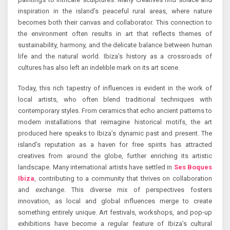
inspiration in the island’s peaceful rural areas, where nature
becomes both their canvas and collaborator. This connection to
the environment often results in art that reflects themes of
sustainability, harmony, and the delicate balance between human
life and the natural world. Ibiza’s history as a crossroads of
cultures has also left an indelible mark on its art scene.
Today, this rich tapestry of influences is evident in the work of
local artists, who often blend traditional techniques with
contemporary styles. From ceramics that echo ancient patterns to
modern installations that reimagine historical motifs, the art
produced here speaks to Ibiza’s dynamic past and present. The
island’s reputation as a haven for free spirits has attracted
creatives from around the globe, further enriching its artistic
landscape. Many international artists have settled in
Ses Boques
Ibiza
, contributing to a community that thrives on collaboration
and exchange. This diverse mix of perspectives fosters
innovation, as local and global influences merge to create
something entirely unique. Art festivals, workshops, and pop-up
exhibitions have become a regular feature of Ibiza’s cultural