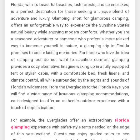
Florida, with its beautiful beaches, lush forests, and serene lakes,
is a perfect destination for those seeking a unique blend of
adventure and luxury. Glamping, short for glamorous camping,
offers an unforgettable way to experience the Sunshine State’s
natural beauty while enjoying modern comforts. Whether you are
a seasoned adventurer or someone who prefers a more relaxed
way to immerse yourself in nature, a glamping trip in Florida
promises to create lasting memories. For those who love the idea
of camping but do not want to sacrifice comfort, glamping
provides a cozy alternative. Imagine waking up in a fully equipped
tent or stylish cabin, with a comfortable bed, fresh linens, and
climate control, all while surrounded by the sights and sounds of
Florida’s wilderness. From the Everglades to the Florida Keys, you
will find a wide range of luxurious glamping accommodations,
each designed to offer an authentic outdoor experience with a
touch of sophistication.
For example, the Everglades offer an extraordinary
Florida
glamping
experience with safari-style tents nestled on the edge
of this vast wetland. Guests can enjoy guided tours to see