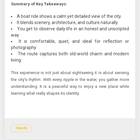
Summary of Key Takeaways:
A boat ride shows a calm yet detailed view of the city.
It blends scenery, architecture, and culture naturally.
You get to observe daily life in an honest and unscripted
way.
It is comfortable, quiet, and ideal for reflection or
photography.
The route captures both old-world charm and modern
living.
This experience is not just about sightseeing it is about sensing
the city’s rhythm. With every ripple in the water, you gather more
understanding. It is a peaceful way to enjoy a new place while
learning what really shapes its identity.
TRAVEL