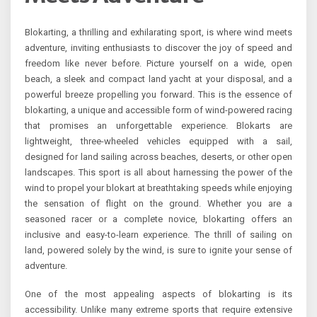
Blokarting, a thrilling and exhilarating sport, is where wind meets
adventure, inviting enthusiasts to discover the joy of speed and
freedom like never before. Picture yourself on a wide, open
beach, a sleek and compact land yacht at your disposal, and a
powerful breeze propelling you forward. This is the essence of
blokarting, a unique and accessible form of wind-powered racing
that promises an unforgettable experience. Blokarts are
lightweight, three-wheeled vehicles equipped with a sail,
designed for land sailing across beaches, deserts, or other open
landscapes. This sport is all about harnessing the power of the
wind to propel your blokart at breathtaking speeds while enjoying
the sensation of flight on the ground. Whether you are a
seasoned racer or a complete novice, blokarting offers an
inclusive and easy-to-learn experience. The thrill of sailing on
land, powered solely by the wind, is sure to ignite your sense of
adventure.
One of the most appealing aspects of blokarting is its
accessibility. Unlike many extreme sports that require extensive