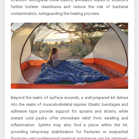
further bolster cleanliness and reduce the risk of bacterial
contamination, safeguarding the healing process.
Beyond the realm of surface wounds, a well-prepared kit delves
into the realm of musculoskeletal injuries. Elastic bandages and
adhesive tape provide support for sprains and strains, while
instant cold packs offer immediate relief from swelling and
inflammation. Splints may also find a place within the kit,
providing temporary stabilization for fractures or suspected
fractures until professional medical assistance can be obtained.