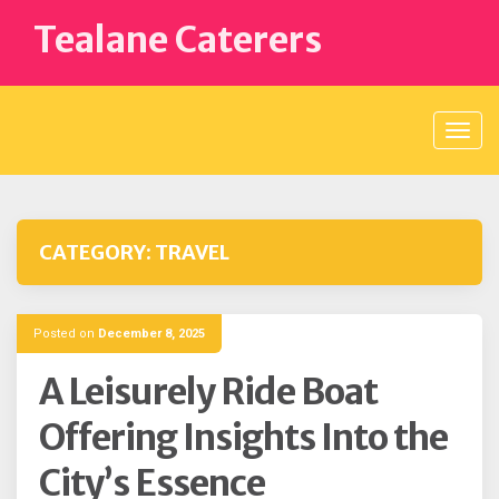
Skip
Tealane Caterers
to
content
CATEGORY:
TRAVEL
Posted on
December 8, 2025
A Leisurely Ride Boat
Offering Insights Into the
City’s Essence