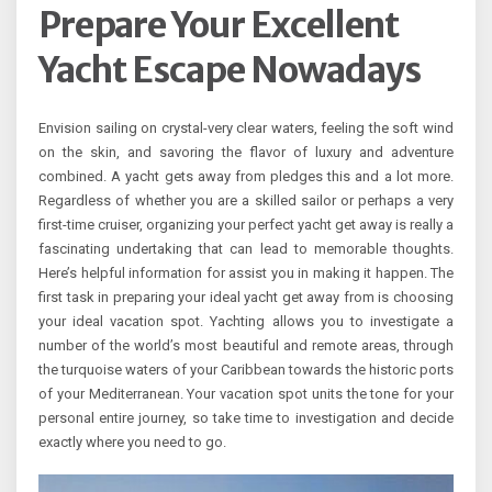
Prepare Your Excellent
Yacht Escape Nowadays
Envision sailing on crystal-very clear waters, feeling the soft wind
on the skin, and savoring the flavor of luxury and adventure
combined. A yacht gets away from pledges this and a lot more.
Regardless of whether you are a skilled sailor or perhaps a very
first-time cruiser, organizing your perfect yacht get away is really a
fascinating undertaking that can lead to memorable thoughts.
Here’s helpful information for assist you in making it happen. The
first task in preparing your ideal yacht get away from is choosing
your ideal vacation spot. Yachting allows you to investigate a
number of the world’s most beautiful and remote areas, through
the turquoise waters of your Caribbean towards the historic ports
of your Mediterranean. Your vacation spot units the tone for your
personal entire journey, so take time to investigation and decide
exactly where you need to go.