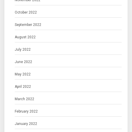
November 2022
October 2022
September 2022
August 2022
July 2022
June 2022
May 2022
April 2022
March 2022
February 2022
January 2022