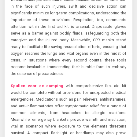
In the face of such injuries, swift and decisive action can
significantly minimize long-term complications, underscoring the
importance of these provisions. Respiration, too, commands
attention within the first aid kit is arsenal. Disposable gloves
serve as a barrier against bodily fluids, safeguarding both the
caregiver and the injured party. Meanwhile, CPR masks stand
ready to facilitate life-saving resuscitation efforts, ensuring that
oxygen reaches the lungs and vital organs even in the midst of
crisis. In situations where every second counts, these tools
become invaluable, transcending their humble form to embody
the essence of preparedness.
Spullen voor de camping
with comprehensive first aid kit
would be complete without provisions for unexpected medical
emergencies. Medications such as pain relievers, antihistamines,
and anti-inflammatories offer symptomatic relief for a range of
common ailments, from headaches to allergic reactions.
Meanwhile, emergency blankets provide warmth and insulation,
vital in scenarios where exposure to the elements threatens
survival. A compact flashlight or headlamp may also prove