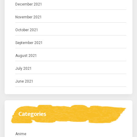
December 2021
November 2021
October 2021
September 2021
August 2021
July 2021
June 2021
Categories
Anime