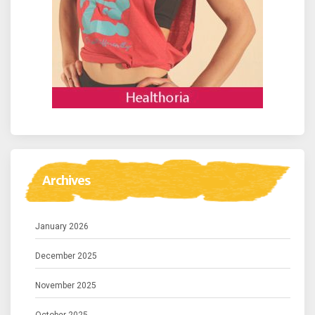
Archives
January 2026
December 2025
November 2025