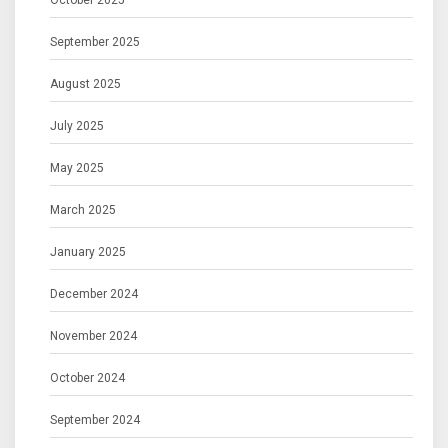
October 2025
September 2025
August 2025
July 2025
May 2025
March 2025
January 2025
December 2024
November 2024
October 2024
September 2024