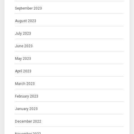
September 2023
August 2023
July 2023
June 2023
May 2023
April 2023
March 2023
February 2023
January 2023
December 2022