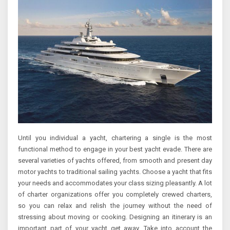
Until you individual a yacht, chartering a single is the most
functional method to engage in your best yacht evade. There are
several varieties of yachts offered, from smooth and present day
motor yachts to traditional sailing yachts. Choose a yacht that fits
your needs and accommodates your class sizing pleasantly. A lot
of charter organizations offer you completely crewed charters,
so you can relax and relish the journey without the need of
stressing about moving or cooking. Designing an itinerary is an
important part of your yacht get away. Take into account the