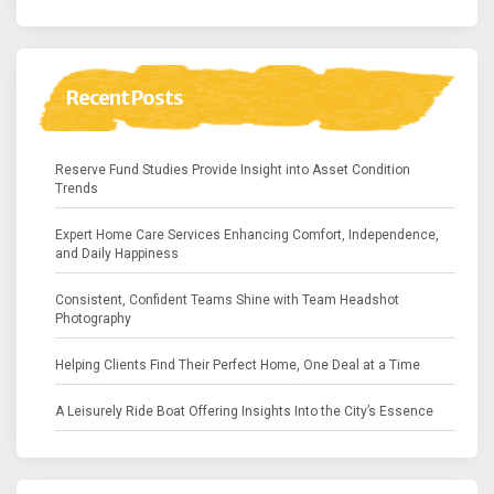
Recent Posts
Reserve Fund Studies Provide Insight into Asset Condition
Trends
Expert Home Care Services Enhancing Comfort, Independence,
and Daily Happiness
Consistent, Confident Teams Shine with Team Headshot
Photography
Helping Clients Find Their Perfect Home, One Deal at a Time
A Leisurely Ride Boat Offering Insights Into the City’s Essence