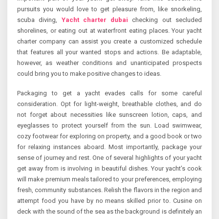
pursuits you would love to get pleasure from, like snorkeling,
scuba diving,
Yacht charter dubai
checking out secluded
shorelines, or eating out at waterfront eating places. Your yacht
charter company can assist you create a customized schedule
that features all your wanted stops and actions. Be adaptable,
however, as weather conditions and unanticipated prospects
could bring you to make positive changes to ideas.
Packaging to get a yacht evades calls for some careful
consideration. Opt for light-weight, breathable clothes, and do
not forget about necessities like sunscreen lotion, caps, and
eyeglasses to protect yourself from the sun. Load swimwear,
cozy footwear for exploring on property, and a good book or two
for relaxing instances aboard. Most importantly, package your
sense of journey and rest. One of several highlights of your yacht
get away from is involving in beautiful dishes. Your yacht’s cook
will make premium meals tailored to your preferences, employing
fresh, community substances. Relish the flavors in the region and
attempt food you have by no means skilled prior to. Cusine on
deck with the sound of the sea as the background is definitely an