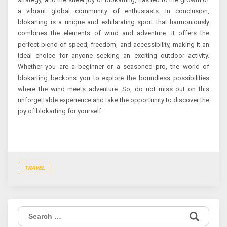
a vibrant global community of enthusiasts. In conclusion,
blokarting is a unique and exhilarating sport that harmoniously
combines the elements of wind and adventure. It offers the
perfect blend of speed, freedom, and accessibility, making it an
ideal choice for anyone seeking an exciting outdoor activity.
Whether you are a beginner or a seasoned pro, the world of
blokarting beckons you to explore the boundless possibilities
where the wind meets adventure. So, do not miss out on this
unforgettable experience and take the opportunity to discover the
joy of blokarting for yourself.
TRAVEL
Search
for: