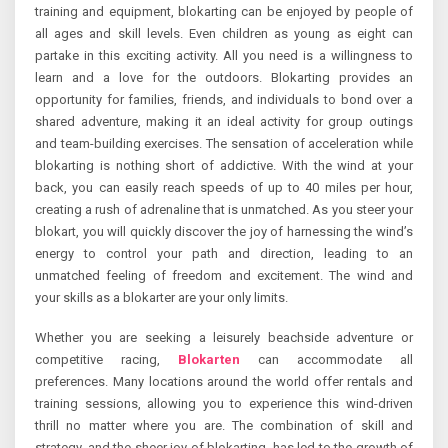
training and equipment, blokarting can be enjoyed by people of
all ages and skill levels. Even children as young as eight can
partake in this exciting activity. All you need is a willingness to
learn and a love for the outdoors. Blokarting provides an
opportunity for families, friends, and individuals to bond over a
shared adventure, making it an ideal activity for group outings
and team-building exercises. The sensation of acceleration while
blokarting is nothing short of addictive. With the wind at your
back, you can easily reach speeds of up to 40 miles per hour,
creating a rush of adrenaline that is unmatched. As you steer your
blokart, you will quickly discover the joy of harnessing the wind’s
energy to control your path and direction, leading to an
unmatched feeling of freedom and excitement. The wind and
your skills as a blokarter are your only limits.
Whether you are seeking a leisurely beachside adventure or
competitive racing,
Blokarten
can accommodate all
preferences. Many locations around the world offer rentals and
training sessions, allowing you to experience this wind-driven
thrill no matter where you are. The combination of skill and
strategy, and the sheer joy of blokarting, has led to the growth of