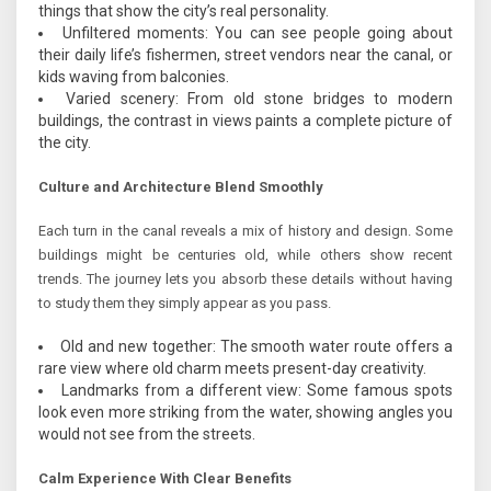
things that show the city’s real personality.
Unfiltered moments: You can see people going about
their daily life’s fishermen, street vendors near the canal, or
kids waving from balconies.
Varied scenery: From old stone bridges to modern
buildings, the contrast in views paints a complete picture of
the city.
Culture and Architecture Blend Smoothly
Each turn in the canal reveals a mix of history and design. Some
buildings might be centuries old, while others show recent
trends. The journey lets you absorb these details without having
to study them they simply appear as you pass.
Old and new together: The smooth water route offers a
rare view where old charm meets present-day creativity.
Landmarks from a different view: Some famous spots
look even more striking from the water, showing angles you
would not see from the streets.
Calm Experience With Clear Benefits