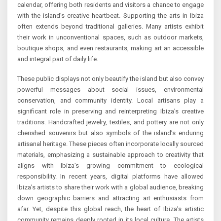
calendar, offering both residents and visitors a chance to engage
with the island’s creative heartbeat. Supporting the arts in Ibiza
often extends beyond traditional galleries. Many artists exhibit
their work in unconventional spaces, such as outdoor markets,
boutique shops, and even restaurants, making art an accessible
and integral part of daily life.
These public displays not only beautify the island but also convey
powerful messages about social issues, environmental
conservation, and community identity. Local artisans play a
significant role in preserving and reinterpreting Ibiza’s creative
traditions. Handcrafted jewelry, textiles, and pottery are not only
cherished souvenirs but also symbols of the island’s enduring
artisanal heritage. These pieces often incorporate locally sourced
materials, emphasizing a sustainable approach to creativity that
aligns with Ibiza’s growing commitment to ecological
responsibility. In recent years, digital platforms have allowed
Ibiza’s artists to share their work with a global audience, breaking
down geographic barriers and attracting art enthusiasts from
afar. Yet, despite this global reach, the heart of Ibiza’s artistic
community remains deeply rooted in its local culture. The artists