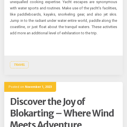
unequalled cooking expertise. Yacht escapes are synonymous
with water sports and routines. Make use of the yacht’s facilities,
like paddleboards, kayaks, snorkeling gear, and also jet skis.
Jump in to the radiant under water entire world, paddle along the
coastline, or just float about the tranquil waters. These activities
add more an additional level of exhilaration to the trip.
TRAVEL
Posted on
November 1, 2023
Discover the Joy of
Blokarting – Where Wind
Meets Adventure