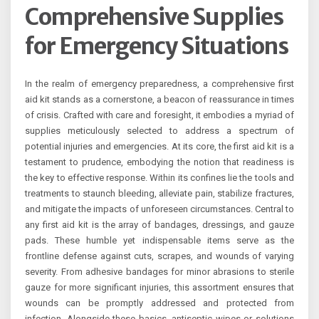
Comprehensive Supplies
for Emergency Situations
In the realm of emergency preparedness, a comprehensive first
aid kit stands as a cornerstone, a beacon of reassurance in times
of crisis. Crafted with care and foresight, it embodies a myriad of
supplies meticulously selected to address a spectrum of
potential injuries and emergencies. At its core, the first aid kit is a
testament to prudence, embodying the notion that readiness is
the key to effective response. Within its confines lie the tools and
treatments to staunch bleeding, alleviate pain, stabilize fractures,
and mitigate the impacts of unforeseen circumstances. Central to
any first aid kit is the array of bandages, dressings, and gauze
pads. These humble yet indispensable items serve as the
frontline defense against cuts, scrapes, and wounds of varying
severity. From adhesive bandages for minor abrasions to sterile
gauze for more significant injuries, this assortment ensures that
wounds can be promptly addressed and protected from
infection. Alongside these basics, antiseptic wipes or solutions