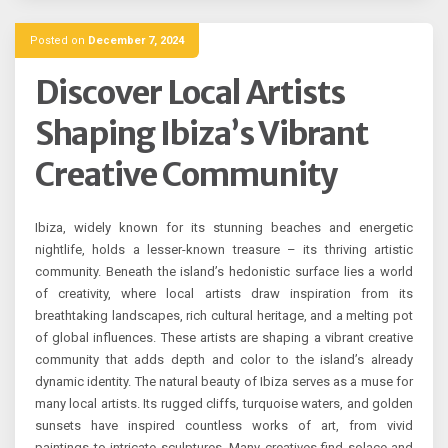
Posted on
December 7, 2024
Discover Local Artists
Shaping Ibiza’s Vibrant
Creative Community
Ibiza, widely known for its stunning beaches and energetic
nightlife, holds a lesser-known treasure – its thriving artistic
community. Beneath the island’s hedonistic surface lies a world
of creativity, where local artists draw inspiration from its
breathtaking landscapes, rich cultural heritage, and a melting pot
of global influences. These artists are shaping a vibrant creative
community that adds depth and color to the island’s already
dynamic identity. The natural beauty of Ibiza serves as a muse for
many local artists. Its rugged cliffs, turquoise waters, and golden
sunsets have inspired countless works of art, from vivid
paintings to intricate sculptures. Many creatives find solace and