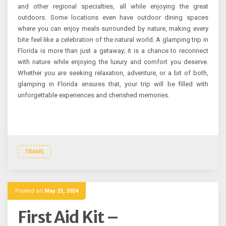
and other regional specialties, all while enjoying the great
outdoors. Some locations even have outdoor dining spaces
where you can enjoy meals surrounded by nature, making every
bite feel like a celebration of the natural world. A glamping trip in
Florida is more than just a getaway; it is a chance to reconnect
with nature while enjoying the luxury and comfort you deserve.
Whether you are seeking relaxation, adventure, or a bit of both,
glamping in Florida ensures that, your trip will be filled with
unforgettable experiences and cherished memories.
TRAVEL
Posted on
May 23, 2024
First Aid Kit –