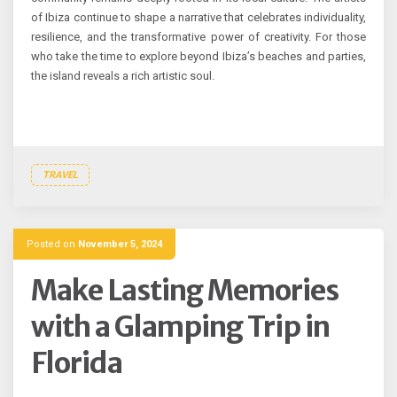
of Ibiza continue to shape a narrative that celebrates individuality,
resilience, and the transformative power of creativity. For those
who take the time to explore beyond Ibiza’s beaches and parties,
the island reveals a rich artistic soul.
TRAVEL
Posted on
November 5, 2024
Make Lasting Memories
with a Glamping Trip in
Florida