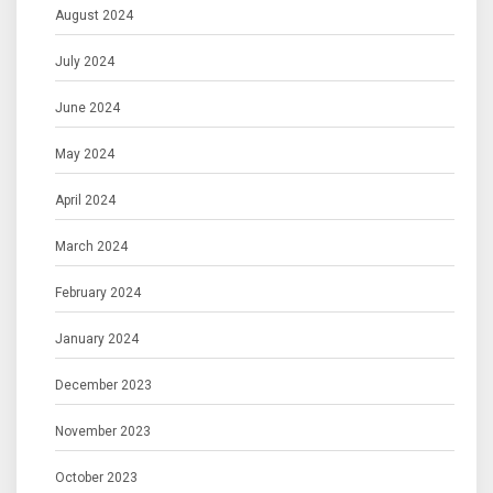
August 2024
July 2024
June 2024
May 2024
April 2024
March 2024
February 2024
January 2024
December 2023
November 2023
October 2023