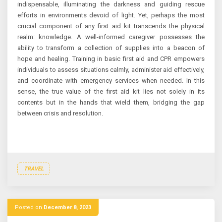
indispensable, illuminating the darkness and guiding rescue
efforts in environments devoid of light. Yet, perhaps the most
crucial component of any first aid kit transcends the physical
realm: knowledge. A well-informed caregiver possesses the
ability to transform a collection of supplies into a beacon of
hope and healing. Training in basic first aid and CPR empowers
individuals to assess situations calmly, administer aid effectively,
and coordinate with emergency services when needed. In this
sense, the true value of the first aid kit lies not solely in its
contents but in the hands that wield them, bridging the gap
between crisis and resolution.
TRAVEL
Posted on
December 8, 2023