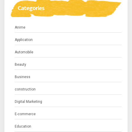
Categories
Anime
Application
Automobile
Beauty
Business
construction
Digital Marketing
E-commerce
Education