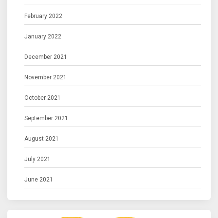
February 2022
January 2022
December 2021
November 2021
October 2021
September 2021
August 2021
July 2021
June 2021