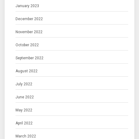
January 2023
December 2022
November 2022
October 2022
September 2022
August 2022
July 2022
June 2022
May 2022
April 2022
March 2022