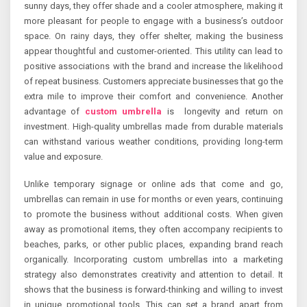
sunny days, they offer shade and a cooler atmosphere, making it
more pleasant for people to engage with a business’s outdoor
space. On rainy days, they offer shelter, making the business
appear thoughtful and customer-oriented. This utility can lead to
positive associations with the brand and increase the likelihood
of repeat business. Customers appreciate businesses that go the
extra mile to improve their comfort and convenience. Another
advantage of
custom umbrella
is longevity and return on
investment. High-quality umbrellas made from durable materials
can withstand various weather conditions, providing long-term
value and exposure.
Unlike temporary signage or online ads that come and go,
umbrellas can remain in use for months or even years, continuing
to promote the business without additional costs. When given
away as promotional items, they often accompany recipients to
beaches, parks, or other public places, expanding brand reach
organically. Incorporating custom umbrellas into a marketing
strategy also demonstrates creativity and attention to detail. It
shows that the business is forward-thinking and willing to invest
in unique promotional tools. This can set a brand apart from