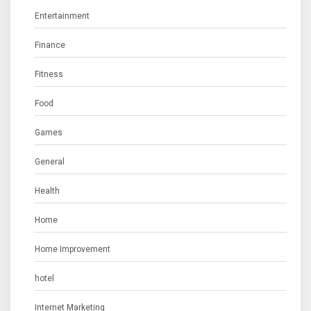
Entertainment
Finance
Fitness
Food
Games
General
Health
Home
Home Improvement
hotel
Internet Marketing