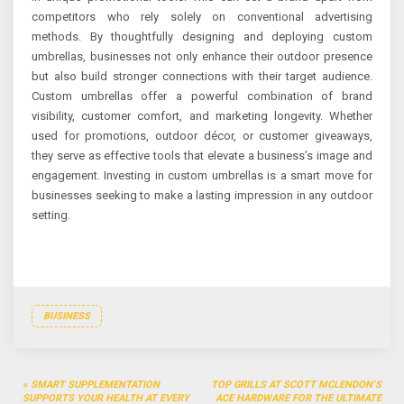
competitors who rely solely on conventional advertising
methods. By thoughtfully designing and deploying custom
umbrellas, businesses not only enhance their outdoor presence
but also build stronger connections with their target audience.
Custom umbrellas offer a powerful combination of brand
visibility, customer comfort, and marketing longevity. Whether
used for promotions, outdoor décor, or customer giveaways,
they serve as effective tools that elevate a business’s image and
engagement. Investing in custom umbrellas is a smart move for
businesses seeking to make a lasting impression in any outdoor
setting.
BUSINESS
Post
SMART SUPPLEMENTATION
TOP GRILLS AT SCOTT MCLENDON’S
SUPPORTS YOUR HEALTH AT EVERY
ACE HARDWARE FOR THE ULTIMATE