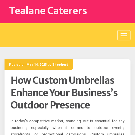
Skip
Tealane Caterers
to
content
Posted on
May 14, 2025
by
Shepherd
How Custom Umbrellas
Enhance Your Business’s
Outdoor Presence
In today’s competitive market, standing out is essential for any
business, especially when it comes to outdoor events,
storefronts, or promotional campaigns. Custom umbrellas