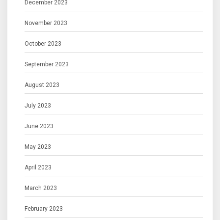
December 2023
November 2023
October 2023
September 2023
August 2023
July 2023
June 2023
May 2023
April 2023
March 2023
February 2023