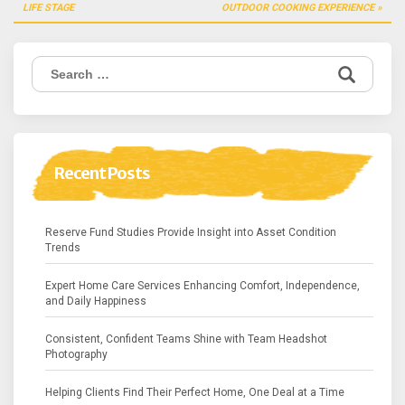
navigation
LIFE STAGE
OUTDOOR COOKING EXPERIENCE
Search
for:
Recent Posts
Reserve Fund Studies Provide Insight into Asset Condition
Trends
Expert Home Care Services Enhancing Comfort, Independence,
and Daily Happiness
Consistent, Confident Teams Shine with Team Headshot
Photography
Helping Clients Find Their Perfect Home, One Deal at a Time