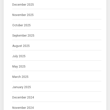
December 2025
November 2025
October 2025
September 2025
August 2025
July 2025
May 2025
March 2025
January 2025
December 2024
November 2024