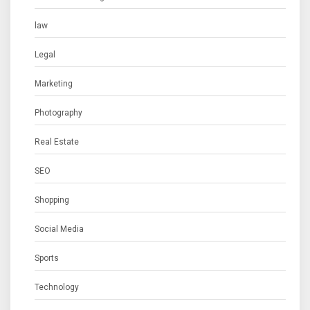
law
Legal
Marketing
Photography
Real Estate
SEO
Shopping
Social Media
Sports
Technology