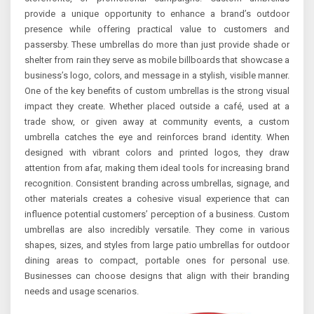
provide a unique opportunity to enhance a brand’s outdoor
presence while offering practical value to customers and
passersby. These umbrellas do more than just provide shade or
shelter from rain they serve as mobile billboards that showcase a
business’s logo, colors, and message in a stylish, visible manner.
One of the key benefits of custom umbrellas is the strong visual
impact they create. Whether placed outside a café, used at a
trade show, or given away at community events, a custom
umbrella catches the eye and reinforces brand identity. When
designed with vibrant colors and printed logos, they draw
attention from afar, making them ideal tools for increasing brand
recognition. Consistent branding across umbrellas, signage, and
other materials creates a cohesive visual experience that can
influence potential customers’ perception of a business. Custom
umbrellas are also incredibly versatile. They come in various
shapes, sizes, and styles from large patio umbrellas for outdoor
dining areas to compact, portable ones for personal use.
Businesses can choose designs that align with their branding
needs and usage scenarios.