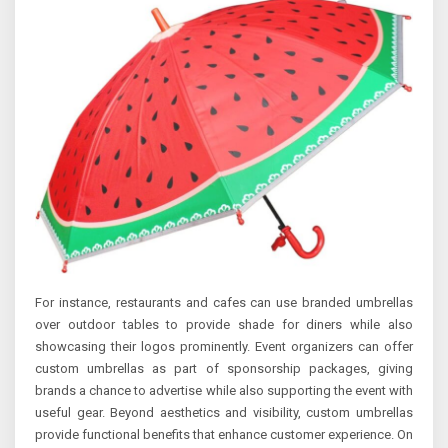
For instance, restaurants and cafes can use branded umbrellas
over outdoor tables to provide shade for diners while also
showcasing their logos prominently. Event organizers can offer
custom umbrellas as part of sponsorship packages, giving
brands a chance to advertise while also supporting the event with
useful gear. Beyond aesthetics and visibility, custom umbrellas
provide functional benefits that enhance customer experience. On