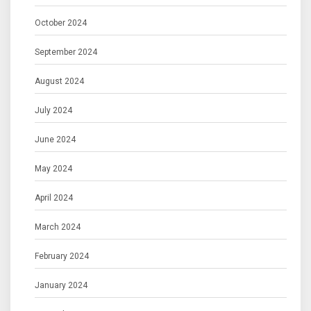
October 2024
September 2024
August 2024
July 2024
June 2024
May 2024
April 2024
March 2024
February 2024
January 2024