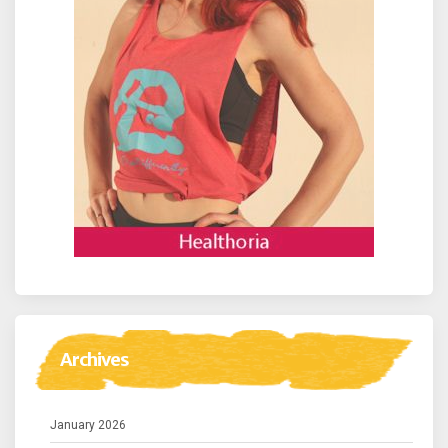
Archives
January 2026