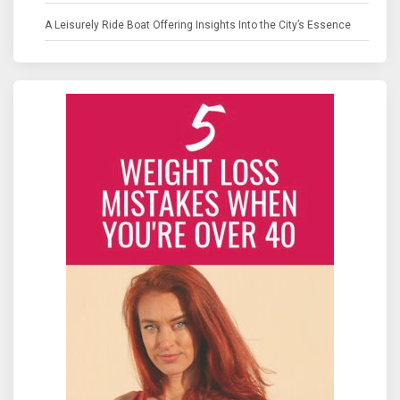
A Leisurely Ride Boat Offering Insights Into the City’s Essence