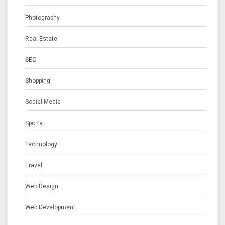
Photography
Real Estate
SEO
Shopping
Social Media
Sports
Technology
Travel
Web Design
Web Development