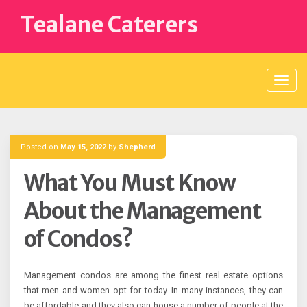
Skip
Tealane Caterers
to
content
Posted on
May 15, 2022
by
Shepherd
What You Must Know
About the Management
of Condos?
Management condos are among the finest real estate options
that men and women opt for today. In many instances, they can
be affordable and they also can house a number of people at the