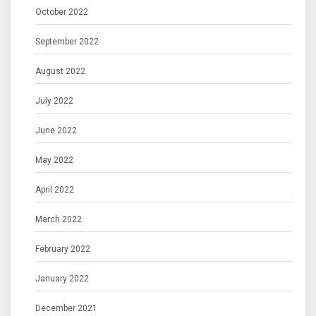
October 2022
September 2022
August 2022
July 2022
June 2022
May 2022
April 2022
March 2022
February 2022
January 2022
December 2021