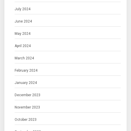
July 2024
June 2024
May 2024
April 2024
March 2024
February 2024
January 2024
December 2023
November 2023
October 2023