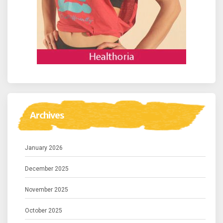
Archives
January 2026
December 2025
November 2025
October 2025