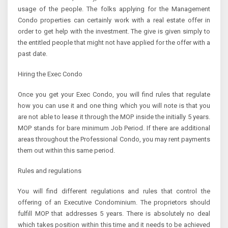
usage of the people. The folks applying for the Management
Condo properties can certainly work with a real estate offer in
order to get help with the investment. The give is given simply to
the entitled people that might not have applied for the offer with a
past date.
Hiring the Exec Condo
Once you get your Exec Condo, you will find rules that regulate
how you can use it and one thing which you will note is that you
are not able to lease it through the MOP inside the initially 5 years.
MOP stands for bare minimum Job Period. If there are additional
areas throughout the Professional Condo, you may rent payments
them out within this same period.
Rules and regulations
You will find different regulations and rules that control the
offering of an Executive Condominium. The proprietors should
fulfill MOP that addresses 5 years. There is absolutely no deal
which takes position within this time and it needs to be achieved