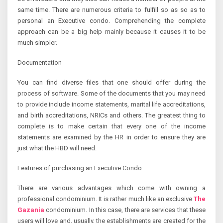
same time. There are numerous criteria to fulfill so as so as to
personal an Executive condo. Comprehending the complete
approach can be a big help mainly because it causes it to be
much simpler.
Documentation
You can find diverse files that one should offer during the
process of software. Some of the documents that you may need
to provide include income statements, marital life accreditations,
and birth accreditations, NRICs and others. The greatest thing to
complete is to make certain that every one of the income
statements are examined by the HR in order to ensure they are
just what the HBD will need.
Features of purchasing an Executive Condo
There are various advantages which come with owning a
professional condominium. It is rather much like an exclusive
The
Gazania
condominium. In this case, there are services that these
users will love and, usually, the establishments are created for the