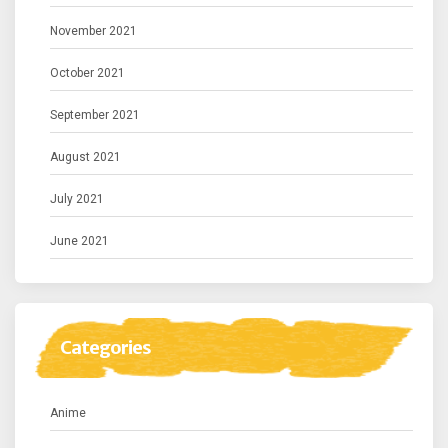
November 2021
October 2021
September 2021
August 2021
July 2021
June 2021
Categories
Anime