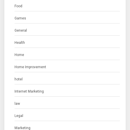
Food
Games
General
Health
Home
Home Improvement
hotel
Internet Marketing
law
Legal
Marketing