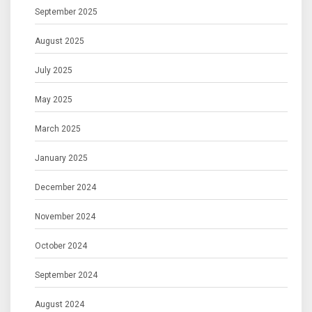
September 2025
August 2025
July 2025
May 2025
March 2025
January 2025
December 2024
November 2024
October 2024
September 2024
August 2024