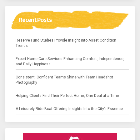
Recent Posts
Reserve Fund Studies Provide Insight into Asset Condition
Trends
Expert Home Care Services Enhancing Comfort, Independence,
and Daily Happiness
Consistent, Confident Teams Shine with Team Headshot
Photography
Helping Clients Find Their Perfect Home, One Deal at a Time
A Leisurely Ride Boat Offering Insights Into the City’s Essence