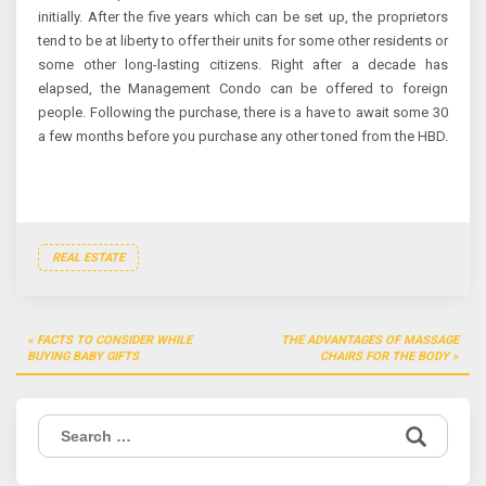
initially. After the five years which can be set up, the proprietors
tend to be at liberty to offer their units for some other residents or
some other long-lasting citizens. Right after a decade has
elapsed, the Management Condo can be offered to foreign
people. Following the purchase, there is a have to await some 30
a few months before you purchase any other toned from the HBD.
REAL ESTATE
Post
FACTS TO CONSIDER WHILE
THE ADVANTAGES OF MASSAGE
navigation
BUYING BABY GIFTS
CHAIRS FOR THE BODY
Search
for: