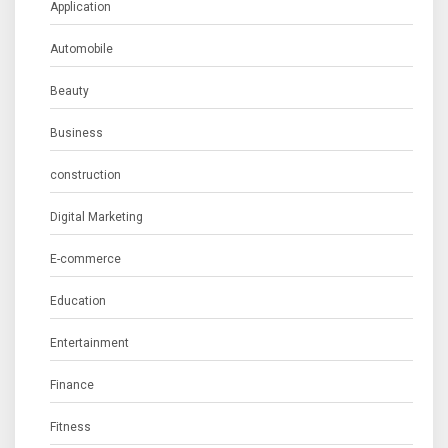
Application
Automobile
Beauty
Business
construction
Digital Marketing
E-commerce
Education
Entertainment
Finance
Fitness