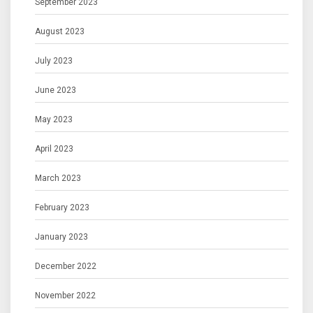
September 2023
August 2023
July 2023
June 2023
May 2023
April 2023
March 2023
February 2023
January 2023
December 2022
November 2022