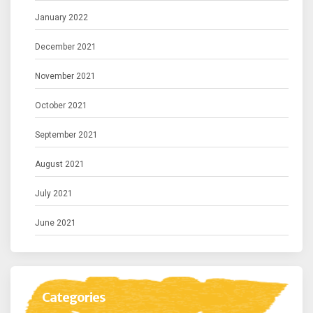
January 2022
December 2021
November 2021
October 2021
September 2021
August 2021
July 2021
June 2021
Categories