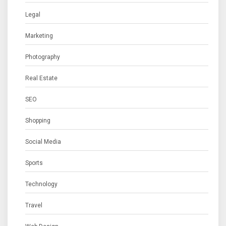
Legal
Marketing
Photography
Real Estate
SEO
Shopping
Social Media
Sports
Technology
Travel