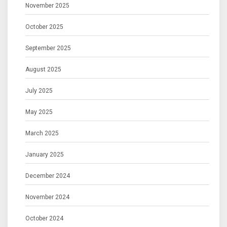
November 2025
October 2025
September 2025
August 2025
July 2025
May 2025
March 2025
January 2025
December 2024
November 2024
October 2024