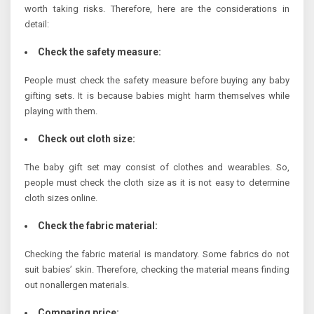
worth taking risks. Therefore, here are the considerations in
detail:
Check the safety measure:
People must check the safety measure before buying any baby
gifting sets. It is because babies might harm themselves while
playing with them.
Check out cloth size:
The baby gift set may consist of clothes and wearables. So,
people must check the cloth size as it is not easy to determine
cloth sizes online.
Check the fabric material:
Checking the fabric material is mandatory. Some fabrics do not
suit babies’ skin. Therefore, checking the material means finding
out nonallergen materials.
Comparing price: