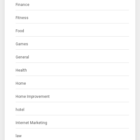
Finance
Fitness
Food
Games
General
Health
Home
Home Improvement
hotel
Internet Marketing
law