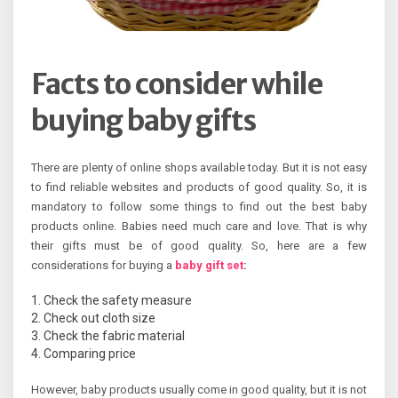
Facts to consider while
buying baby gifts
There are plenty of online shops available today. But it is not easy
to find reliable websites and products of good quality. So, it is
mandatory to follow some things to find out the best baby
products online. Babies need much care and love. That is why
their gifts must be of good quality. So, here are a few
considerations for buying a
baby gift set
:
Check the safety measure
Check out cloth size
Check the fabric material
Comparing price
However, baby products usually come in good quality, but it is not