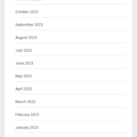
October 2023
September 2023
August 2023
July 2023
June 2023
May 2023
April 2023
March 2023
February 2023
January 2023