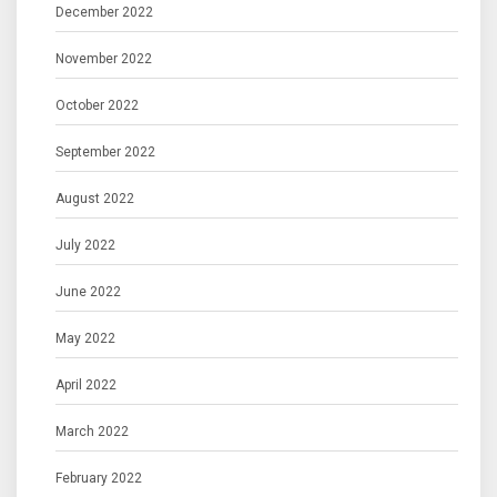
December 2022
November 2022
October 2022
September 2022
August 2022
July 2022
June 2022
May 2022
April 2022
March 2022
February 2022