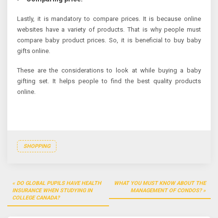
Lastly, it is mandatory to compare prices. It is because online
websites have a variety of products. That is why people must
compare baby product prices. So, it is beneficial to buy baby
gifts online.
These are the considerations to look at while buying a baby
gifting set. It helps people to find the best quality products
online.
SHOPPING
Post
DO GLOBAL PUPILS HAVE HEALTH
WHAT YOU MUST KNOW ABOUT THE
navigation
INSURANCE WHEN STUDYING IN
MANAGEMENT OF CONDOS?
COLLEGE CANADA?