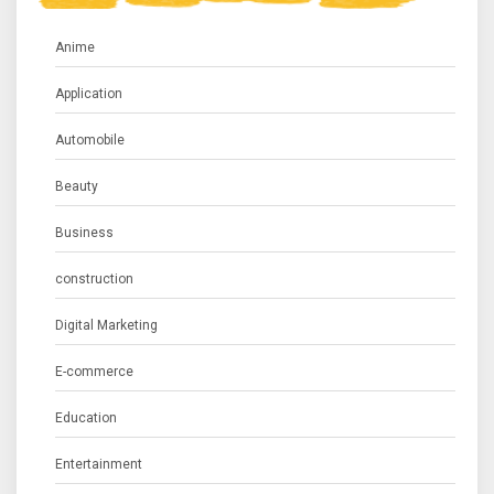
Anime
Application
Automobile
Beauty
Business
construction
Digital Marketing
E-commerce
Education
Entertainment