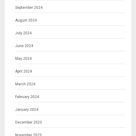
September 2024
August 2024
July 2024
June 2024
May 2024
April 2024
March 2024
February 2024
January 2024
December 2023
November 2023