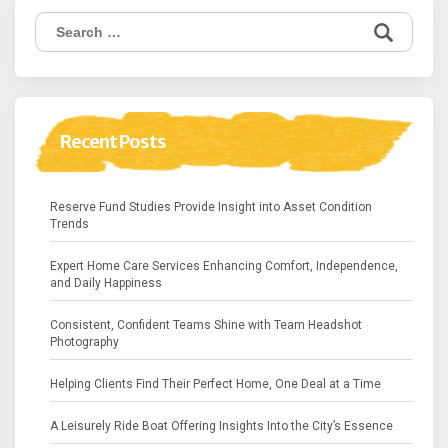
Search
for:
Recent Posts
Reserve Fund Studies Provide Insight into Asset Condition
Trends
Expert Home Care Services Enhancing Comfort, Independence,
and Daily Happiness
Consistent, Confident Teams Shine with Team Headshot
Photography
Helping Clients Find Their Perfect Home, One Deal at a Time
A Leisurely Ride Boat Offering Insights Into the City’s Essence