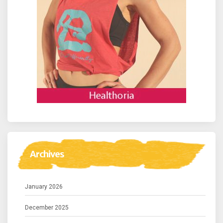
Archives
January 2026
December 2025