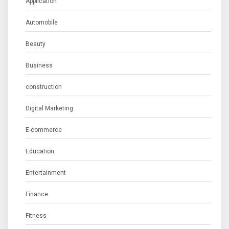
Application
Automobile
Beauty
Business
construction
Digital Marketing
E-commerce
Education
Entertainment
Finance
Fitness