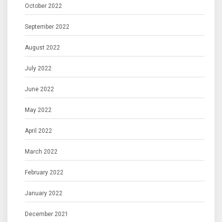
October 2022
September 2022
August 2022
July 2022
June 2022
May 2022
April 2022
March 2022
February 2022
January 2022
December 2021