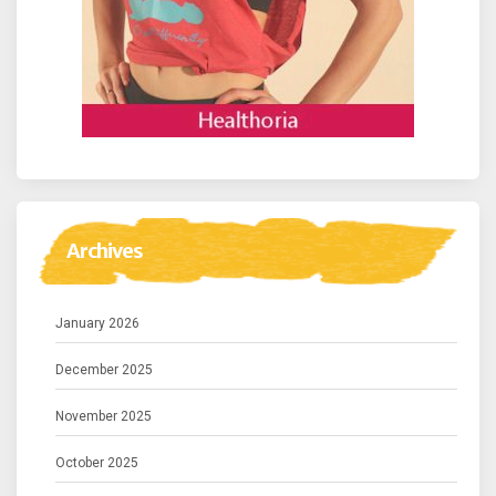
Archives
January 2026
December 2025
November 2025
October 2025