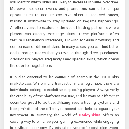
you identify which skins are likely to increase in value over time.
Moreover, seasonal events and promotions can offer unique
opportunities to acquire exclusive skins at reduced prices,
making it worthwhile to stay updated on in-game happenings.
Another avenue to explore is the use of trading platforms where
players can directly exchange skins. These platforms often
feature user-friendly interfaces, allowing for easy browsing and
comparison of different skins. In many cases, you can find better
deals through trades than you would through direct purchases.
Additionally, players frequently seek specific skins, which opens
the door for negotiations.
It is also essential to be cautious of scams in the CSGO skin
marketplace. While many transactions are legitimate, there are
individuals looking to exploit unsuspecting players. Always verify
the credibility of the platforms you use, and be wary of offers that
seem too good to be true. Utilizing secure trading systems and
being mindful of the offers you accept can help safeguard your
investment. In summary, the world of
DaddySkins
offers an
exciting way to enhance your gaming experience while engaging
in a vibrant economy. By educating yourself about skin types,