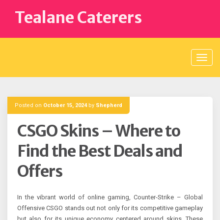
Skip
Tealane Caterers
to
content
Posted on
October 15, 2024
by
Shepherd
CSGO Skins – Where to
Find the Best Deals and
Offers
In the vibrant world of online gaming, Counter-Strike – Global
Offensive CSGO stands out not only for its competitive gameplay
but also for its unique economy centered around skins. These