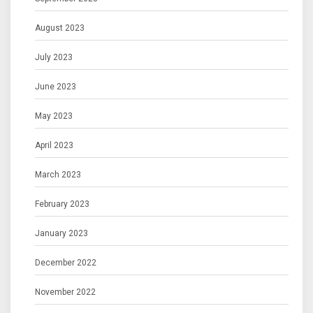
August 2023
July 2023
June 2023
May 2023
April 2023
March 2023
February 2023
January 2023
December 2022
November 2022