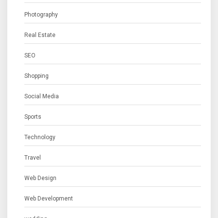
Photography
Real Estate
SEO
Shopping
Social Media
Sports
Technology
Travel
Web Design
Web Development