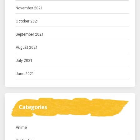
November 2021
October 2021
September 2021
August 2021
July 2021
June 2021
Categories
Anime