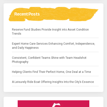
Recent Posts
Reserve Fund Studies Provide Insight into Asset Condition
Trends
Expert Home Care Services Enhancing Comfort, Independence,
and Daily Happiness
Consistent, Confident Teams Shine with Team Headshot
Photography
Helping Clients Find Their Perfect Home, One Deal at a Time
A Leisurely Ride Boat Offering Insights Into the City’s Essence