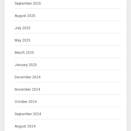
September 2025
August 2025
July 2025
May 2025
March 2025
January 2025
December 2024
November 2024
October 2024
September 2024
August 2024