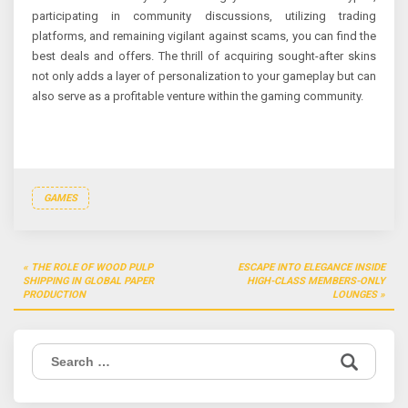
participating in community discussions, utilizing trading
platforms, and remaining vigilant against scams, you can find the
best deals and offers. The thrill of acquiring sought-after skins
not only adds a layer of personalization to your gameplay but can
also serve as a profitable venture within the gaming community.
GAMES
Post
THE ROLE OF WOOD PULP
ESCAPE INTO ELEGANCE INSIDE
navigation
SHIPPING IN GLOBAL PAPER
HIGH-CLASS MEMBERS-ONLY
PRODUCTION
LOUNGES
Search
for: