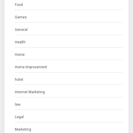
Food
Games
General
Health
Home
Home Improvement
hotel
Internet Marketing
law
Legal
Marketing