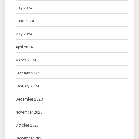
July 2024
June 2024
May 2024
April 2024
March 2024
February 2024
January 2024
December 2023
November 2023
October 2023
September 2023