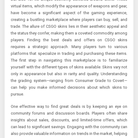
virtual items, which modify the appearance of weapons and gear,
have become a significant aspect of the gaming experience,
creating a bustling marketplace where players can buy, sell, and
trade. The allure of CSGO skins lies in their aesthetic appeal and
the status they confer, making them a coveted commodity among
players. Finding the best deals and offers on CSGO skins
requires a strategic approach. Many players turn to various
platforms that specialize in trading and purchasing these items.
The first step in navigating this marketplace is to familiarize
yourself with the different types of skins available. Skins vary not
only in appearance but also in rarity and quality. Understanding
the grading system—ranging from Consumer Grade to Covert—
can help you make informed decisions about which skins to
pursue.
One effective way to find great deals is by keeping an eye on
community forums and discussion boards. Players often share
insights about sales, discounts, and limited-time offers, which
can lead to significant savings. Engaging with the community can
also provide valuable information on trends in the market, helping