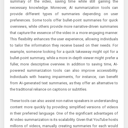
summary of the video, saving time while still gaining the
necessary knowledge. Moreover, AI summarization tools can
provide different types of summaries depending on user
preferences. Some tools offer bullet-point summaries for quick
overviews, while others provide more narrative-driven summaries
that capture the essence of the video in a more engaging manner.
This flexibility enhances the user experience, allowing individuals
to tailor the information they receive based on their needs. For
example, someone looking for a quick takeaway might opt for a
bullet-point summary, while a more in-depth viewer might prefer a
fuller, more descriptive overview. In addition to saving time, AI-
powered summarization tools can also improve accessibility.
Individuals with hearing impairments, for instance, can benefit
from AI-generated text summaries, as they offer an alternative to
the traditional reliance on captions or subtitles.
These tools can also assist non-native speakers in understanding
content more quickly by providing simplified versions of videos
in their preferred language. One of the significant advantages of
AI video summarization is its scalability. Given that YouTube hosts
millions of videos, manually creating summaries for each would