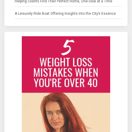
Helping Clients Find Their Perfect Home, One Deal at a Time
A Leisurely Ride Boat Offering Insights Into the City’s Essence