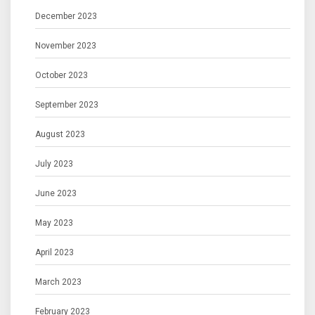
December 2023
November 2023
October 2023
September 2023
August 2023
July 2023
June 2023
May 2023
April 2023
March 2023
February 2023