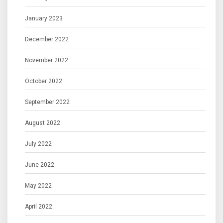
January 2023
December 2022
November 2022
October 2022
September 2022
August 2022
July 2022
June 2022
May 2022
April 2022