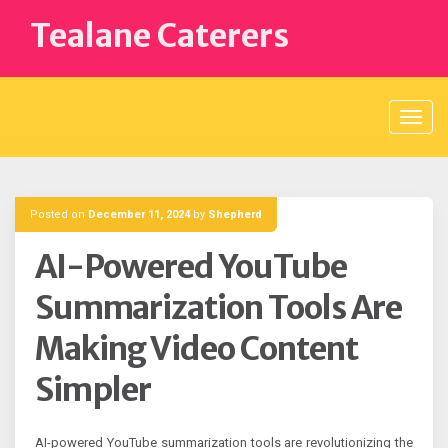
Skip
Tealane Caterers
to
content
Posted on
December 11, 2024
by
Shepherd
AI-Powered YouTube
Summarization Tools Are
Making Video Content
Simpler
AI-powered YouTube summarization tools are revolutionizing the