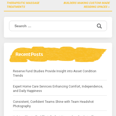
navigation
THERAPEUTIC MASSAGE
BUILDERS MAKING CUSTOM-MADE
TREATMENTS
RESIDING SPACES
Search
for:
Recent Posts
Reserve Fund Studies Provide Insight into Asset Condition
Trends
Expert Home Care Services Enhancing Comfort, Independence,
and Daily Happiness
Consistent, Confident Teams Shine with Team Headshot
Photography