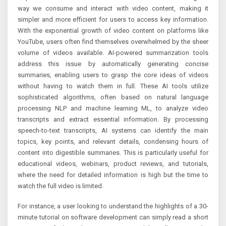
way we consume and interact with video content, making it
simpler and more efficient for users to access key information.
With the exponential growth of video content on platforms like
YouTube, users often find themselves overwhelmed by the sheer
volume of videos available. AI-powered summarization tools
address this issue by automatically generating concise
summaries, enabling users to grasp the core ideas of videos
without having to watch them in full. These AI tools utilize
sophisticated algorithms, often based on natural language
processing NLP and machine learning ML, to analyze video
transcripts and extract essential information. By processing
speech-to-text transcripts, AI systems can identify the main
topics, key points, and relevant details, condensing hours of
content into digestible summaries. This is particularly useful for
educational videos, webinars, product reviews, and tutorials,
where the need for detailed information is high but the time to
watch the full video is limited.
For instance, a user looking to understand the highlights of a 30-
minute tutorial on software development can simply read a short