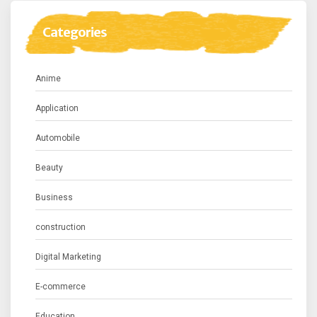
Categories
Anime
Application
Automobile
Beauty
Business
construction
Digital Marketing
E-commerce
Education