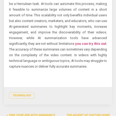
be a Herculean task. AI tools can automate this process, making
it feasible to summarize large volumes of content in a short
amount of time. This scalability not only benefits individual users
but also content creators, marketers, and educators, who can use
AI-generated summaries to highlight key moments, increase
engagement, and improve the discoverability of their videos.
However, while AI summarization tools have advanced
significantly, they are not without limitations
you can try this out
.
The accuracy of these summaries can sometimes vary depending
on the complexity of the video content. In videos with highly
technical language or ambiguous topics, AI tools may struggle to
capture nuances or deliver fully accurate summaries.
TECHNOLOGY
Post
FIND YOUR ZEN WITH GANGNAM’S
THE ASCENT OF CUSTOM HOME