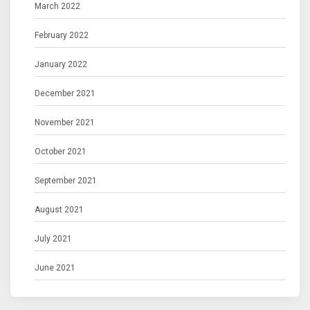
March 2022
February 2022
January 2022
December 2021
November 2021
October 2021
September 2021
August 2021
July 2021
June 2021