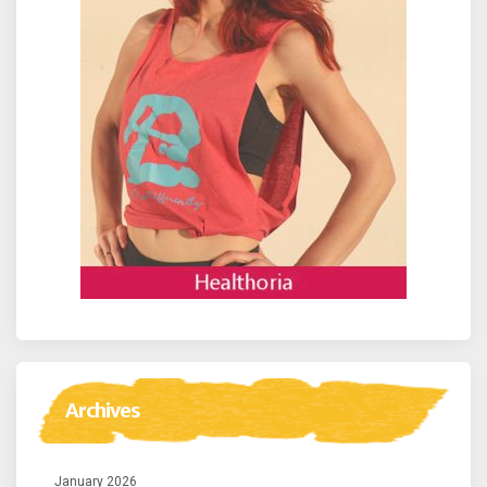
Archives
January 2026