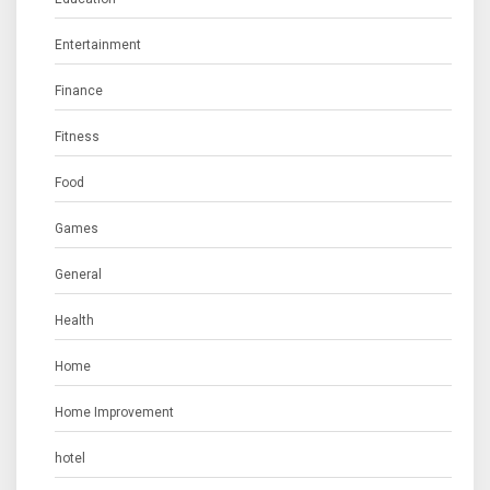
Entertainment
Finance
Fitness
Food
Games
General
Health
Home
Home Improvement
hotel