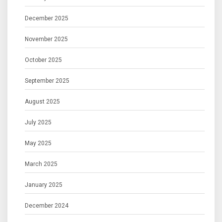
December 2025
November 2025
October 2025
September 2025
August 2025
July 2025
May 2025
March 2025
January 2025
December 2024