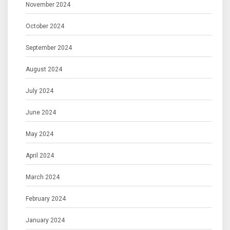
November 2024
October 2024
September 2024
August 2024
July 2024
June 2024
May 2024
April 2024
March 2024
February 2024
January 2024