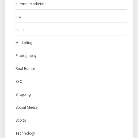
Internet Marketing
law
Legal
Marketing
Photography
Real Estate
SEO
Shopping
Social Media
Sports
Technology