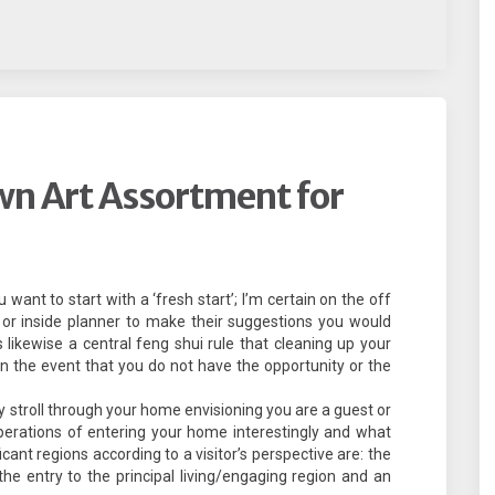
wn Art Assortment for
nt to start with a ‘fresh start’; I’m certain on the off
 or inside planner to make their suggestions you would
is likewise a central feng shui rule that cleaning up your
 In the event that you do not have the opportunity or the
ly stroll through your home envisioning you are a guest or
erations of entering your home interestingly and what
cant regions according to a visitor’s perspective are: the
m the entry to the principal living/engaging region and an