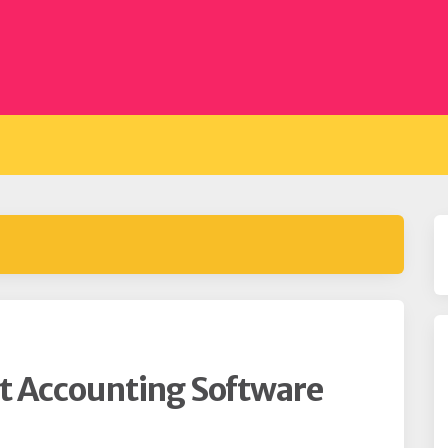
t Accounting Software