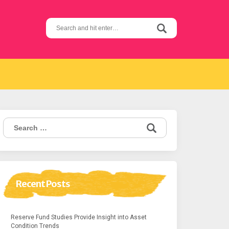
Search
for:
Search
for:
Recent Posts
Reserve Fund Studies Provide Insight into Asset
Condition Trends