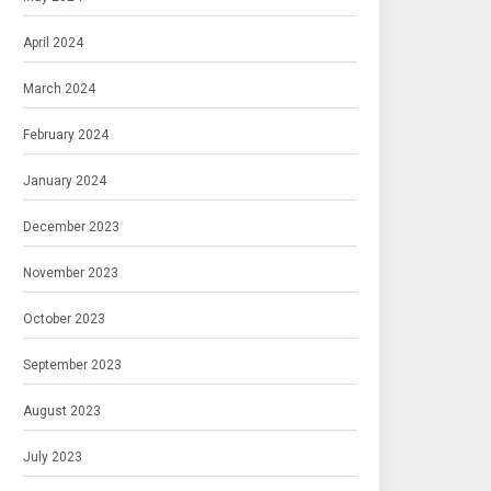
April 2024
March 2024
February 2024
January 2024
December 2023
November 2023
October 2023
September 2023
August 2023
July 2023