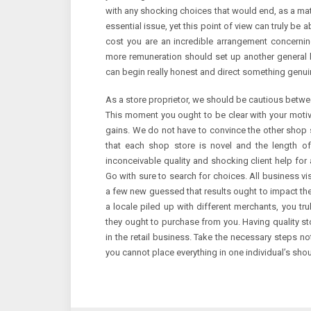
with any shocking choices that would end, as a matte
essential issue, yet this point of view can truly be
cost you are an incredible arrangement concerni
more remuneration should set up another general bra
can begin really honest and direct something genuin
As a store proprietor, we should be cautious betwe
This moment you ought to be clear with your motiv
gains. We do not have to convince the other shop 
that each shop store is novel and the length of
inconceivable quality and shocking client help fo
Go with sure to search for choices. All business vi
a few new guessed that results ought to impact their 
a locale piled up with different merchants, you tru
they ought to purchase from you. Having quality sto
in the retail business. Take the necessary steps no
you cannot place everything in one individual’s shou