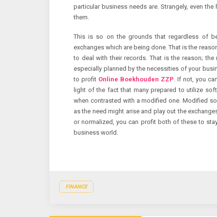
particular business needs are. Strangely, even the
them.
This is so on the grounds that regardless of bei
exchanges which are being done. That is the reaso
to deal with their records. That is the reason; th
especially planned by the necessities of your busin
to profit
Online Boekhouden ZZP
. If not, you c
light of the fact that many prepared to utilize so
when contrasted with a modified one. Modified sof
as the need might arise and play out the exchanges 
or normalized, you can profit both of these to st
business world.
FINANCE