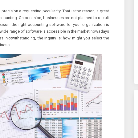
ecision a requesting peculiarity. That is the reason, a great
counting. On occasion, businesses are not planned to recruit
ason; the right accounting software for your organization is
 wide range of software is accessible in the market nowadays
s. Notwithstanding, the inquiry is: how might you select the
iness.