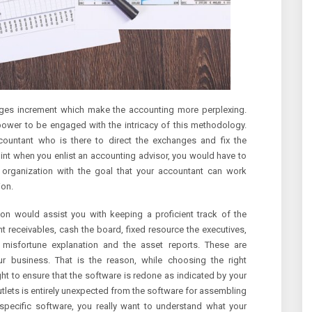
nges increment which make the accounting more perplexing.
lpower to be engaged with the intricacy of this methodology.
ccountant who is there to direct the exchanges and fix the
int when you enlist an accounting advisor, you would have to
 organization with the goal that your accountant can work
ion.
ion would assist you with keeping a proficient track of the
 receivables, cash the board, fixed resource the executives,
or misfortune explanation and the asset reports. These are
r business. That is the reason, while choosing the right
t to ensure that the software is redone as indicated by your
 outlets is entirely unexpected from the software for assembling
 specific software, you really want to understand what your