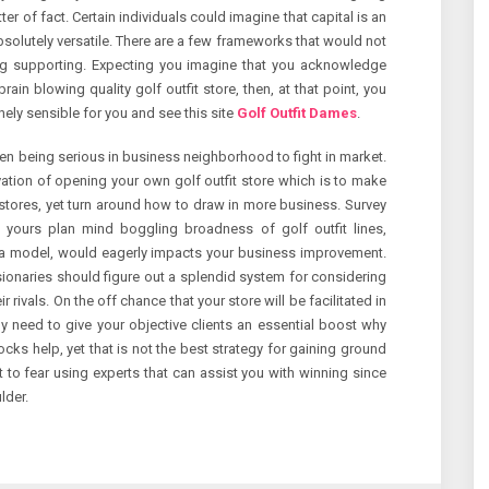
r of fact. Certain individuals could imagine that capital is an
 absolutely versatile. There are a few frameworks that would not
ng supporting. Expecting you imagine that you acknowledge
in blowing quality golf outfit store, then, at that point, you
ely sensible for you and see this site
Golf Outfit Dames
.
en being serious in business neighborhood to fight in market.
ation of opening your own golf outfit store which is to make
stores, yet turn around how to draw in more business. Survey
 yours plan mind boggling broadness of golf outfit lines,
r a model, would eagerly impacts your business improvement.
sionaries should figure out a splendid system for considering
rivals. On the off chance that your store will be facilitated in
ly need to give your objective clients an essential boost why
cks help, yet that is not the best strategy for gaining ground
t to fear using experts that can assist you with winning since
lder.