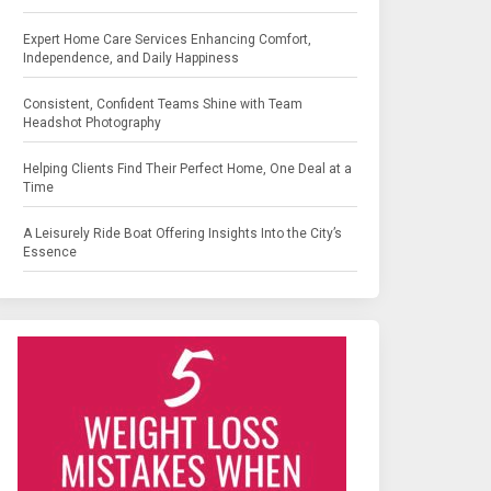
Expert Home Care Services Enhancing Comfort,
Independence, and Daily Happiness
Consistent, Confident Teams Shine with Team
Headshot Photography
Helping Clients Find Their Perfect Home, One Deal at a
Time
A Leisurely Ride Boat Offering Insights Into the City’s
Essence