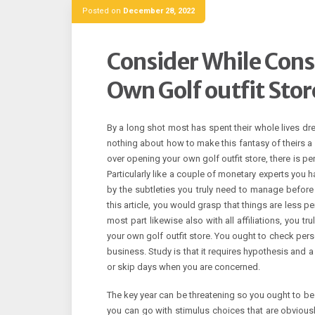
Posted on
December 28, 2022
Consider While Cons
Own Golf outfit Stor
By a long shot most has spent their whole lives dre
nothing about how to make this fantasy of theirs a 
over opening your own golf outfit store, there is per
Particularly like a couple of monetary experts you h
by the subtleties you truly need to manage before
this article, you would grasp that things are less p
most part likewise also with all affiliations, you t
your own golf outfit store. You ought to check pers
business. Study is that it requires hypothesis and a 
or skip days when you are concerned.
The key year can be threatening so you ought to be
you can go with stimulus choices that are obviously