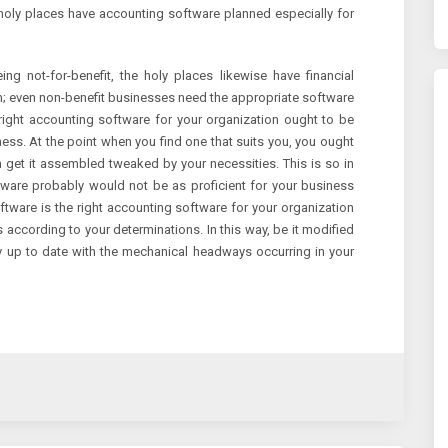
 holy places have accounting software planned especially for
ng not-for-benefit, the holy places likewise have financial
n; even non-benefit businesses need the appropriate software
e right accounting software for your organization ought to be
ess. At the point when you find one that suits you, you ought
an get it assembled tweaked by your necessities. This is so in
ftware probably would not be as proficient for your business
tware is the right accounting software for your organization
according to your determinations. In this way, be it modified
ay up to date with the mechanical headways occurring in your