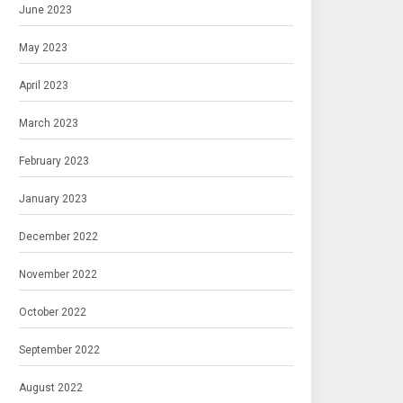
June 2023
May 2023
April 2023
March 2023
February 2023
January 2023
December 2022
November 2022
October 2022
September 2022
August 2022