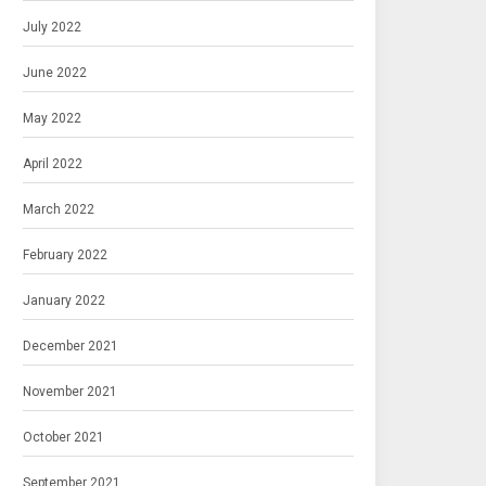
July 2022
June 2022
May 2022
April 2022
March 2022
February 2022
January 2022
December 2021
November 2021
October 2021
September 2021