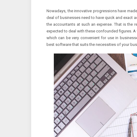
Nowadays, the innovative progressions have made pr
deal of businesses need to have quick and exact ac
the accountants at such an expense. That is the re
expected to deal with these confounded figures. A
which can be very convenient for use in businesse
best software that suits the necessities of your bus