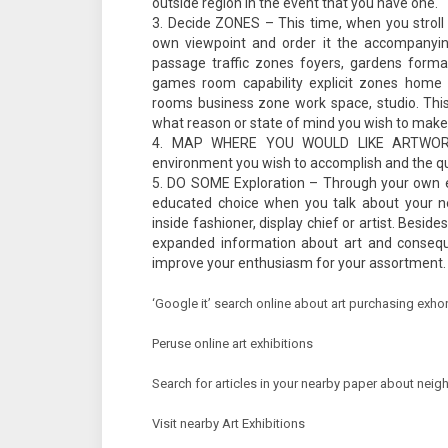
outside region in the event that you have one.
Decide ZONES – This time, when you stroll
own viewpoint and order it the accompanying
passage traffic zones foyers, gardens form
games room capability explicit zones home t
rooms business zone work space, studio. This 
what reason or state of mind you wish to make
MAP WHERE YOU WOULD LIKE ARTWORK
environment you wish to accomplish and the qua
DO SOME Exploration – Through your own exa
educated choice when you talk about your ne
inside fashioner, display chief or artist. Beside
expanded information about art and consequ
improve your enthusiasm for your assortment. 
‘Google it’ search online about art purchasing exhor
Peruse online art exhibitions
Search for articles in your nearby paper about neig
Visit nearby Art Exhibitions