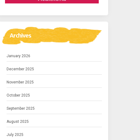
Archives
January 2026
December 2025
November 2025
October 2025
September 2025
August 2025
July 2025