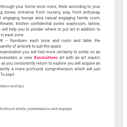
 through your home once more, think according to your
 zones; entrance front nursery, way, front entryway,
al engaging lounge area casual engaging family room,
heater, kitchen confidential zones washroom, latrine,
will help you to ponder where to put art in addition to
 in each zone.
 – Rundown each zone and room and table the
ntity of artwork to suit the space.
mination you will feel more certainty to settle on an
cessities or view
Kunstuitleen
art with an art expert,
s as you consistently return to explore you will acquire an
ently a more profound comprehension which will just
To start:
tation and tips
hborhood artists, presentations and displays