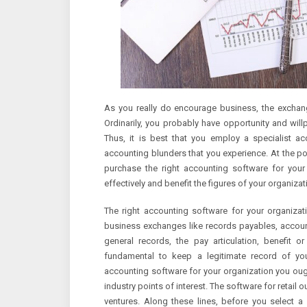
As you really do encourage business, the excha
Ordinarily, you probably have opportunity and wil
Thus, it is best that you employ a specialist a
accounting blunders that you experience. At the po
purchase the right accounting software for your
effectively and benefit the figures of your organizat
The right accounting software for your organizat
business exchanges like records payables, account
general records, the pay articulation, benefit 
fundamental to keep a legitimate record of you
accounting software for your organization you ough
industry points of interest. The software for retail
ventures. Along these lines, before you select a