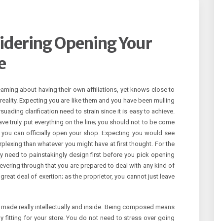
idering Opening Your
e
aming about having their own affiliations, yet knows close to
reality. Expecting you are like them and you have been mulling
suading clarification need to strain since it is easy to achieve.
ave truly put everything on the line; you should not to be come
 you can officially open your shop. Expecting you would see
erplexing than whatever you might have at first thought. For the
ruly need to painstakingly design first before you pick opening
evering through that you are prepared to deal with any kind of
great deal of exertion; as the proprietor, you cannot just leave
 made really intellectually and inside. Being composed means
 fitting for your store. You do not need to stress over going