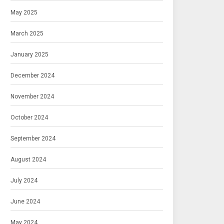
May 2025
March 2025
January 2025
December 2024
November 2024
October 2024
September 2024
August 2024
July 2024
June 2024
May 2024