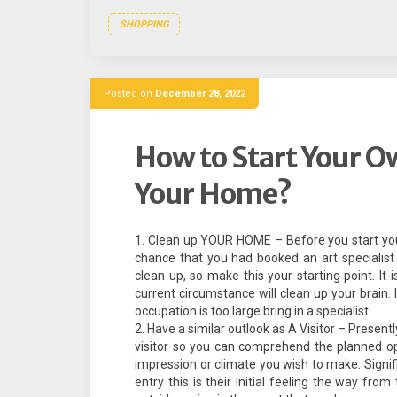
SHOPPING
Posted on
December 28, 2022
How to Start Your O
Your Home?
Clean up YOUR HOME – Before you start you wa
chance that you had booked an art specialist
clean up, so make this your starting point. It 
current circumstance will clean up your brain.
occupation is too large bring in a specialist.
Have a similar outlook as A Visitor – Present
visitor so you can comprehend the planned op
impression or climate you wish to make. Signifi
entry this is their initial feeling the way fro