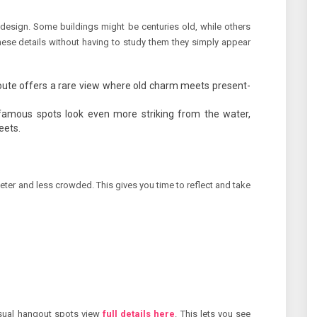
d design. Some buildings might be centuries old, while others
hese details without having to study them they simply appear
ute offers a rare view where old charm meets present-
amous spots look even more striking from the water,
eets.
ieter and less crowded. This gives you time to reflect and take
asual hangout spots view
full details here
. This lets you see