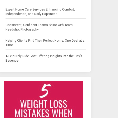
Expert Home Care Services Enhancing Comfort,
Independence, and Daily Happiness
Consistent, Confident Teams Shine with Team
Headshot Photography
Helping Clients Find Their Perfect Home, One Deal at a
Time
A Leisurely Ride Boat Offering Insights Into the City’s
Essence