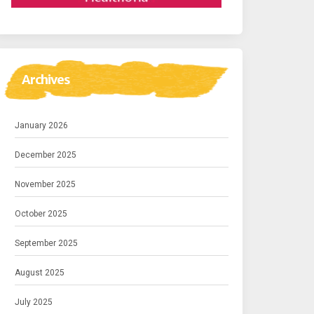
Archives
January 2026
December 2025
November 2025
October 2025
September 2025
August 2025
July 2025