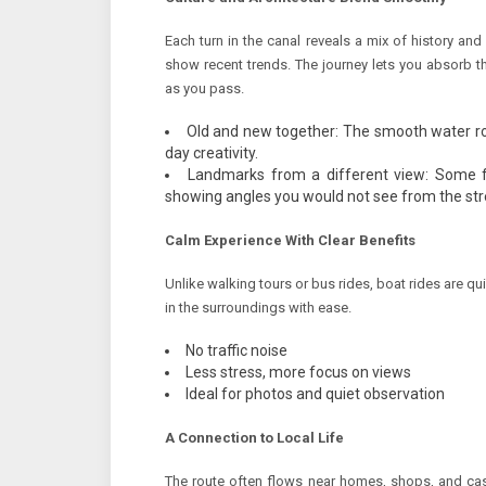
Each turn in the canal reveals a mix of history an
show recent trends. The journey lets you absorb t
as you pass.
Old and new together: The smooth water ro
day creativity.
Landmarks from a different view: Some f
showing angles you would not see from the str
Calm Experience With Clear Benefits
Unlike walking tours or bus rides, boat rides are qu
in the surroundings with ease.
No traffic noise
Less stress, more focus on views
Ideal for photos and quiet observation
A Connection to Local Life
The route often flows near homes, shops, and c