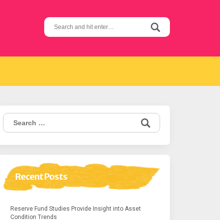
Search
for:
Search
for:
Recent Posts
Reserve Fund Studies Provide Insight into Asset
Condition Trends