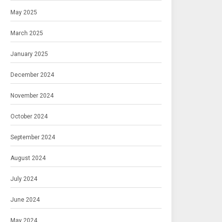
May 2025
March 2025
January 2025
December 2024
November 2024
October 2024
September 2024
August 2024
July 2024
June 2024
May 2024