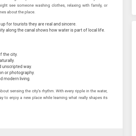
might see someone washing clothes, relaxing with family, or
mes about the place.
p for tourists they are real and sincere.
along the canal shows how water is part of local life.
 the city.
aturally.
nd unscripted way.
tion or photography.
d modern living.
about sensing the city’s rhythm. With every ripple in the water,
y to enjoy a new place while learning what really shapes its