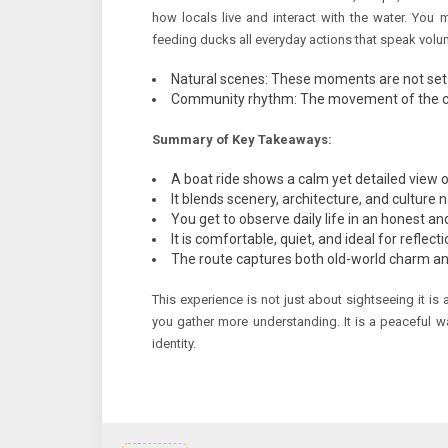
how locals live and interact with the water. You 
feeding ducks all everyday actions that speak volu
Natural scenes: These moments are not set u
Community rhythm: The movement of the city 
Summary of Key Takeaways:
A boat ride shows a calm yet detailed view of
It blends scenery, architecture, and culture n
You get to observe daily life in an honest a
It is comfortable, quiet, and ideal for reflec
The route captures both old-world charm an
This experience is not just about sightseeing it is 
you gather more understanding. It is a peaceful wa
identity.