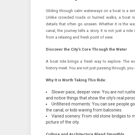
Gliding through calm waterways on a boat is a simp
Unlike crowded roads or hurried walks, a boat ri
details that often go unseen. Whether it is the wa
canal, the journey tells a story. It is not just a ride 
from a relaxing and fresh point of view.
Discover the City’s Core Through the Water
A boat ride brings a fresh way to explore. The w
history meet. You are not just passing through; you a
Why It is Worth Taking This Ride:
Slower pace, deeper view: You are not rushi
and notice things that show the city’s real perso
Unfiltered moments: You can see people goin
the canal, or kids waving from balconies.
Varied scenery: From old stone bridges to m
picture of the city.
Culture and Architecture Blend Smoothly