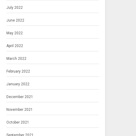
July 2022
June 2022
May 2022
April 2022
March 2022
February 2022
January 2022
December 2021
November 2021
October 2021
September 2021