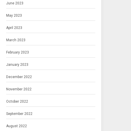
June 2023
May 2023
April 2023
March 2023
February 2023
January 2023
December 2022
November 2022
October 2022
September 2022
August 2022