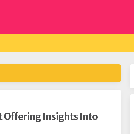
t Offering Insights Into