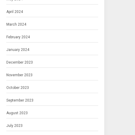
April 2024
March 2024
February 2024
January 2024
December 2023
November 2023
October 2023
September 2023
August 2023
July 2023