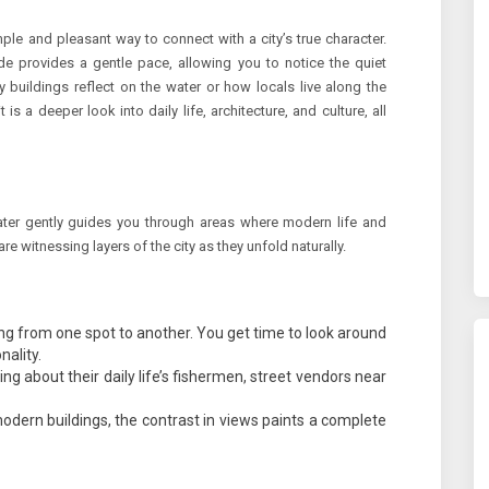
le and pleasant way to connect with a city’s true character.
de provides a gentle pace, allowing you to notice the quiet
y buildings reflect on the water or how locals live along the
it is a deeper look into daily life, architecture, and culture, all
ater gently guides you through areas where modern life and
re witnessing layers of the city as they unfold naturally.
ng from one spot to another. You get time to look around
nality.
g about their daily life’s fishermen, street vendors near
odern buildings, the contrast in views paints a complete