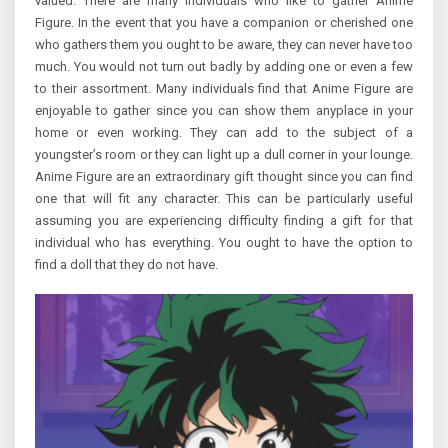
valued. There are many individuals who like to gather Anime
Figure. In the event that you have a companion or cherished one
who gathers them you ought to be aware, they can never have too
much. You would not turn out badly by adding one or even a few
to their assortment. Many individuals find that Anime Figure are
enjoyable to gather since you can show them anyplace in your
home or even working. They can add to the subject of a
youngster’s room or they can light up a dull corner in your lounge.
Anime Figure are an extraordinary gift thought since you can find
one that will fit any character. This can be particularly useful
assuming you are experiencing difficulty finding a gift for that
individual who has everything. You ought to have the option to
find a doll that they do not have.