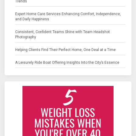
Trends
Expert Home Care Services Enhancing Comfort, Independence,
and Daily Happiness
Consistent, Confident Teams Shine with Team Headshot
Photography
Helping Clients Find Their Perfect Home, One Deal at a Time
A Leisurely Ride Boat Offering Insights Into the City’s Essence