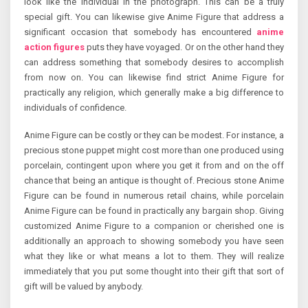
look like the individual in the photograph. This can be a truly
special gift. You can likewise give Anime Figure that address a
significant occasion that somebody has encountered
anime
action figures
puts they have voyaged. Or on the other hand they
can address something that somebody desires to accomplish
from now on. You can likewise find strict Anime Figure for
practically any religion, which generally make a big difference to
individuals of confidence.
Anime Figure can be costly or they can be modest. For instance, a
precious stone puppet might cost more than one produced using
porcelain, contingent upon where you get it from and on the off
chance that being an antique is thought of. Precious stone Anime
Figure can be found in numerous retail chains, while porcelain
Anime Figure can be found in practically any bargain shop. Giving
customized Anime Figure to a companion or cherished one is
additionally an approach to showing somebody you have seen
what they like or what means a lot to them. They will realize
immediately that you put some thought into their gift that sort of
gift will be valued by anybody.