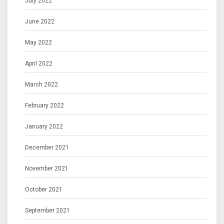
July 2022
June 2022
May 2022
April 2022
March 2022
February 2022
January 2022
December 2021
November 2021
October 2021
September 2021