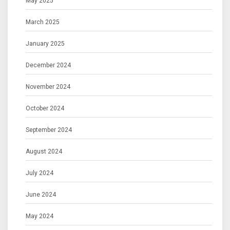
May 2025
March 2025
January 2025
December 2024
November 2024
October 2024
September 2024
August 2024
July 2024
June 2024
May 2024