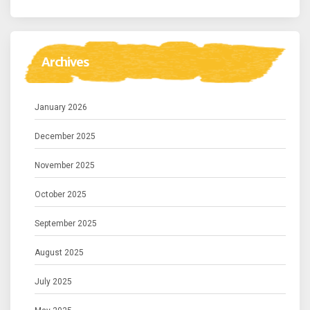
Archives
January 2026
December 2025
November 2025
October 2025
September 2025
August 2025
July 2025