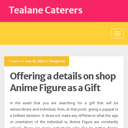
Skip
Tealane Caterers
to
content
Posted on
July 23, 2022
by
Shepherd
Offering a details on shop
Anime Figure as a Gift
In the event that you are searching for a gift that will be
extraordinary and individual, then, at that point, giving a puppet is
a brilliant decision. It does not make any difference what the age
or orientation of the individual is, Anime Figure are constantly