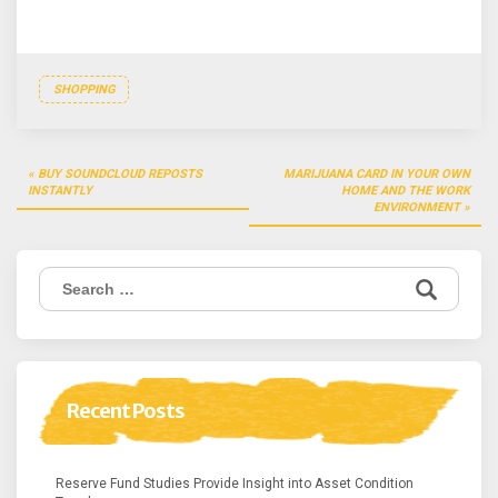
SHOPPING
Post
BUY SOUNDCLOUD REPOSTS
MARIJUANA CARD IN YOUR OWN
navigation
INSTANTLY
HOME AND THE WORK
ENVIRONMENT
Search
for:
Recent Posts
Reserve Fund Studies Provide Insight into Asset Condition