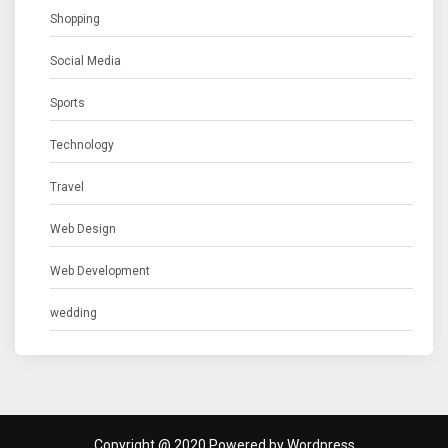
Shopping
Social Media
Sports
Technology
Travel
Web Design
Web Development
wedding
Copyright @ 2020 Powered by Wordpress