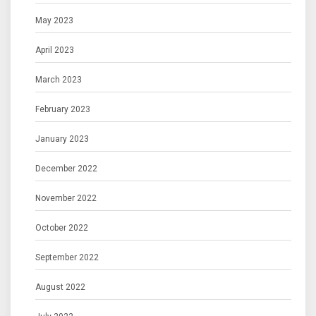
May 2023
April 2023
March 2023
February 2023
January 2023
December 2022
November 2022
October 2022
September 2022
August 2022