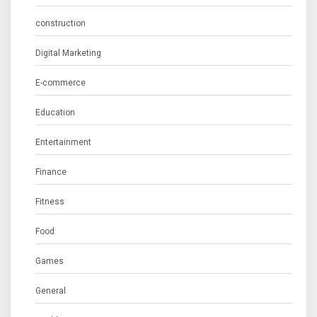
construction
Digital Marketing
E-commerce
Education
Entertainment
Finance
Fitness
Food
Games
General