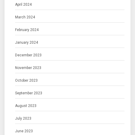
April 2024
March 2024
February 2024
January 2024
December 2023
November 2023
October 2023
September 2023
August 2023
July 2023
June 2023