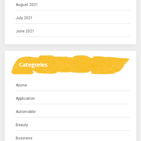
August 2021
July 2021
June 2021
Categories
Anime
Application
Automobile
Beauty
Business