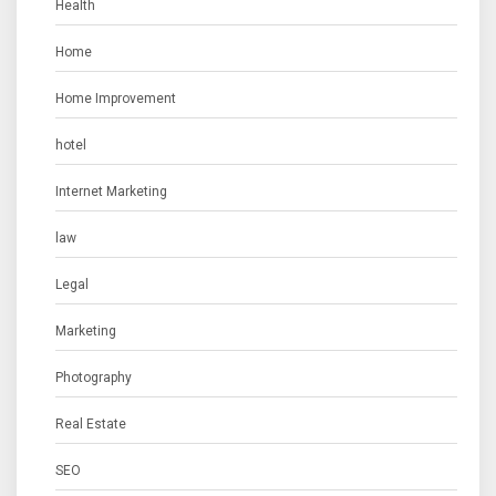
Health
Home
Home Improvement
hotel
Internet Marketing
law
Legal
Marketing
Photography
Real Estate
SEO