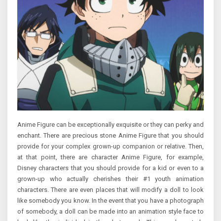
Anime Figure can be exceptionally exquisite or they can perky and
enchant. There are precious stone Anime Figure that you should
provide for your complex grown-up companion or relative. Then,
at that point, there are character Anime Figure, for example,
Disney characters that you should provide for a kid or even to a
grown-up who actually cherishes their #1 youth animation
characters. There are even places that will modify a doll to look
like somebody you know. In the event that you have a photograph
of somebody, a doll can be made into an animation style face to