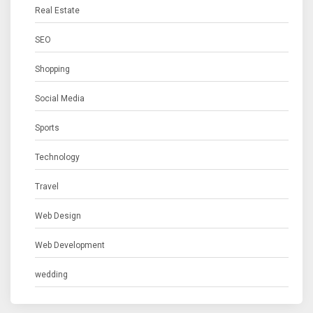
Real Estate
SEO
Shopping
Social Media
Sports
Technology
Travel
Web Design
Web Development
wedding