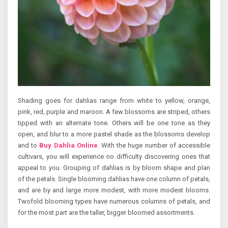
Shading goes for dahlias range from white to yellow, orange,
pink, red, purple and maroon. A few blossoms are striped, others
tipped with an alternate tone. Others will be one tone as they
open, and blur to a more pastel shade as the blossoms develop
and to
Buy Dahlia Online
. With the huge number of accessible
cultivars, you will experience no difficulty discovering ones that
appeal to you. Grouping of dahlias is by bloom shape and plan
of the petals. Single blooming dahlias have one column of petals,
and are by and large more modest, with more modest blooms.
Twofold blooming types have numerous columns of petals, and
for the most part are the taller, bigger bloomed assortments.