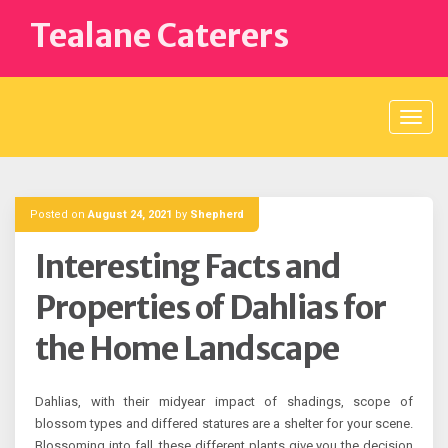
Skip
Tealane Caterers
to
content
Posted on
August 24, 2021
by
Shepherd
Interesting Facts and
Properties of Dahlias for
the Home Landscape
Dahlias, with their midyear impact of shadings, scope of
blossom types and differed statures are a shelter for your scene.
Blossoming into fall, these different plants give you the decision