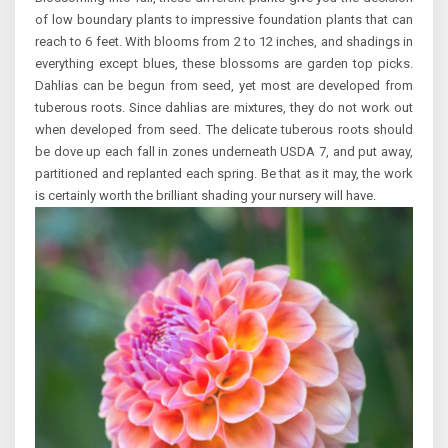
of low boundary plants to impressive foundation plants that can
reach to 6 feet. With blooms from 2 to 12 inches, and shadings in
everything except blues, these blossoms are garden top picks.
Dahlias can be begun from seed, yet most are developed from
tuberous roots. Since dahlias are mixtures, they do not work out
when developed from seed. The delicate tuberous roots should
be dove up each fall in zones underneath USDA 7, and put away,
partitioned and replanted each spring. Be that as it may, the work
is certainly worth the brilliant shading your nursery will have.