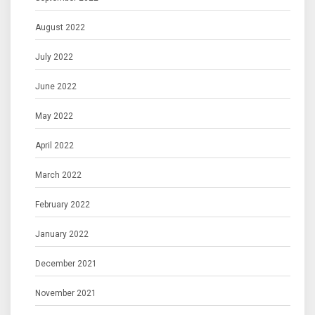
August 2022
July 2022
June 2022
May 2022
April 2022
March 2022
February 2022
January 2022
December 2021
November 2021