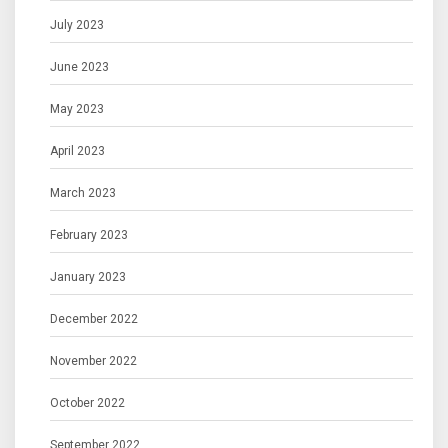
July 2023
June 2023
May 2023
April 2023
March 2023
February 2023
January 2023
December 2022
November 2022
October 2022
September 2022