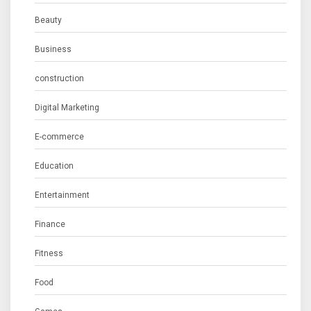
Beauty
Business
construction
Digital Marketing
E-commerce
Education
Entertainment
Finance
Fitness
Food