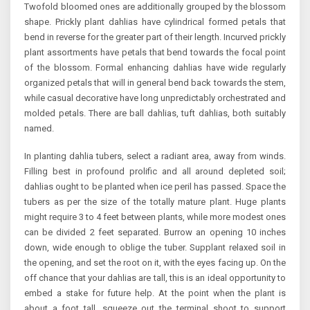
Twofold bloomed ones are additionally grouped by the blossom
shape. Prickly plant dahlias have cylindrical formed petals that
bend in reverse for the greater part of their length. Incurved prickly
plant assortments have petals that bend towards the focal point
of the blossom. Formal enhancing dahlias have wide regularly
organized petals that will in general bend back towards the stem,
while casual decorative have long unpredictably orchestrated and
molded petals. There are ball dahlias, tuft dahlias, both suitably
named.
In planting dahlia tubers, select a radiant area, away from winds.
Filling best in profound prolific and all around depleted soil;
dahlias ought to be planted when ice peril has passed. Space the
tubers as per the size of the totally mature plant. Huge plants
might require 3 to 4 feet between plants, while more modest ones
can be divided 2 feet separated. Burrow an opening 10 inches
down, wide enough to oblige the tuber. Supplant relaxed soil in
the opening, and set the root on it, with the eyes facing up. On the
off chance that your dahlias are tall, this is an ideal opportunity to
embed a stake for future help. At the point when the plant is
about a foot tall, squeeze out the terminal shoot to support