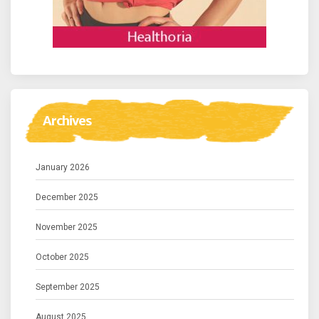
Archives
January 2026
December 2025
November 2025
October 2025
September 2025
August 2025