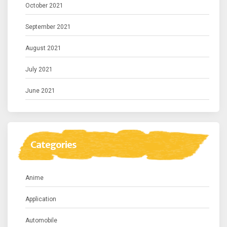
October 2021
September 2021
August 2021
July 2021
June 2021
Categories
Anime
Application
Automobile