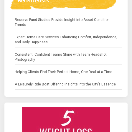
Recent Posts
Reserve Fund Studies Provide Insight into Asset Condition
Trends
Expert Home Care Services Enhancing Comfort, Independence,
and Daily Happiness
Consistent, Confident Teams Shine with Team Headshot
Photography
Helping Clients Find Their Perfect Home, One Deal at a Time
A Leisurely Ride Boat Offering Insights Into the City’s Essence