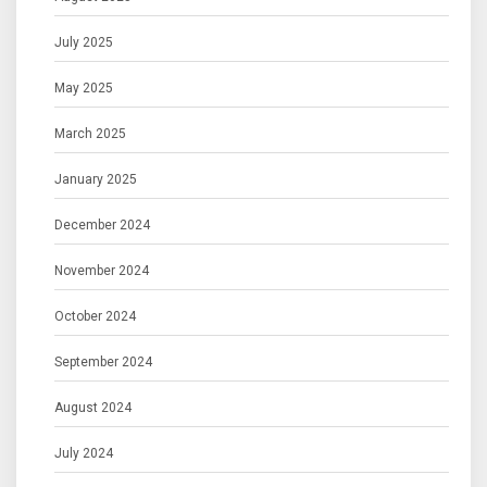
July 2025
May 2025
March 2025
January 2025
December 2024
November 2024
October 2024
September 2024
August 2024
July 2024