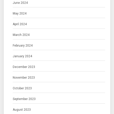
June 2024
May 2024
April 2024
March 2024
February 2024
January 2024
December 2023
November 2023
October 2023
September 2023
August 2023