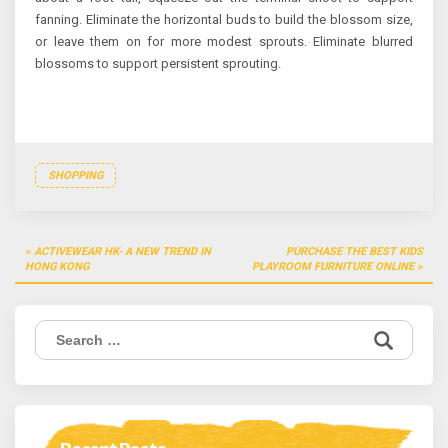
fanning. Eliminate the horizontal buds to build the blossom size,
or leave them on for more modest sprouts. Eliminate blurred
blossoms to support persistent sprouting.
SHOPPING
Post
ACTIVEWEAR HK- A NEW TREND IN
PURCHASE THE BEST KIDS
navigation
HONG KONG
PLAYROOM FURNITURE ONLINE
Search
for: