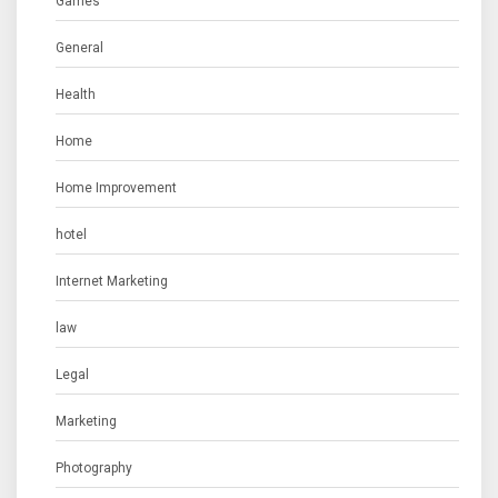
Games
General
Health
Home
Home Improvement
hotel
Internet Marketing
law
Legal
Marketing
Photography