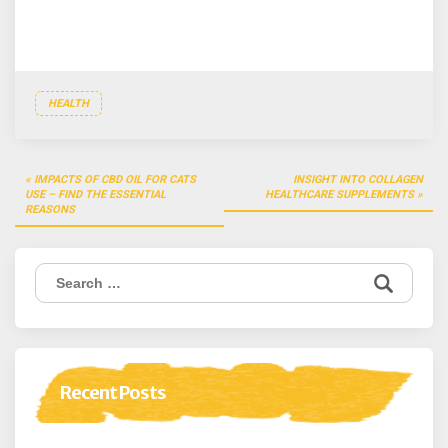
HEALTH
Post
IMPACTS OF CBD OIL FOR CATS
INSIGHT INTO COLLAGEN
navigation
USE – FIND THE ESSENTIAL
HEALTHCARE SUPPLEMENTS
REASONS
Search
for:
Recent Posts