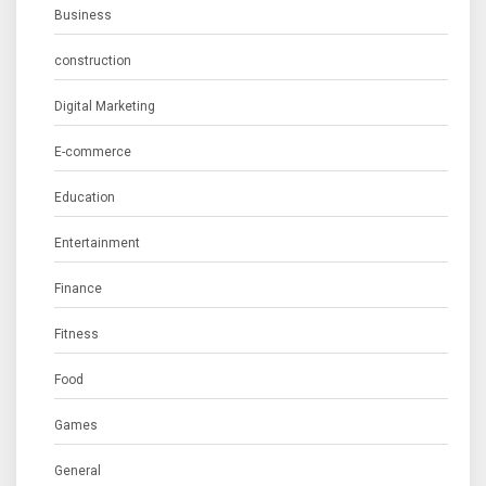
Business
construction
Digital Marketing
E-commerce
Education
Entertainment
Finance
Fitness
Food
Games
General