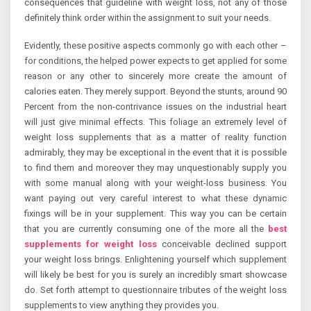
consequences that guideline with weight loss, not any of those
definitely think order within the assignment to suit your needs.
Evidently, these positive aspects commonly go with each other –
for conditions, the helped power expects to get applied for some
reason or any other to sincerely more create the amount of
calories eaten. They merely support. Beyond the stunts, around 90
Percent from the non-contrivance issues on the industrial heart
will just give minimal effects. This foliage an extremely level of
weight loss supplements that as a matter of reality function
admirably, they may be exceptional in the event that it is possible
to find them and moreover they may unquestionably supply you
with some manual along with your weight-loss business. You
want paying out very careful interest to what these dynamic
fixings will be in your supplement. This way you can be certain
that you are currently consuming one of the more all the
best
supplements for weight loss
conceivable declined support
your weight loss brings. Enlightening yourself which supplement
will likely be best for you is surely an incredibly smart showcase
do. Set forth attempt to questionnaire tributes of the weight loss
supplements to view anything they provides you.