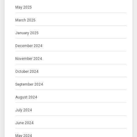
May 2025
March 2025
January 2025
December 2024
November 2024
October 2024
September 2024
August 2024
July 2024
June 2024
May 2024