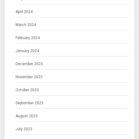
April 2024
March 2024
February 2024
January 2024
December 2023
November 2023
October 2023
September 2023
August 2023
July 2023