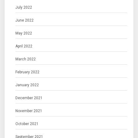
July 2022
June 2022
May 2022
April 2022
March 2022
February 2022
January 2022
December 2021
November 2021
October 2021
September 2021