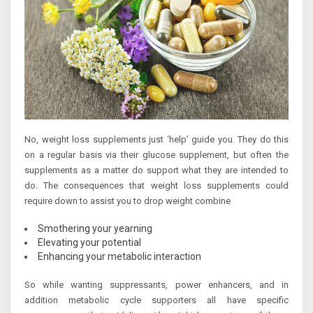
No, weight loss supplements just ‘help’ guide you. They do this
on a regular basis via their glucose supplement, but often the
supplements as a matter do support what they are intended to
do. The consequences that weight loss supplements could
require down to assist you to drop weight combine
Smothering your yearning
Elevating your potential
Enhancing your metabolic interaction
So while wanting suppressants, power enhancers, and in
addition metabolic cycle supporters all have specific