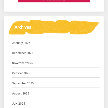
Archives
January 2026
December 2025
November 2025
October 2025
September 2025
August 2025
July 2025