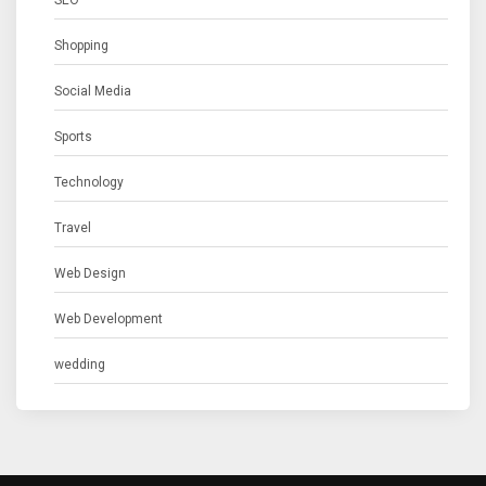
Shopping
Social Media
Sports
Technology
Travel
Web Design
Web Development
wedding