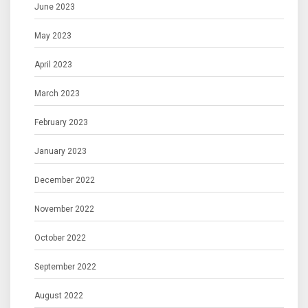
June 2023
May 2023
April 2023
March 2023
February 2023
January 2023
December 2022
November 2022
October 2022
September 2022
August 2022