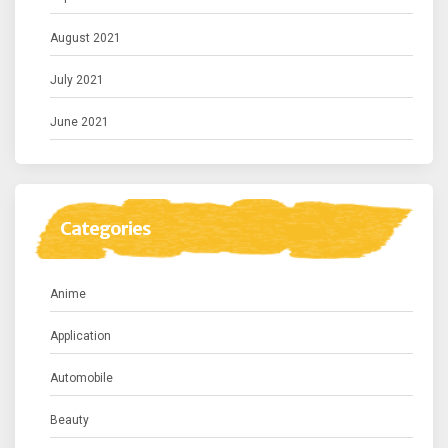
August 2021
July 2021
June 2021
Categories
Anime
Application
Automobile
Beauty