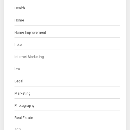
Health
Home
Home Improvement
hotel
Internet Marketing
law
Legal
Marketing
Photography
Real Estate
SEO