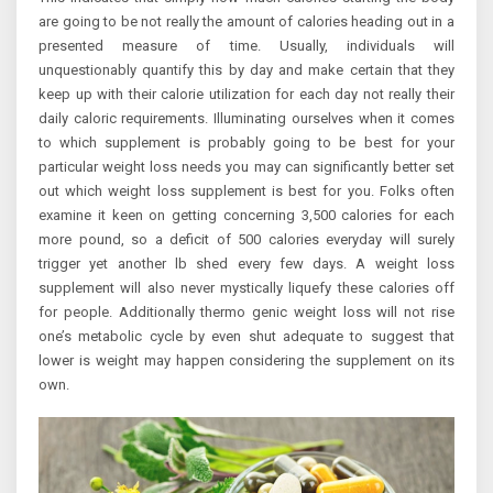
are going to be not really the amount of calories heading out in a
presented measure of time. Usually, individuals will
unquestionably quantify this by day and make certain that they
keep up with their calorie utilization for each day not really their
daily caloric requirements. Illuminating ourselves when it comes
to which supplement is probably going to be best for your
particular weight loss needs you may can significantly better set
out which weight loss supplement is best for you. Folks often
examine it keen on getting concerning 3,500 calories for each
more pound, so a deficit of 500 calories everyday will surely
trigger yet another lb shed every few days. A weight loss
supplement will also never mystically liquefy these calories off
for people. Additionally thermo genic weight loss will not rise
one’s metabolic cycle by even shut adequate to suggest that
lower is weight may happen considering the supplement on its
own.