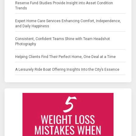
Reserve Fund Studies Provide Insight into Asset Condition
Trends
Expert Home Care Services Enhancing Comfort, Independence,
and Daily Happiness
Consistent, Confident Teams Shine with Team Headshot
Photography
Helping Clients Find Their Perfect Home, One Deal at a Time
A Leisurely Ride Boat Offering Insights Into the City’s Essence