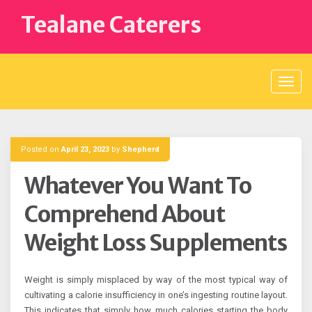
Skip
Tealane Caterers
to
content
Posted on
April 23, 2023
by
Shepherd
Whatever You Want To
Comprehend About
Weight Loss Supplements
Weight is simply misplaced by way of the most typical way of
cultivating a calorie insufficiency in one’s ingesting routine layout.
This indicates that simply how much calories starting the body