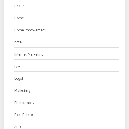
Health
Home
Home Improvement
hotel
Internet Marketing
law
Legal
Marketing
Photography
Real Estate
SEO