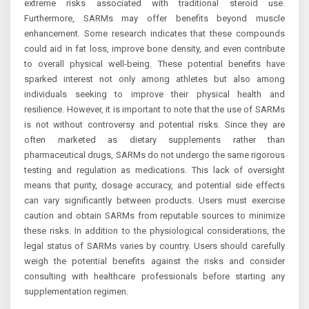
extreme risks associated with traditional steroid use.
Furthermore, SARMs may offer benefits beyond muscle
enhancement. Some research indicates that these compounds
could aid in fat loss, improve bone density, and even contribute
to overall physical well-being. These potential benefits have
sparked interest not only among athletes but also among
individuals seeking to improve their physical health and
resilience. However, it is important to note that the use of SARMs
is not without controversy and potential risks. Since they are
often marketed as dietary supplements rather than
pharmaceutical drugs, SARMs do not undergo the same rigorous
testing and regulation as medications. This lack of oversight
means that purity, dosage accuracy, and potential side effects
can vary significantly between products. Users must exercise
caution and obtain SARMs from reputable sources to minimize
these risks. In addition to the physiological considerations, the
legal status of SARMs varies by country. Users should carefully
weigh the potential benefits against the risks and consider
consulting with healthcare professionals before starting any
supplementation regimen.