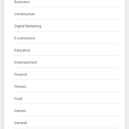
Business
construction
Digital Marketing
E-commerce
Education
Entertainment
Finance
Fitness
Food
Games
General