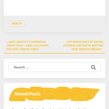
HEALTH
Post
HIGH-CAPACITY COMMERCIAL
THE IMPORTANCE OF GOODS
navigation
TRASH CANS – IDEAL SOLUTIONS
STORAGE CENTERS IN MEETING
FOR HIGH-TRAFFIC AREAS
PEAK SEASON DEMAND
Search
for:
Recent Posts