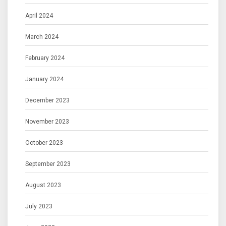
April 2024
March 2024
February 2024
January 2024
December 2023
November 2023
October 2023
September 2023
August 2023
July 2023