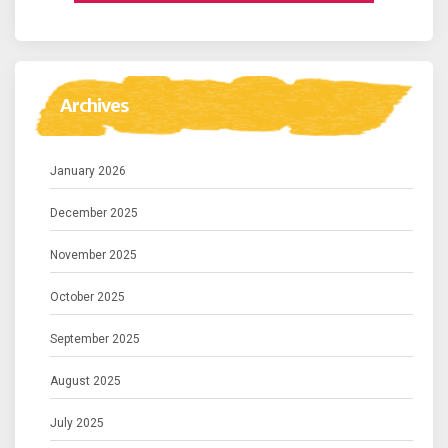
Archives
January 2026
December 2025
November 2025
October 2025
September 2025
August 2025
July 2025