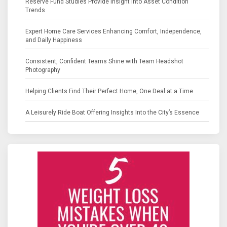
Reserve Fund Studies Provide Insight into Asset Condition
Trends
Expert Home Care Services Enhancing Comfort, Independence,
and Daily Happiness
Consistent, Confident Teams Shine with Team Headshot
Photography
Helping Clients Find Their Perfect Home, One Deal at a Time
A Leisurely Ride Boat Offering Insights Into the City’s Essence