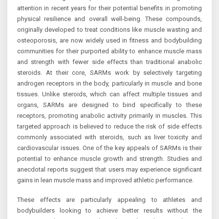
attention in recent years for their potential benefits in promoting
physical resilience and overall well-being. These compounds,
originally developed to treat conditions like muscle wasting and
osteoporosis, are now widely used in fitness and bodybuilding
communities for their purported ability to enhance muscle mass
and strength with fewer side effects than traditional anabolic
steroids. At their core, SARMs work by selectively targeting
androgen receptors in the body, particularly in muscle and bone
tissues. Unlike steroids, which can affect multiple tissues and
organs, SARMs are designed to bind specifically to these
receptors, promoting anabolic activity primarily in muscles. This
targeted approach is believed to reduce the risk of side effects
commonly associated with steroids, such as liver toxicity and
cardiovascular issues. One of the key appeals of SARMs is their
potential to enhance muscle growth and strength. Studies and
anecdotal reports suggest that users may experience significant
gains in lean muscle mass and improved athletic performance.
These effects are particularly appealing to athletes and
bodybuilders looking to achieve better results without the