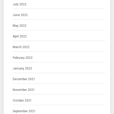
July 2022
June 2022
May 2022
April 2022
March 2022
February 2022
January 2022
December 2021
November 2021
October 2021
September 2021