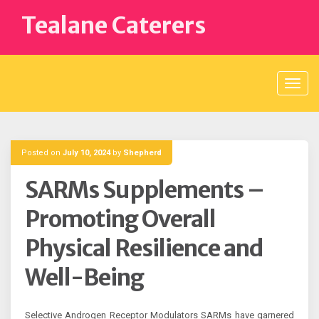
Skip
Tealane Caterers
to
content
Posted on
July 10, 2024
by
Shepherd
SARMs Supplements –
Promoting Overall
Physical Resilience and
Well-Being
Selective Androgen Receptor Modulators SARMs have garnered