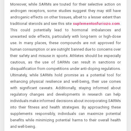
Moreover, while SARMs are touted for their selective action on
androgen receptors, some studies suggest they may still have
androgenic effects on other tissues, albeit to a lesser extent than
traditional steroids and see this site
suplementosfuriozo.com
.
This could potentially lead to hormonal imbalances and
unwanted side effects, particularly with long-term or high-dose
use. In many places, these compounds are not approved for
human consumption or are outright banned due to concerns over
their safety and misuse in sports. Athletes should be especially
cautious, as the use of SARMs can result in sanctions or
disqualification from competitions under anti-doping regulations.
Ultimately, while SARMs hold promise as a potential tool for
enhancing physical resilience and well-being, their use comes
with significant caveats. Additionally, staying informed about
regulatory changes and developments in research can help
individuals make informed decisions about incorporating SARMs
into their fitness and health strategies. By approaching these
supplements responsibly, individuals can maximize potential
benefits while minimizing potential harms to their overall health
and well-being.