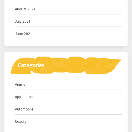
August 2021
July 2021
June 2021
Categories
Anime
Application
Automobile
Beauty