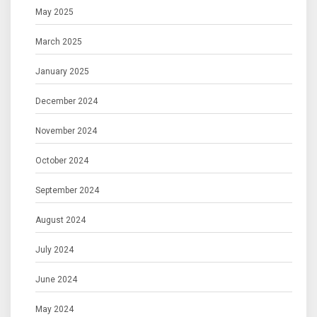
May 2025
March 2025
January 2025
December 2024
November 2024
October 2024
September 2024
August 2024
July 2024
June 2024
May 2024