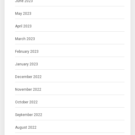
June 2023
May 2023
April 2023
March 2023
February 2023
January 2023
December 2022
November 2022
October 2022
September 2022
August 2022