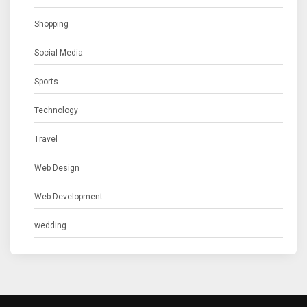
Shopping
Social Media
Sports
Technology
Travel
Web Design
Web Development
wedding