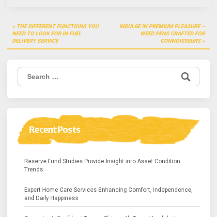
Post
THE DIFFERENT FUNCTIONS YOU
INDULGE IN PREMIUM PLEASURE –
navigation
NEED TO LOOK FOR IN FUEL
WEED PENS CRAFTED FOR
DELIVERY SERVICE
CONNOISSEURS
Search
for:
Recent Posts
Reserve Fund Studies Provide Insight into Asset Condition
Trends
Expert Home Care Services Enhancing Comfort, Independence,
and Daily Happiness