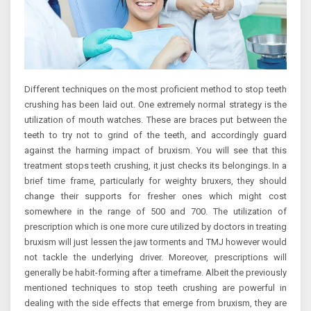
Different techniques on the most proficient method to stop teeth
crushing has been laid out. One extremely normal strategy is the
utilization of mouth watches. These are braces put between the
teeth to try not to grind of the teeth, and accordingly guard
against the harming impact of bruxism. You will see that this
treatment stops teeth crushing, it just checks its belongings. In a
brief time frame, particularly for weighty bruxers, they should
change their supports for fresher ones which might cost
somewhere in the range of 500 and 700. The utilization of
prescription which is one more cure utilized by doctors in treating
bruxism will just lessen the jaw torments and TMJ however would
not tackle the underlying driver. Moreover, prescriptions will
generally be habit-forming after a timeframe. Albeit the previously
mentioned techniques to stop teeth crushing are powerful in
dealing with the side effects that emerge from bruxism, they are