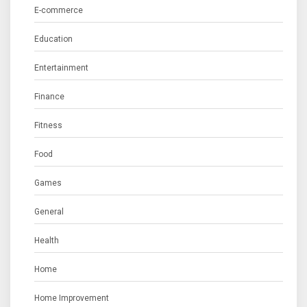
E-commerce
Education
Entertainment
Finance
Fitness
Food
Games
General
Health
Home
Home Improvement