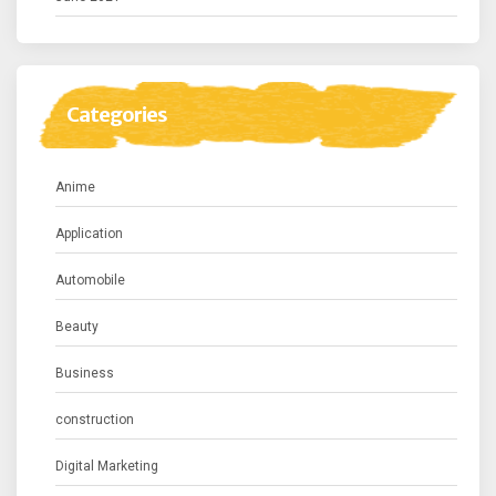
Categories
Anime
Application
Automobile
Beauty
Business
construction
Digital Marketing