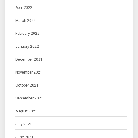
April 2022
March 2022
February 2022
January 2022
December 2021
November 2021
October 2021
September 2021
August 2021
July 2021
June 2021