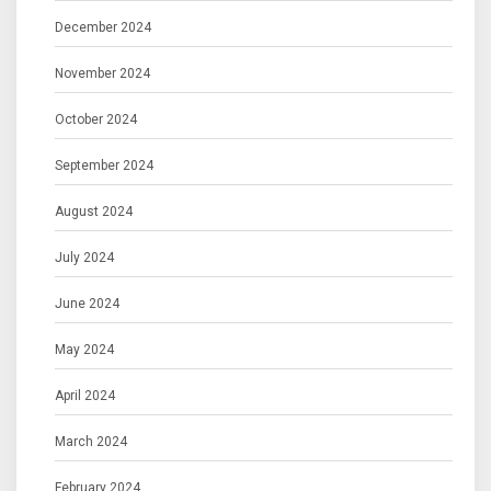
December 2024
November 2024
October 2024
September 2024
August 2024
July 2024
June 2024
May 2024
April 2024
March 2024
February 2024