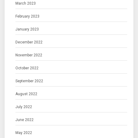
March 2023
February 2023
January 2023
December 2022
November 2022
October 2022
September 2022
August 2022
July 2022
June 2022
May 2022