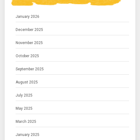
January 2026
December 2025
November 2025
October 2025
September 2025
August 2025
July 2025
May 2025
March 2025
January 2025