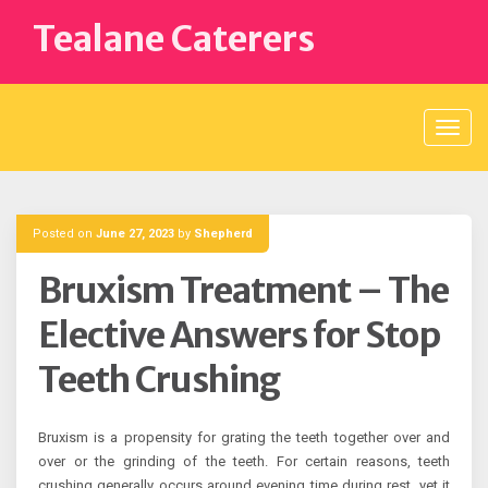
Skip
Tealane Caterers
to
content
Posted on
June 27, 2023
by
Shepherd
Bruxism Treatment – The
Elective Answers for Stop
Teeth Crushing
Bruxism is a propensity for grating the teeth together over and
over or the grinding of the teeth. For certain reasons, teeth
crushing generally occurs around evening time during rest, yet it