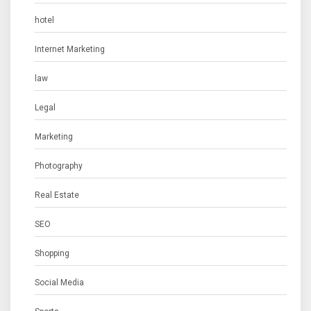
hotel
Internet Marketing
law
Legal
Marketing
Photography
Real Estate
SEO
Shopping
Social Media