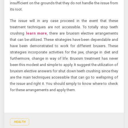
insufficient on the grounds that they do not handle the issue from
its root.
The issue will in any case proceed in the event that these
treatment techniques are not accessible. To totally stop teeth
crushing
learn more
, there are bruxism elective arrangements
that can be utilized. These strategies have been dependable and
have been demonstrated to work for different bruxers. These
strategies incorporate activities for the jaw, change in diet and
furthermore, change in way of life. Bruxism treatment has never
been this modest and simple to apply. It suggest the utilization of
bruxism elective answers for shut down teeth crushing since they
are the main techniques accessible that can go to wellspring of
the issue and right it. You should simply to know where to check
for these arrangements and apply them.
HEALTH