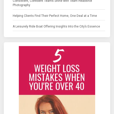
Consistent, Confident Teams Shine with Team Headshot
Photography
Helping Clients Find Their Perfect Home, One Deal at a Time
A Leisurely Ride Boat Offering Insights Into the City’s Essence