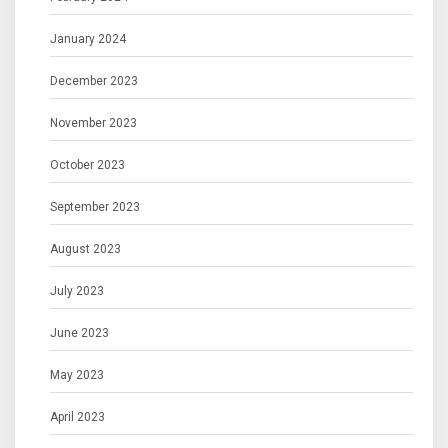
January 2024
December 2023
November 2023
October 2023
September 2023
August 2023
July 2023
June 2023
May 2023
April 2023