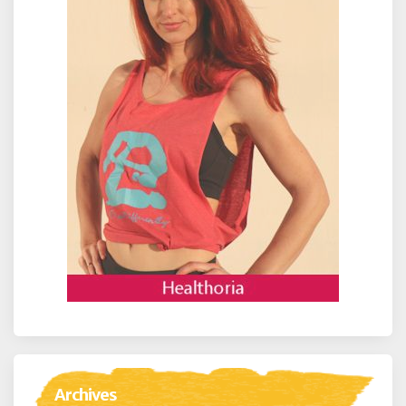
Archives