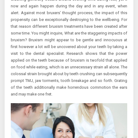
now and again happen during the day and in any event, when
alert. Against most bruxers’ thought process, the impact of this
propensity can be exceptionally destroying to the wellbeing. For
that reason different bruxism treatments have been created after
some time. You might inquire, What are the staggering impacts of
bruxism? Bruxism might appear to be gentle and innocuous at
first however a lot will be uncovered about your teeth by taking a
visit to the dental specialist. Research shows that the power
applied on the teeth because of bruxism is twofold that applied
on food while eating, which is an unnecessary strain all alone. The
colossal strain brought about by teeth crushing can subsequently
prompt TMJ, jaw torments, tooth breakage and so forth. Grating
of the teeth additionally make horrendous commotion the ears
and may make one fret.