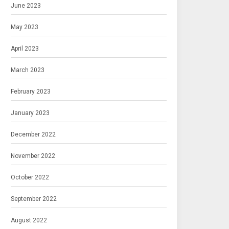
June 2023
May 2023
April 2023
March 2023
February 2023
January 2023
December 2022
November 2022
October 2022
September 2022
August 2022