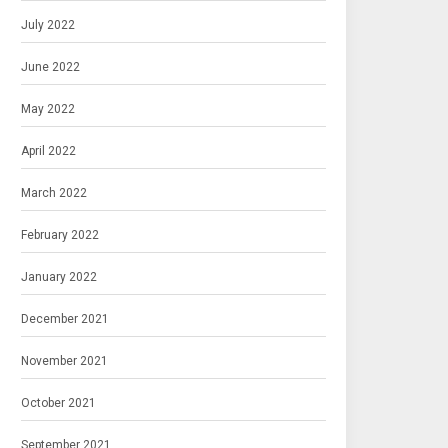
July 2022
June 2022
May 2022
April 2022
March 2022
February 2022
January 2022
December 2021
November 2021
October 2021
September 2021