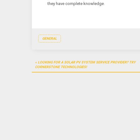
they have complete knowledge.
GENERAL
Post
LOOKING FOR A SOLAR PV SYSTEM SERVICE PROVIDER? TRY
navigation
CORNERSTONE TECHNOLOGIES!