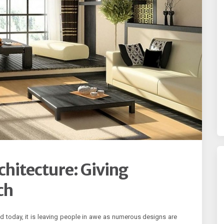
hitecture: Giving
ch
d today, it is leaving people in awe as numerous designs are