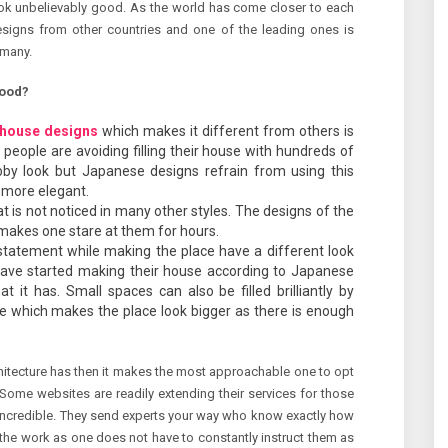
ok unbelievably good. As the world has come closer to each
esigns from other countries and one of the leading ones is
 many.
good?
house designs
which makes it different from others is
 people are avoiding filling their house with hundreds of
bby look but Japanese designs refrain from using this
 more elegant.
hat is not noticed in many other styles. The designs of the
makes one stare at them for hours.
ld statement while making the place have a different look
ave started making their house according to Japanese
t it has. Small spaces can also be filled brilliantly by
e which makes the place look bigger as there is enough
hitecture has then it makes the most approachable one to opt
s. Some websites are readily extending their services for those
incredible. They send experts your way who know exactly how
 the work as one does not have to constantly instruct them as