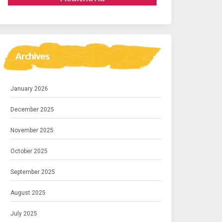
Archives
January 2026
December 2025
November 2025
October 2025
September 2025
August 2025
July 2025