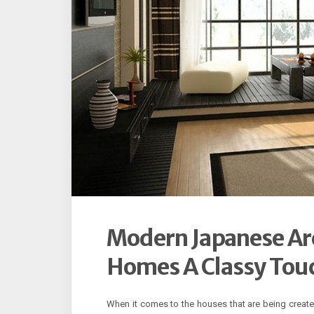
Modern Japanese Arc
Homes A Classy Tou
When it comes to the houses that are being create