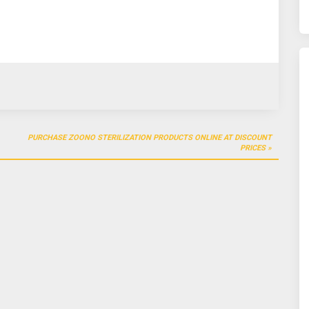
PURCHASE ZOONO STERILIZATION PRODUCTS ONLINE AT DISCOUNT
PRICES