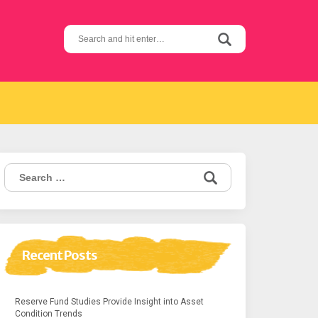
Search
for:
Search
for:
Recent Posts
Reserve Fund Studies Provide Insight into Asset
Condition Trends