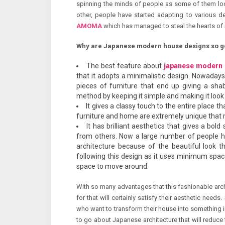
spinning the minds of people as some of them lo
other, people have started adapting to various d
AMOMA
which has managed to steal the hearts of
Why are Japanese modern house designs so 
The best feature about
japanese modern 
that it adopts a minimalistic design. Nowadays
pieces of furniture that end up giving a sha
method by keeping it simple and making it look
It gives a classy touch to the entire place t
furniture and home are extremely unique that 
It has brilliant aesthetics that gives a bo
from others. Now a large number of people h
architecture because of the beautiful look tha
following this design as it uses minimum spac
space to move around.
With so many advantages that this fashionable arc
for that will certainly satisfy their aesthetic need
who want to transform their house into something 
to go about Japanese architecture that will reduce