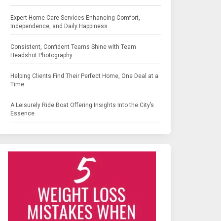
Expert Home Care Services Enhancing Comfort,
Independence, and Daily Happiness
Consistent, Confident Teams Shine with Team
Headshot Photography
Helping Clients Find Their Perfect Home, One Deal at a
Time
A Leisurely Ride Boat Offering Insights Into the City’s
Essence