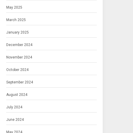
May 2025
March 2025
January 2025
December 2024
November 2024
October 2024
September 2024
August 2024
July 2024
June 2024
May 2024