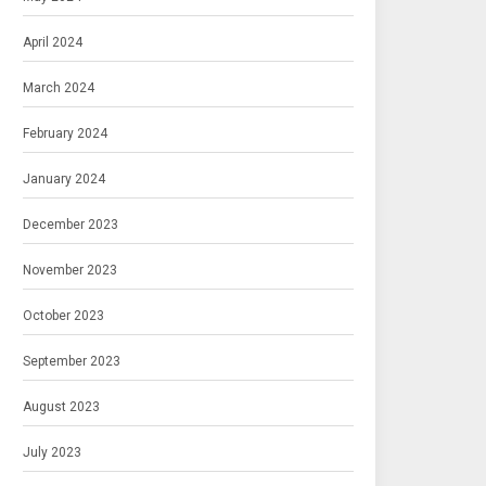
April 2024
March 2024
February 2024
January 2024
December 2023
November 2023
October 2023
September 2023
August 2023
July 2023