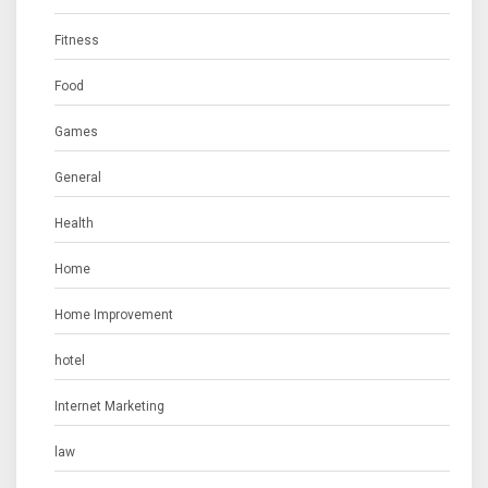
Fitness
Food
Games
General
Health
Home
Home Improvement
hotel
Internet Marketing
law