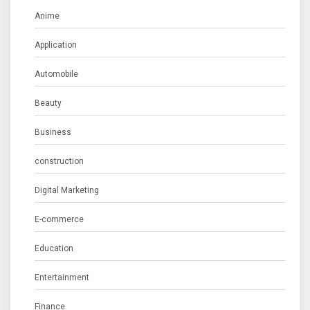
Anime
Application
Automobile
Beauty
Business
construction
Digital Marketing
E-commerce
Education
Entertainment
Finance