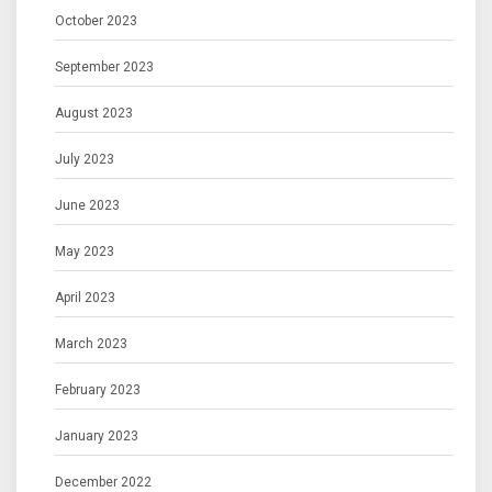
October 2023
September 2023
August 2023
July 2023
June 2023
May 2023
April 2023
March 2023
February 2023
January 2023
December 2022