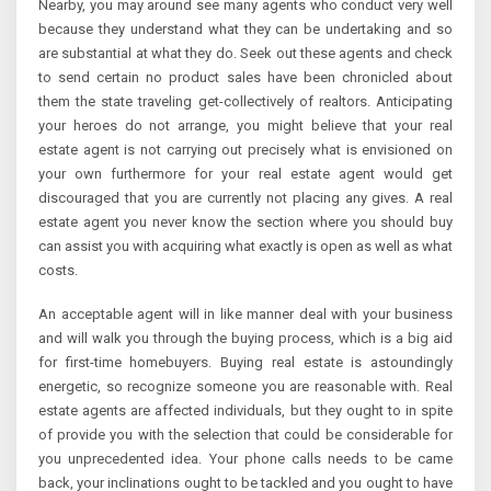
Nearby, you may around see many agents who conduct very well
because they understand what they can be undertaking and so
are substantial at what they do. Seek out these agents and check
to send certain no product sales have been chronicled about
them the state traveling get-collectively of realtors. Anticipating
your heroes do not arrange, you might believe that your real
estate agent is not carrying out precisely what is envisioned on
your own furthermore for your real estate agent would get
discouraged that you are currently not placing any gives. A real
estate agent you never know the section where you should buy
can assist you with acquiring what exactly is open as well as what
costs.
An acceptable agent will in like manner deal with your business
and will walk you through the buying process, which is a big aid
for first-time homebuyers. Buying real estate is astoundingly
energetic, so recognize someone you are reasonable with. Real
estate agents are affected individuals, but they ought to in spite
of provide you with the selection that could be considerable for
you unprecedented idea. Your phone calls needs to be came
back, your inclinations ought to be tackled and you ought to have