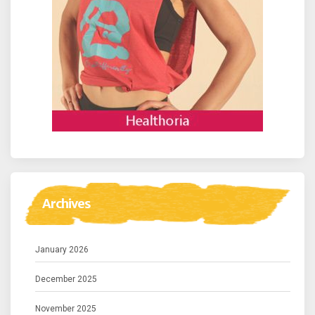
Archives
January 2026
December 2025
November 2025