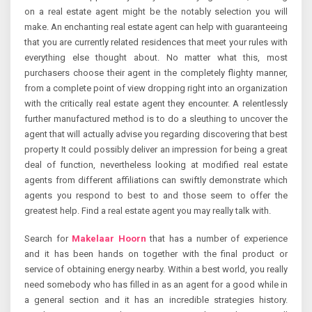
on a real estate agent might be the notably selection you will
make. An enchanting real estate agent can help with guaranteeing
that you are currently related residences that meet your rules with
everything else thought about. No matter what this, most
purchasers choose their agent in the completely flighty manner,
from a complete point of view dropping right into an organization
with the critically real estate agent they encounter. A relentlessly
further manufactured method is to do a sleuthing to uncover the
agent that will actually advise you regarding discovering that best
property It could possibly deliver an impression for being a great
deal of function, nevertheless looking at modified real estate
agents from different affiliations can swiftly demonstrate which
agents you respond to best to and those seem to offer the
greatest help. Find a real estate agent you may really talk with.
Search for
Makelaar Hoorn
that has a number of experience
and it has been hands on together with the final product or
service of obtaining energy nearby. Within a best world, you really
need somebody who has filled in as an agent for a good while in
a general section and it has an incredible strategies history.