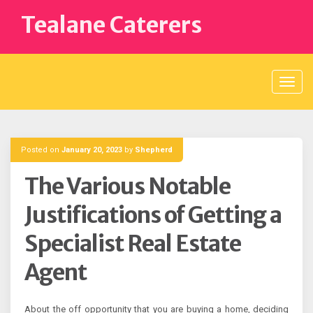
Skip
Tealane Caterers
to
content
Posted on
January 20, 2023
by
Shepherd
The Various Notable
Justifications of Getting a
Specialist Real Estate
Agent
About the off opportunity that you are buying a home, deciding