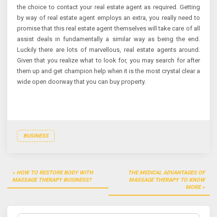
the choice to contact your real estate agent as required. Getting
by way of real estate agent employs an extra, you really need to
promise that this real estate agent themselves will take care of all
assist deals in fundamentally a similar way as being the end.
Luckily there are lots of marvellous, real estate agents around.
Given that you realize what to look for, you may search for after
them up and get champion help when it is the most crystal clear a
wide open doorway that you can buy property.
BUSINESS
Post
HOW TO RESTORE BODY WITH
THE MEDICAL ADVANTAGES OF
navigation
MASSAGE THERAPY BUSINESS?
MASSAGE THERAPY TO KNOW
MORE