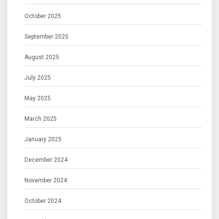
October 2025
September 2025
August 2025
July 2025
May 2025
March 2025
January 2025
December 2024
November 2024
October 2024