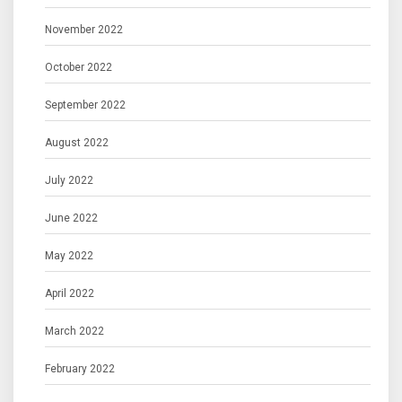
November 2022
October 2022
September 2022
August 2022
July 2022
June 2022
May 2022
April 2022
March 2022
February 2022