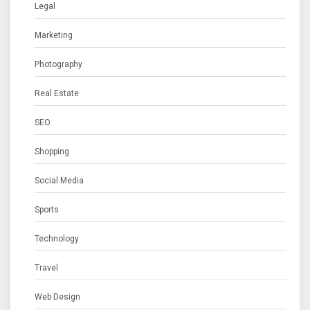
Legal
Marketing
Photography
Real Estate
SEO
Shopping
Social Media
Sports
Technology
Travel
Web Design