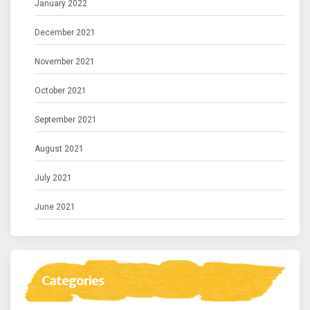
January 2022
December 2021
November 2021
October 2021
September 2021
August 2021
July 2021
June 2021
Categories