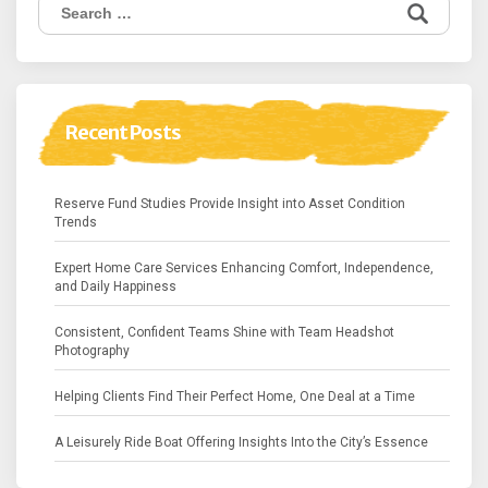
Search
for:
Recent Posts
Reserve Fund Studies Provide Insight into Asset Condition
Trends
Expert Home Care Services Enhancing Comfort, Independence,
and Daily Happiness
Consistent, Confident Teams Shine with Team Headshot
Photography
Helping Clients Find Their Perfect Home, One Deal at a Time
A Leisurely Ride Boat Offering Insights Into the City’s Essence