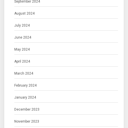
September 2024
August 2024
July 2024
June 2024
May 2024
April 2024
March 2024
February 2024
January 2024
December 2023
November 2023