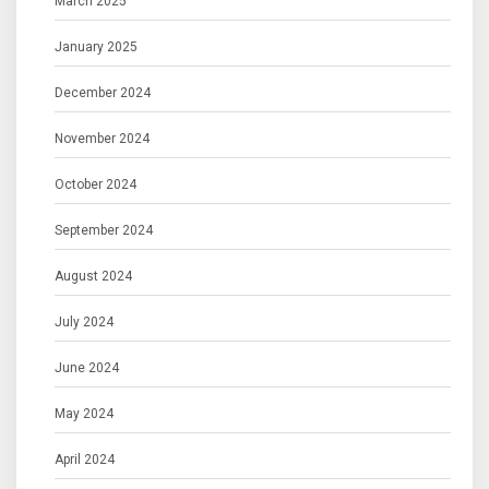
March 2025
January 2025
December 2024
November 2024
October 2024
September 2024
August 2024
July 2024
June 2024
May 2024
April 2024