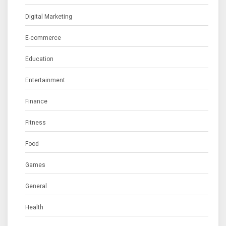
Digital Marketing
E-commerce
Education
Entertainment
Finance
Fitness
Food
Games
General
Health