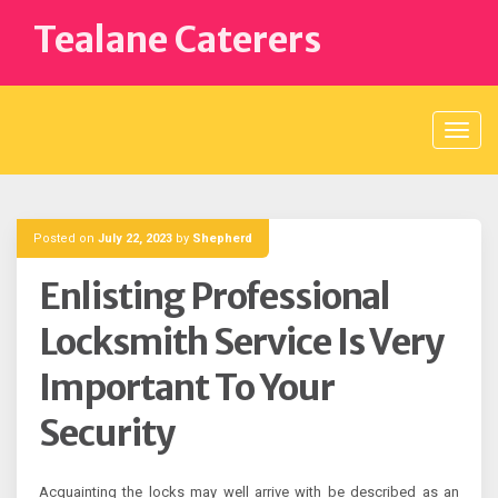
Skip
Tealane Caterers
to
content
Posted on
July 22, 2023
by
Shepherd
Enlisting Professional
Locksmith Service Is Very
Important To Your
Security
Acquainting the locks may well arrive with be described as an