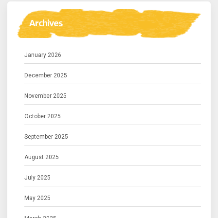
Archives
January 2026
December 2025
November 2025
October 2025
September 2025
August 2025
July 2025
May 2025