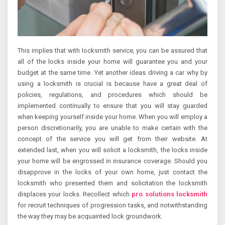
This implies that with locksmith service, you can be assured that
all of the locks inside your home will guarantee you and your
budget at the same time. Yet another ideas driving a car why by
using a locksmith is crucial is because have a great deal of
policies, regulations, and procedures which should be
implemented continually to ensure that you will stay guarded
when keeping yourself inside your home. When you will employ a
person discretionarily, you are unable to make certain with the
concept of the service you will get from their website. At
extended last, when you will solicit a locksmith, the locks inside
your home will be engrossed in insurance coverage. Should you
disapprove in the locks of your own home, just contact the
locksmith who presented them and solicitation the locksmith
displaces your locks. Recollect which
pro solutions locksmith
for recruit techniques of progression tasks, and notwithstanding
the way they may be acquainted lock groundwork.