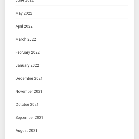
June 2022
May 2022
April 2022
March 2022
February 2022
January 2022
December 2021
November 2021
October 2021
September 2021
August 2021