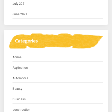
July 2021
June 2021
Categories
Anime
Application
Automobile
Beauty
Business
construction