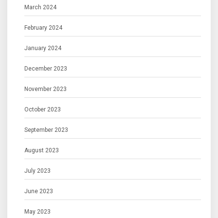
March 2024
February 2024
January 2024
December 2023
November 2023
October 2023
September 2023
August 2023
July 2023
June 2023
May 2023