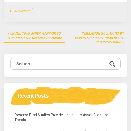
BUSINESS
Post
UNVEIL YOUR INNER WARRIOR TO
INSULATION SOLUTIONS BY
navigation
WOMEN’S SELF-DEFENSE PROGRAM
EXPERTS – SMART INSULATION,
SMARTER LIVING
Search
for:
Recent Posts
Reserve Fund Studies Provide Insight into Asset Condition
Trends