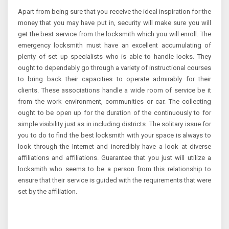
Apart from being sure that you receive the ideal inspiration for the
money that you may have put in, security will make sure you will
get the best service from the locksmith which you will enroll. The
emergency locksmith must have an excellent accumulating of
plenty of set up specialists who is able to handle locks. They
ought to dependably go through a variety of instructional courses
to bring back their capacities to operate admirably for their
clients. These associations handle a wide room of service be it
from the work environment, communities or car. The collecting
ought to be open up for the duration of the continuously to for
simple visibility just as in including districts. The solitary issue for
you to do to find the best locksmith with your space is always to
look through the Internet and incredibly have a look at diverse
affiliations and affiliations. Guarantee that you just will utilize a
locksmith who seems to be a person from this relationship to
ensure that their service is guided with the requirements that were
set by the affiliation.