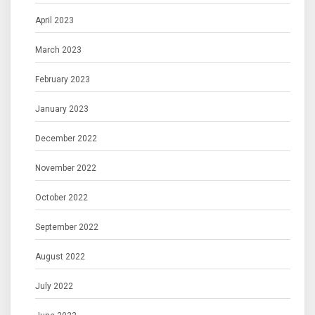
April 2023
March 2023
February 2023
January 2023
December 2022
November 2022
October 2022
September 2022
August 2022
July 2022