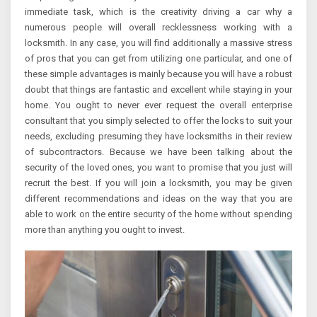
immediate task, which is the creativity driving a car why a
numerous people will overall recklessness working with a
locksmith. In any case, you will find additionally a massive stress
of pros that you can get from utilizing one particular, and one of
these simple advantages is mainly because you will have a robust
doubt that things are fantastic and excellent while staying in your
home. You ought to never ever request the overall enterprise
consultant that you simply selected to offer the locks to suit your
needs, excluding presuming they have locksmiths in their review
of subcontractors. Because we have been talking about the
security of the loved ones, you want to promise that you just will
recruit the best. If you will join a locksmith, you may be given
different recommendations and ideas on the way that you are
able to work on the entire security of the home without spending
more than anything you ought to invest.