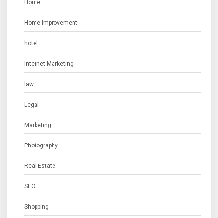
Home
Home Improvement
hotel
Internet Marketing
law
Legal
Marketing
Photography
Real Estate
SEO
Shopping