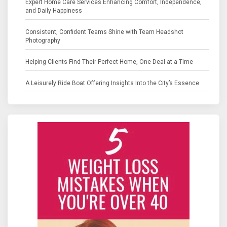
Expert Home Care Services Enhancing Comfort, Independence,
and Daily Happiness
Consistent, Confident Teams Shine with Team Headshot
Photography
Helping Clients Find Their Perfect Home, One Deal at a Time
A Leisurely Ride Boat Offering Insights Into the City’s Essence