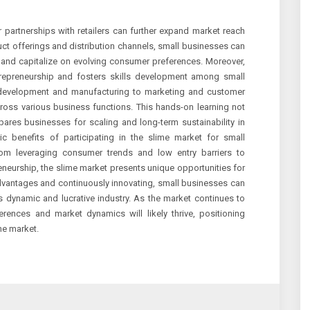
r partnerships with retailers can further expand market reach
uct offerings and distribution channels, small businesses can
s and capitalize on evolving consumer preferences. Moreover,
trepreneurship and fosters skills development among small
evelopment and manufacturing to marketing and customer
cross various business functions. This hands-on learning not
pares businesses for scaling and long-term sustainability in
c benefits of participating in the slime market for small
rom leveraging consumer trends and low entry barriers to
eneurship, the slime market presents unique opportunities for
 advantages and continuously innovating, small businesses can
s dynamic and lucrative industry. As the market continues to
rences and market dynamics will likely thrive, positioning
me market.