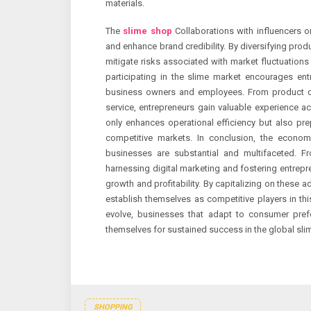
materials.
The
slime shop
Collaborations with influencers o
and enhance brand credibility. By diversifying prod
mitigate risks associated with market fluctuation
participating in the slime market encourages en
business owners and employees. From product d
service, entrepreneurs gain valuable experience a
only enhances operational efficiency but also pre
competitive markets. In conclusion, the economi
businesses are substantial and multifaceted. F
harnessing digital marketing and fostering entrepr
growth and profitability. By capitalizing on these
establish themselves as competitive players in thi
evolve, businesses that adapt to consumer prefe
themselves for sustained success in the global sli
SHOPPING