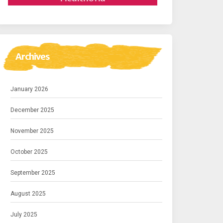
Archives
January 2026
December 2025
November 2025
October 2025
September 2025
August 2025
July 2025