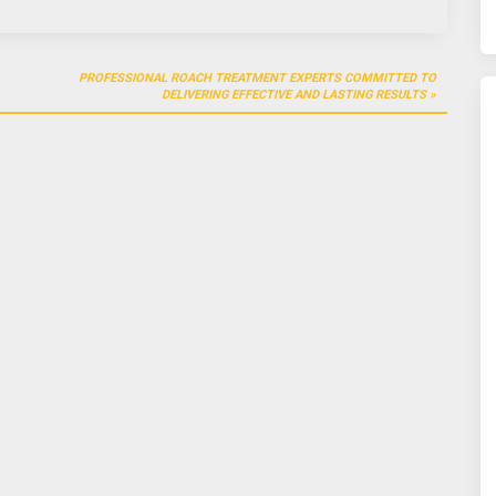
PROFESSIONAL ROACH TREATMENT EXPERTS COMMITTED TO
DELIVERING EFFECTIVE AND LASTING RESULTS