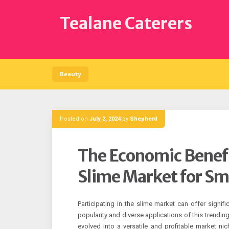
Skip
to
Tealane Caterers
content
Beauty
Posted on
July 2, 2024
by
Shepherd
The Economic Benefit
Slime Market for Sm
Participating in the slime market can offer signif
popularity and diverse applications of this trending
evolved into a versatile and profitable market ni