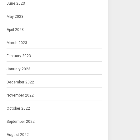
June 2023
May 2023
April 2023
March 2023
February 2023
January 2023
December 2022
November 2022
October 2022
September 2022
August 2022