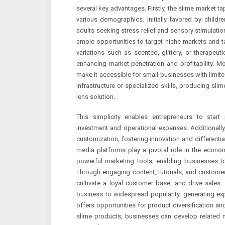
several key advantages. Firstly, the slime market t
various demographics. Initially favored by child
adults seeking stress relief and sensory stimulat
ample opportunities to target niche markets and t
variations such as scented, glittery, or therapeu
enhancing market penetration and profitability. Mor
make it accessible for small businesses with limite
infrastructure or specialized skills, producing slim
lens solution.
This simplicity enables entrepreneurs to start p
investment and operational expenses. Additionally,
customization, fostering innovation and differenti
media platforms play a pivotal role in the econ
powerful marketing tools, enabling businesses t
Through engaging content, tutorials, and custome
cultivate a loyal customer base, and drive sales.
business to widespread popularity, generating exp
offers opportunities for product diversification 
slime products, businesses can develop related m