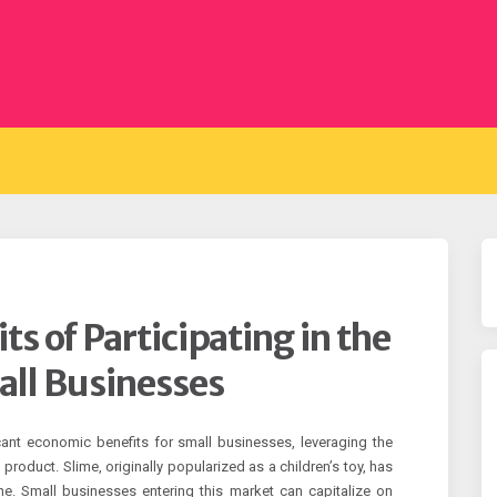
s of Participating in the
all Businesses
icant economic benefits for small businesses, leveraging the
 product. Slime, originally popularized as a children’s toy, has
che. Small businesses entering this market can capitalize on