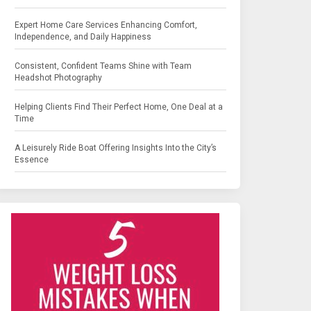
Expert Home Care Services Enhancing Comfort,
Independence, and Daily Happiness
Consistent, Confident Teams Shine with Team
Headshot Photography
Helping Clients Find Their Perfect Home, One Deal at a
Time
A Leisurely Ride Boat Offering Insights Into the City’s
Essence