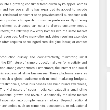
aps into a growing consumer trend driven by its appeal across
ren and teenagers, slime has expanded its appeal to include
ion. This broad consumer base provides small businesses with
ailor products to specific consumer preferences. By offering
tic slimes, businesses can cater to diverse customer needs,
eover, the relatively low entry barriers into the slime market
d resources. Unlike many other industries requiring extensive
e often requires basic ingredients like glue, borax, or contact
roduction quickly and cost-effectively, minimizing initial
 the DIY nature of slime production allows for creativity and
ation among competitors. Furthermore, the internet and social
omic success of slime businesses. These platforms serve as
o reach a global audience with minimal marketing budgets.
r testimonials, small businesses can build brand awareness,
 The viral nature of social media can catapult a small slime
onential growth and revenue. Additionally, the slime market
and expansion into complementary markets. Beyond traditional
erchandise such as slime kits, accessories, or educational