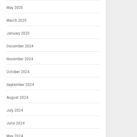
May 2025
March 2025
January 2025
December 2024
November 2024
October 2024
September 2024
August 2024
July 2024
June 2024
May 2024