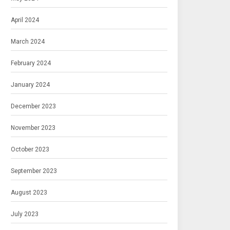
April 2024
March 2024
February 2024
January 2024
December 2023
November 2023
October 2023
September 2023
August 2023
July 2023