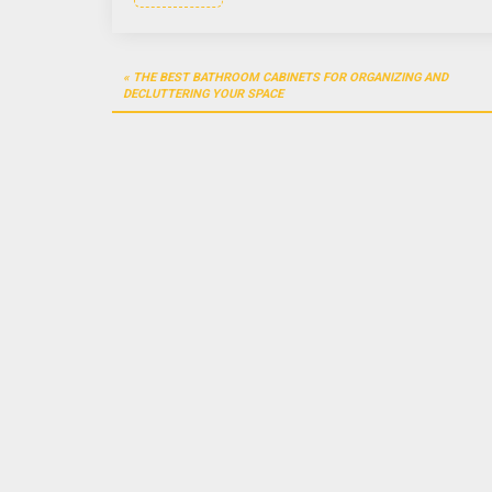
Post
THE BEST BATHROOM CABINETS FOR ORGANIZING AND
navigation
DECLUTTERING YOUR SPACE