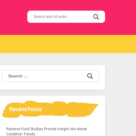
Search
for:
Search
for:
Recent Posts
Reserve Fund Studies Provide Insight into Asset
Condition Trends