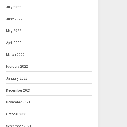
July 2022
June 2022
May 2022
April 2022
March 2022
February 2022
January 2022
December 2021
November 2021
October 2021
September 2021