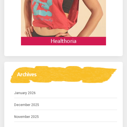
Archives
January 2026
December 2025
November 2025