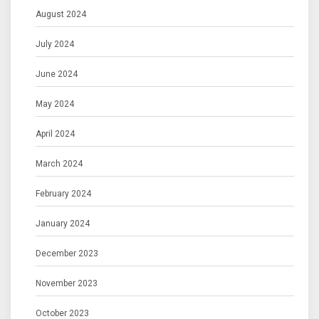
August 2024
July 2024
June 2024
May 2024
April 2024
March 2024
February 2024
January 2024
December 2023
November 2023
October 2023