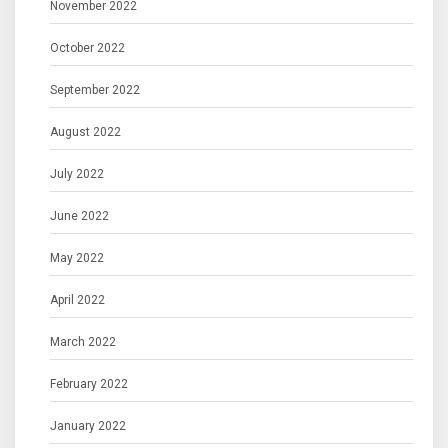
November 2022
October 2022
September 2022
August 2022
July 2022
June 2022
May 2022
April 2022
March 2022
February 2022
January 2022