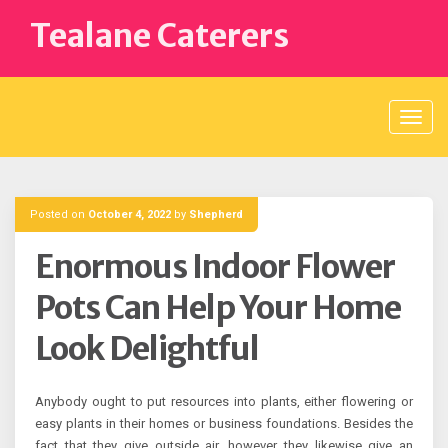
Skip
Tealane Caterers
to
content
Posted on
October 4, 2022
by
Shepherd
Enormous Indoor Flower
Pots Can Help Your Home
Look Delightful
Anybody ought to put resources into plants, either flowering or
easy plants in their homes or business foundations. Besides the
fact that they give outside air, however they likewise give an