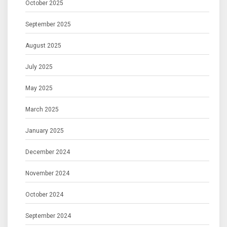
October 2025
September 2025
August 2025
July 2025
May 2025
March 2025
January 2025
December 2024
November 2024
October 2024
September 2024