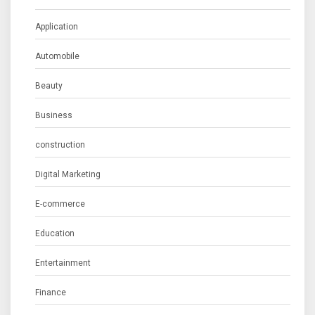
Application
Automobile
Beauty
Business
construction
Digital Marketing
E-commerce
Education
Entertainment
Finance