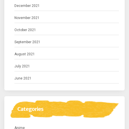
December 2021
November 2021
October 2021
September 2021
August 2021
July 2021
June 2021
Categories
Anime