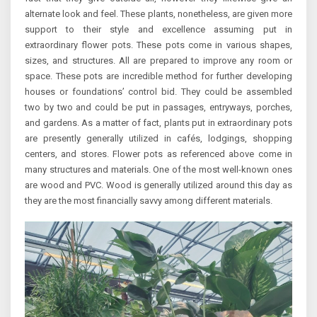
alternate look and feel. These plants, nonetheless, are given more
support to their style and excellence assuming put in
extraordinary flower pots. These pots come in various shapes,
sizes, and structures. All are prepared to improve any room or
space. These pots are incredible method for further developing
houses or foundations’ control bid. They could be assembled
two by two and could be put in passages, entryways, porches,
and gardens. As a matter of fact, plants put in extraordinary pots
are presently generally utilized in cafés, lodgings, shopping
centers, and stores. Flower pots as referenced above come in
many structures and materials. One of the most well-known ones
are wood and PVC. Wood is generally utilized around this day as
they are the most financially savvy among different materials.