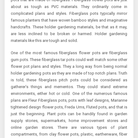
about as tough as PVC materials. They ordinarily come in
complicated plans and styles. Fiberglass pots typically mirror
famous planters that have woven bamboo styles and imaginative
handcrafts. These holder gardening materials, be that as it may,
are less inclined to be broken or harmed. Holder gardening
materials like this are tough and solid.
One of the most famous fiberglass flower pots are fiberglass
gum pots. These fiberglass tar pots could well match some other
flower pot plans and styles. They a long way from being normal
holder gardening pots as they are made of top notch plans. Truth
is told, these fiberglass pitch pots could be considered as
gatherer’s things and mementos. They could stand extreme
environments, either hot or cold. One of the numerous famous
plans are Fleur Fiberglass pots, pots with leaf designs, Marianne
tightened design flower pots, Freda Urns, Fluted pots, and that is
just the beginning. Plant pots can be handily found in garden
supply stories, supermarkets, home improvement stores and
online garden stores. There are various types of plant
compartments, from clay flower pots, plastic, earthenware, fiber