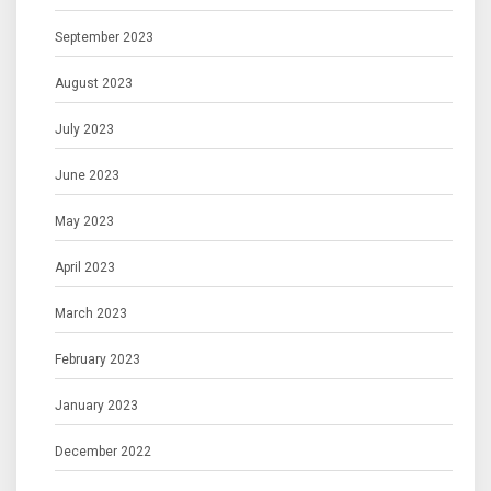
September 2023
August 2023
July 2023
June 2023
May 2023
April 2023
March 2023
February 2023
January 2023
December 2022