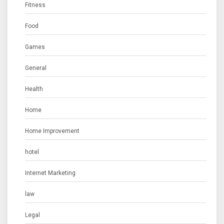
Fitness
Food
Games
General
Health
Home
Home Improvement
hotel
Internet Marketing
law
Legal