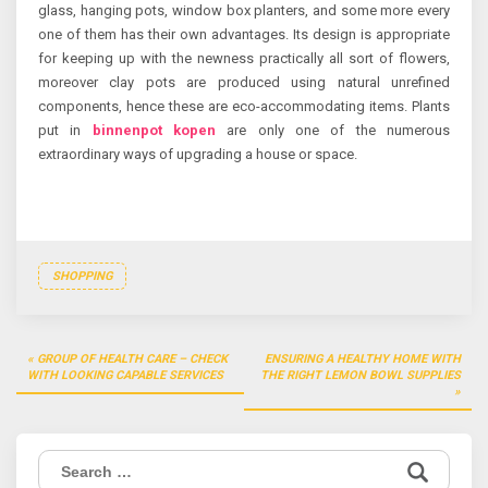
glass, hanging pots, window box planters, and some more every
one of them has their own advantages. Its design is appropriate
for keeping up with the newness practically all sort of flowers,
moreover clay pots are produced using natural unrefined
components, hence these are eco-accommodating items. Plants
put in
binnenpot kopen
are only one of the numerous
extraordinary ways of upgrading a house or space.
SHOPPING
Post
GROUP OF HEALTH CARE – CHECK
ENSURING A HEALTHY HOME WITH
navigation
WITH LOOKING CAPABLE SERVICES
THE RIGHT LEMON BOWL SUPPLIES
Search
for: