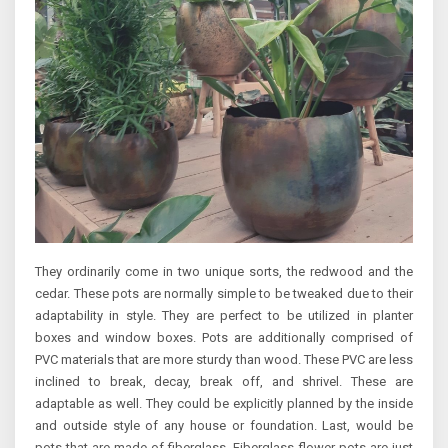
They ordinarily come in two unique sorts, the redwood and the
cedar. These pots are normally simple to be tweaked due to their
adaptability in style. They are perfect to be utilized in planter
boxes and window boxes. Pots are additionally comprised of
PVC materials that are more sturdy than wood. These PVC are less
inclined to break, decay, break off, and shrivel. These are
adaptable as well. They could be explicitly planned by the inside
and outside style of any house or foundation. Last, would be
pots that are made of fiberglass. Fiberglass flower pots are just