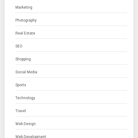
Marketing
Photography
Real Estate
SEO
Shopping
Social Media
Sports
Technology
Travel
Web Design
Web Development