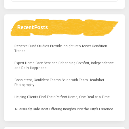
Recent Posts
Reserve Fund Studies Provide Insight into Asset Condition
Trends
Expert Home Care Services Enhancing Comfort, Independence,
and Daily Happiness
Consistent, Confident Teams Shine with Team Headshot
Photography
Helping Clients Find Their Perfect Home, One Deal at a Time
A Leisurely Ride Boat Offering Insights Into the City’s Essence