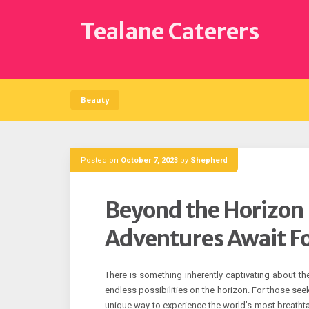
Skip
to
Tealane Caterers
content
Beauty
Posted on
October 7, 2023
by
Shepherd
Beyond the Horizon 
Adventures Await F
There is something inherently captivating about th
endless possibilities on the horizon. For those see
unique way to experience the world’s most breathta