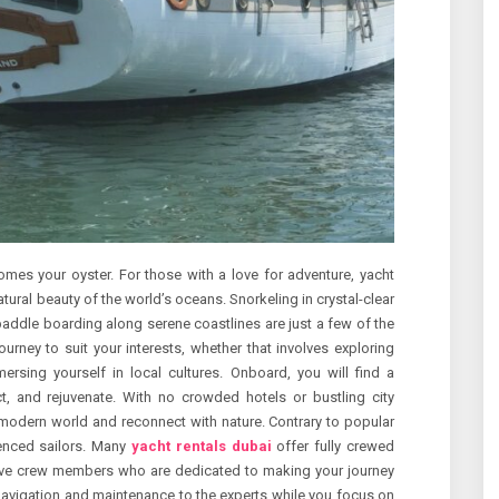
omes your oyster. For those with a love for adventure, yacht
atural beauty of the world’s oceans. Snorkeling in crystal-clear
 paddle boarding along serene coastlines are just a few of the
journey to suit your interests, whether that involves exploring
ersing yourself in local cultures. Onboard, you will find a
t, and rejuvenate. With no crowded hotels or bustling city
 modern world and reconnect with nature. Contrary to popular
rienced sailors. Many
yacht rentals dubai
offer fully crewed
ntive crew members who are dedicated to making your journey
navigation and maintenance to the experts while you focus on