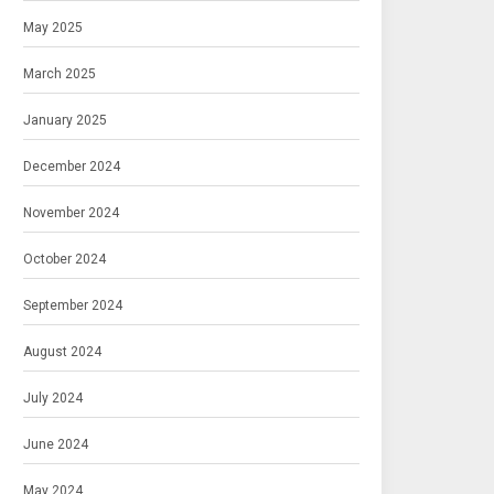
May 2025
March 2025
January 2025
December 2024
November 2024
October 2024
September 2024
August 2024
July 2024
June 2024
May 2024