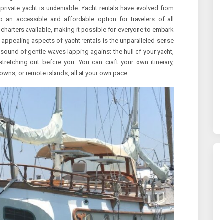
 a private yacht is undeniable. Yacht rentals have evolved from
to an accessible and affordable option for travelers of all
charters available, making it possible for everyone to embark
appealing aspects of yacht rentals is the unparalleled sense
sound of gentle waves lapping against the hull of your yacht,
tretching out before you. You can craft your own itinerary,
owns, or remote islands, all at your own pace.