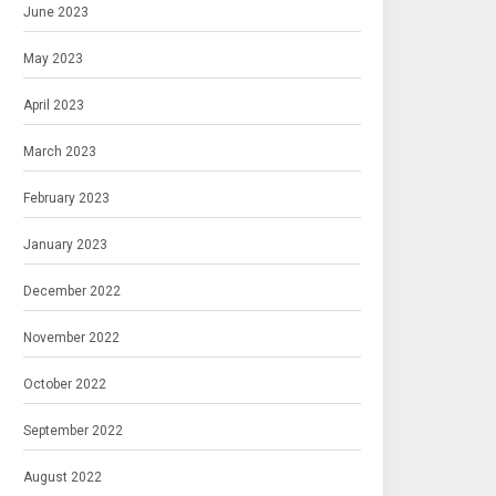
June 2023
May 2023
April 2023
March 2023
February 2023
January 2023
December 2022
November 2022
October 2022
September 2022
August 2022