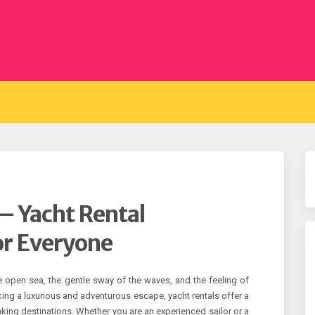
– Yacht Rental
or Everyone
e open sea, the gentle sway of the waves, and the feeling of
king a luxurious and adventurous escape, yacht rentals offer a
king destinations. Whether you are an experienced sailor or a