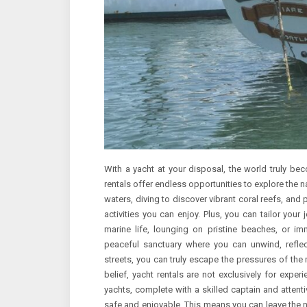
With a yacht at your disposal, the world truly bec
rentals offer endless opportunities to explore the n
waters, diving to discover vibrant coral reefs, and
activities you can enjoy. Plus, you can tailor your 
marine life, lounging on pristine beaches, or imm
peaceful sanctuary where you can unwind, reflec
streets, you can truly escape the pressures of the
belief, yacht rentals are not exclusively for expe
yachts, complete with a skilled captain and atte
safe and enjoyable. This means you can leave the 