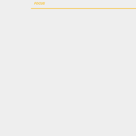
navigation
FOCUS