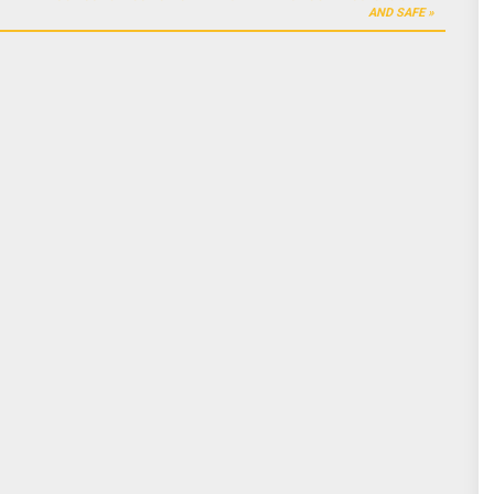
AND SAFE