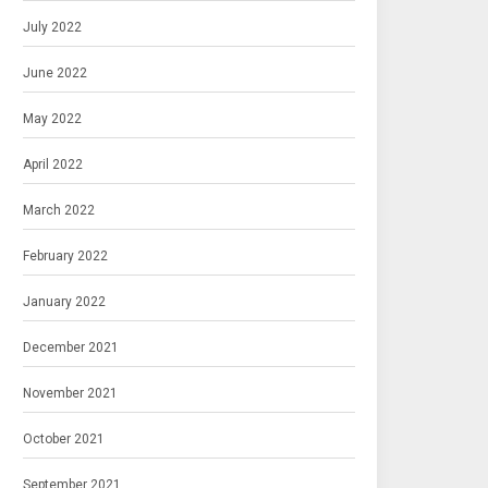
July 2022
June 2022
May 2022
April 2022
March 2022
February 2022
January 2022
December 2021
November 2021
October 2021
September 2021