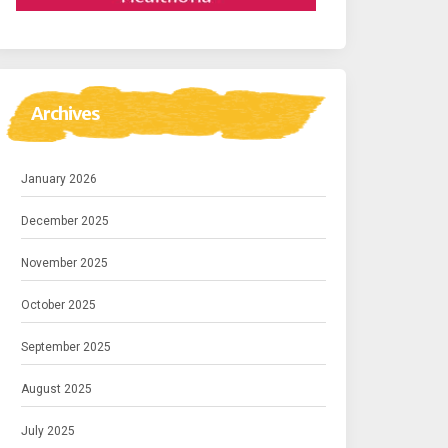
Archives
January 2026
December 2025
November 2025
October 2025
September 2025
August 2025
July 2025