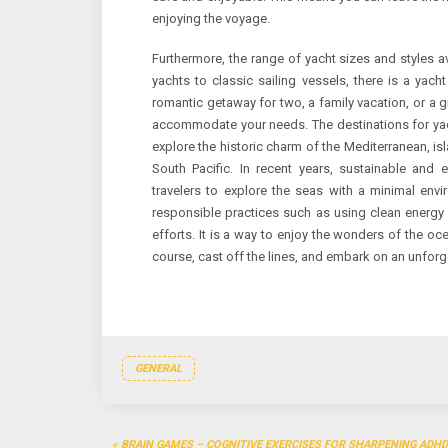
enjoying the voyage.
Furthermore, the range of yacht sizes and styles a
yachts to classic sailing vessels, there is a yac
romantic getaway for two, a family vacation, or a g
accommodate your needs. The destinations for yach
explore the historic charm of the Mediterranean, is
South Pacific. In recent years, sustainable and e
travelers to explore the seas with a minimal envi
responsible practices such as using clean energy
efforts. It is a way to enjoy the wonders of the oc
course, cast off the lines, and embark on an unforg
GENERAL
Post
BRAIN GAMES – COGNITIVE EXERCISES FOR SHARPENING ADHD