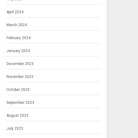
April 2024
March 2024
February 2024
January 2024
December 2023
November 2023
October 2023
September 2023
August 2023
July 2023