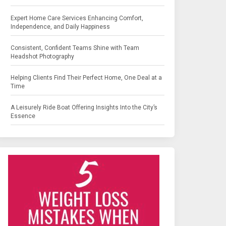
Expert Home Care Services Enhancing Comfort,
Independence, and Daily Happiness
Consistent, Confident Teams Shine with Team
Headshot Photography
Helping Clients Find Their Perfect Home, One Deal at a
Time
A Leisurely Ride Boat Offering Insights Into the City’s
Essence