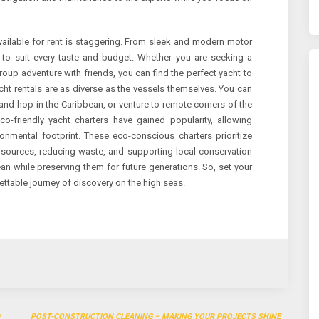
vailable for rent is staggering. From sleek and modern motor
ht to suit every taste and budget. Whether you are seeking a
roup adventure with friends, you can find the perfect yacht to
t rentals are as diverse as the vessels themselves. You can
land-hop in the Caribbean, or venture to remote corners of the
co-friendly yacht charters have gained popularity, allowing
ronmental footprint. These eco-conscious charters prioritize
 sources, reducing waste, and supporting local conservation
ean while preserving them for future generations. So, set your
ettable journey of discovery on the high seas.
POST-CONSTRUCTION CLEANING – MAKING YOUR PROJECTS SHINE