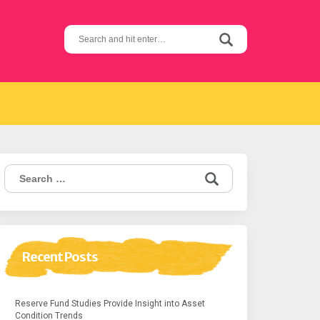
Search
for:
Search
for:
Recent Posts
Reserve Fund Studies Provide Insight into Asset
Condition Trends