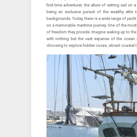
first-time adventurer, the allure of setting sail on
being an exclusive pursuit of the wealthy elite 
backgrounds. Today, there is a wide range of yacht 
on a memorable maritime journey. One of the most 
of freedom they provide. Imagine waking up to the 
with nothing but the vast expanse of the ocean s
choosing to explore hidden coves, vibrant coastal t