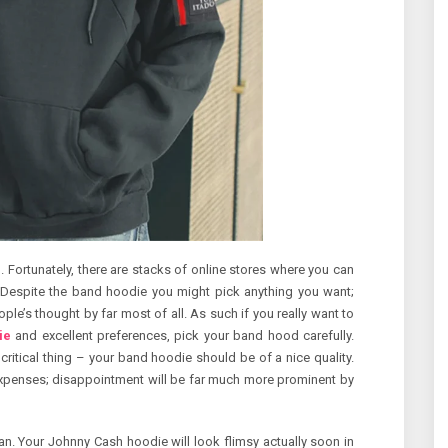
 Fortunately, there are stacks of online stores where you can
 Despite the band hoodie you might pick anything you want;
e’s thought by far most of all. As such if you really want to
ie
and excellent preferences, pick your band hood carefully.
 critical thing – your band hoodie should be of a nice quality.
expenses; disappointment will be far much more prominent by
an. Your Johnny Cash hoodie will look flimsy actually soon in