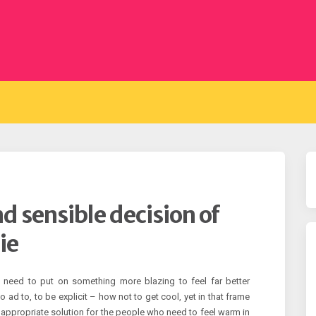
d sensible decision of
ie
y need to put on something more blazing to feel far better
o ad to, to be explicit – how not to get cool, yet in that frame
appropriate solution for the people who need to feel warm in