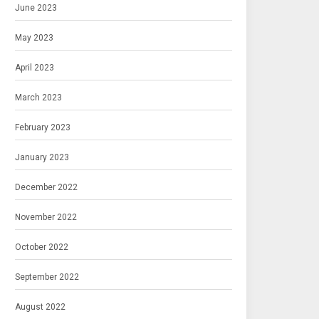
June 2023
May 2023
April 2023
March 2023
February 2023
January 2023
December 2022
November 2022
October 2022
September 2022
August 2022