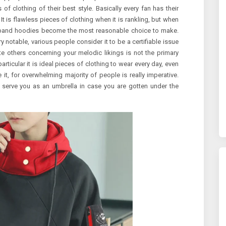
of clothing of their best style. Basically every fan has their
t is flawless pieces of clothing when it is rankling, but when
t, band hoodies become the most reasonable choice to make.
notable, various people consider it to be a certifiable issue
ate others concerning your melodic likings is not the primary
particular it is ideal pieces of clothing to wear every day, even
it, for overwhelming majority of people is really imperative.
ld serve you as an umbrella in case you are gotten under the