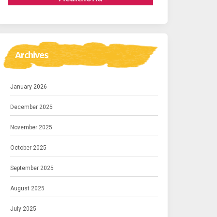
Archives
January 2026
December 2025
November 2025
October 2025
September 2025
August 2025
July 2025