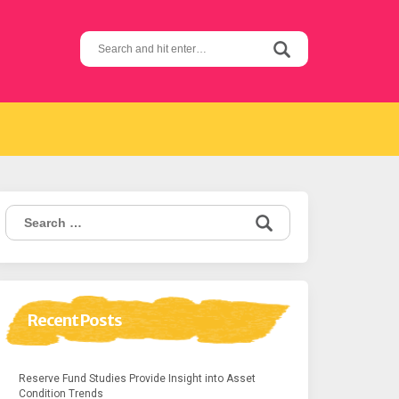
Search
for:
Search
for:
Recent Posts
Reserve Fund Studies Provide Insight into Asset
Condition Trends