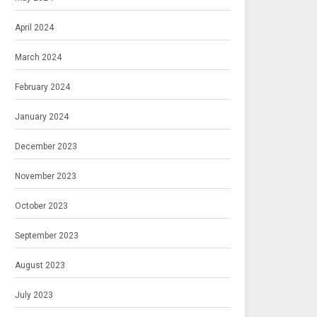
April 2024
March 2024
February 2024
January 2024
December 2023
November 2023
October 2023
September 2023
August 2023
July 2023