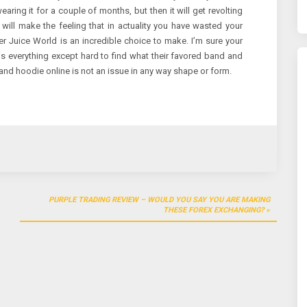
 wearing it for a couple of months, but then it will get revolting
 will make the feeling that in actuality you have wasted your
Juice World is an incredible choice to make. I’m sure your
is everything except hard to find what their favored band and
and hoodie online is not an issue in any way shape or form.
PURPLE TRADING REVIEW – WOULD YOU SAY YOU ARE MAKING
THESE FOREX EXCHANGING?