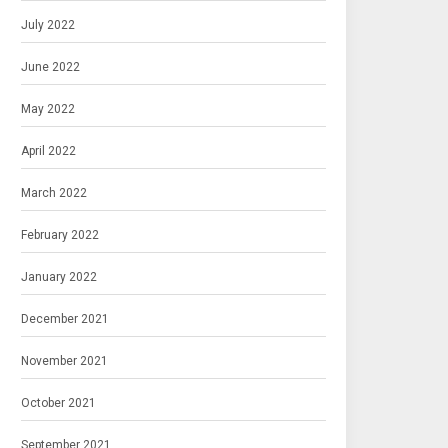
July 2022
June 2022
May 2022
April 2022
March 2022
February 2022
January 2022
December 2021
November 2021
October 2021
September 2021