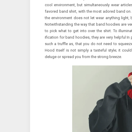
cool environment, but simultaneously wear articles 
favored band shirt, with the most adored band on. I
the environment does not let wear anything ligh
Notwithstanding the way that band hoodies are very 
to pick what to get into over the shirt. To illumin
ification for band hoodies, they are very helpful In 
such a truffle as, that you do not need to squeeze 
Hood itself is not simply a tasteful style; it cou
deluge or spread you from the strong breeze.