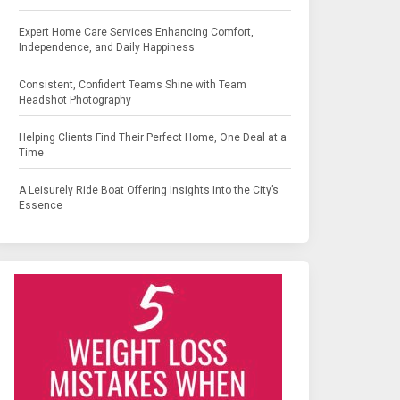
Expert Home Care Services Enhancing Comfort,
Independence, and Daily Happiness
Consistent, Confident Teams Shine with Team
Headshot Photography
Helping Clients Find Their Perfect Home, One Deal at a
Time
A Leisurely Ride Boat Offering Insights Into the City’s
Essence