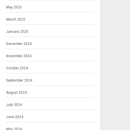
May 2025
March 2025
January 2025
December 2024
November 2024
October 2024
September 2024
August 2024
July 2024
June 2024
May 2024