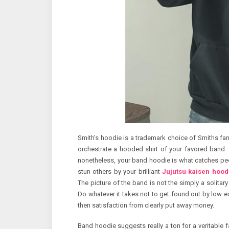
Smith’s hoodie is a trademark choice of Smiths fan.
orchestrate a hooded shirt of your favored band.
nonetheless, your band hoodie is what catches peopl
stun others by your brilliant
Jujutsu kaisen hood
The picture of the band is not the simply a solitary
Do whatever it takes not to get found out by low 
then satisfaction from clearly put away money.
Band hoodie suggests really a ton for a veritable f