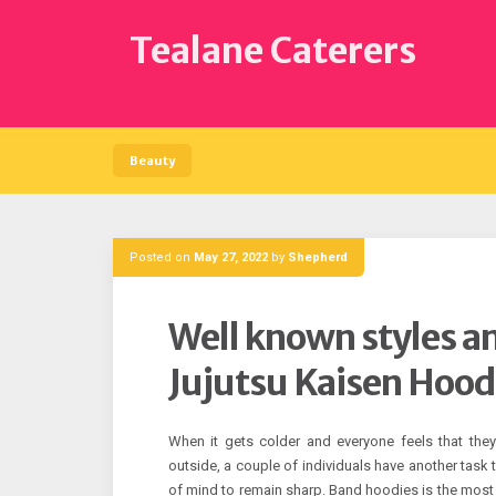
Skip
to
Tealane Caterers
content
Beauty
Posted on
May 27, 2022
by
Shepherd
Well known styles an
Jujutsu Kaisen Hood
When it gets colder and everyone feels that the
outside, a couple of individuals have another task t
of mind to remain sharp. Band hoodies is the most 