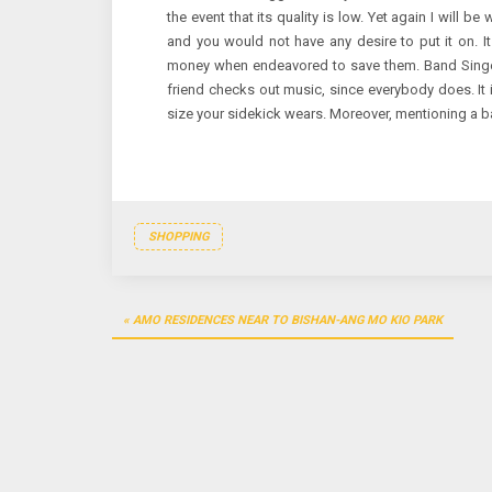
the event that its quality is low. Yet again I will be
and you would not have any desire to put it on. It
money when endeavored to save them. Band Singer 
friend checks out music, since everybody does. It 
size your sidekick wears. Moreover, mentioning a b
SHOPPING
Post
AMO RESIDENCES NEAR TO BISHAN-ANG MO KIO PARK
navigation