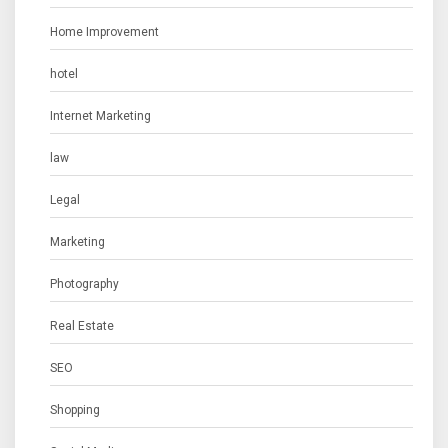
Home Improvement
hotel
Internet Marketing
law
Legal
Marketing
Photography
Real Estate
SEO
Shopping