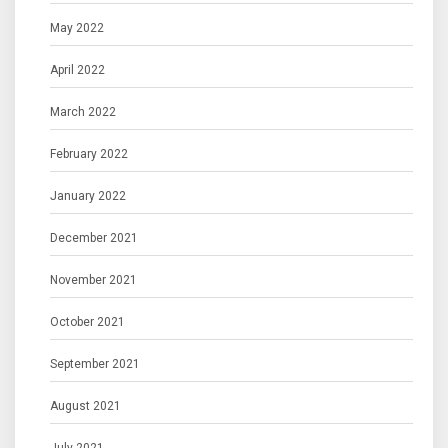
May 2022
April 2022
March 2022
February 2022
January 2022
December 2021
November 2021
October 2021
September 2021
August 2021