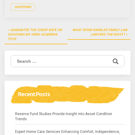
SHOPPING
Post
GUARANTEE THE CHEAP RATE ON
WHAT WORD RANKLES FAMILY LAW
navigation
CHOOSING MY HERO ACADEMIA
LAWYERS THE MOST?
TOYS
Search
for:
Recent Posts
Reserve Fund Studies Provide Insight into Asset Condition
Trends
Expert Home Care Services Enhancing Comfort, Independence,