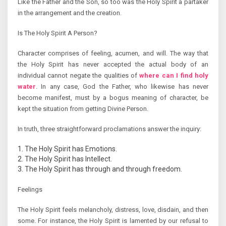
Like the Father and the Son, so too was the Holy Spirit a partaker
in the arrangement and the creation.
Is The Holy Spirit A Person?
Character comprises of feeling, acumen, and will. The way that
the Holy Spirit has never accepted the actual body of an
individual cannot negate the qualities of
where can I find holy
water
. In any case, God the Father, who likewise has never
become manifest, must by a bogus meaning of character, be
kept the situation from getting Divine Person.
In truth, three straightforward proclamations answer the inquiry:
The Holy Spirit has Emotions.
The Holy Spirit has Intellect.
The Holy Spirit has through and through freedom.
Feelings
The Holy Spirit feels melancholy, distress, love, disdain, and then
some. For instance, the Holy Spirit is lamented by our refusal to