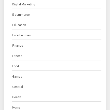
Digital Marketing
E-commerce
Education
Entertainment
Finance
Fitness
Food
Games
General
Health
Home