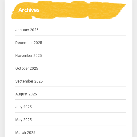
Archives
January 2026
December 2025
November 2025
October 2025
September 2025
August 2025
July 2025
May 2025
March 2025