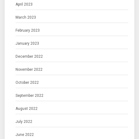
April 2023
March 2023
February 2023
January 2023
December 2022
November 2022
October 2022
September 2022
August 2022
July 2022
June 2022