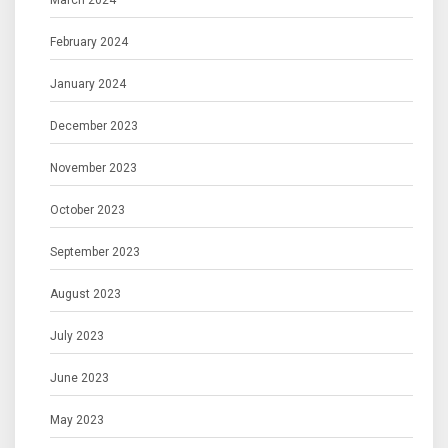
March 2024
February 2024
January 2024
December 2023
November 2023
October 2023
September 2023
August 2023
July 2023
June 2023
May 2023