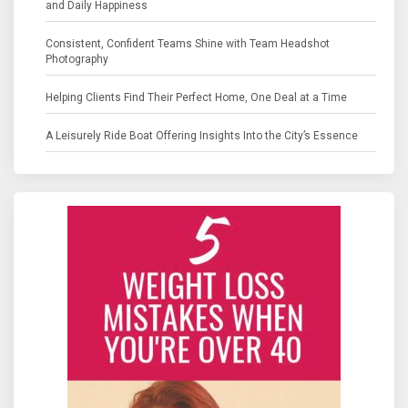
and Daily Happiness
Consistent, Confident Teams Shine with Team Headshot
Photography
Helping Clients Find Their Perfect Home, One Deal at a Time
A Leisurely Ride Boat Offering Insights Into the City’s Essence