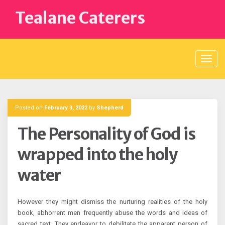
Skip
Tealane Caterers
to
content
Posted on
February 3, 2022
by
Shepherd
The Personality of God is
wrapped into the holy
water
However they might dismiss the nurturing realities of the holy
book, abhorrent men frequently abuse the words and ideas of
sacred text. They endeavor to debilitate the apparent person of