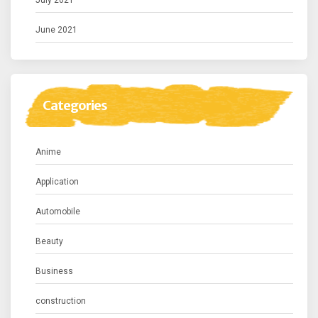
July 2021
June 2021
Categories
Anime
Application
Automobile
Beauty
Business
construction