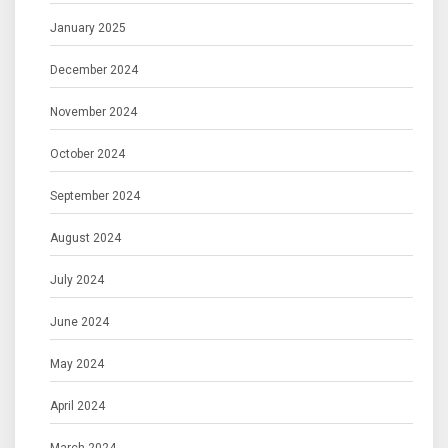
January 2025
December 2024
November 2024
October 2024
September 2024
August 2024
July 2024
June 2024
May 2024
April 2024