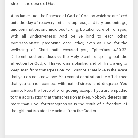
stroll in the desire of God:
Also lament not the Essence of God of God, by which ye are fixed
unto the day of recovery. Let all sharpness, and fury, and outrage,
and commotion, and insidious talking, be taken care of from you,
with all vindictiveness: And be ye kind to each other,
compassionate, pardoning each other, even as God for the
wellbeing of Christ hath excused you, Ephesians 4:30-32.
Different sections discuss the Holy Spirit is spilling out the
affection for God, of His work as a blanket, and of His craving to
keep men from transgression. You cannot share love in the event
that you do not know love. You cannot comfort on the off chance
that you cannot connect with hurt, distress, and disgrace. You
cannot keep the force of wrongdoing except if you are empathic
to the aggravation that transgression makes. Nobody detests sin
more than God, for transgression is the result of a freedom of
thought that isolates the animal from the Creator.