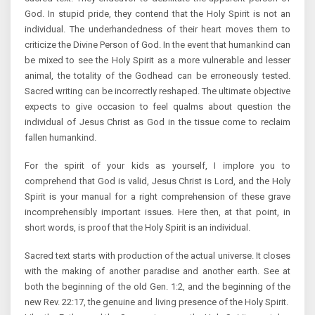
God. In stupid pride, they contend that the Holy Spirit is not an
individual. The underhandedness of their heart moves them to
criticize the Divine Person of God. In the event that humankind can
be mixed to see the Holy Spirit as a more vulnerable and lesser
animal, the totality of the Godhead can be erroneously tested.
Sacred writing can be incorrectly reshaped. The ultimate objective
expects to give occasion to feel qualms about question the
individual of Jesus Christ as God in the tissue come to reclaim
fallen humankind.
For the spirit of your kids as yourself, I implore you to
comprehend that God is valid, Jesus Christ is Lord, and the Holy
Spirit is your manual for a right comprehension of these grave
incomprehensibly important issues. Here then, at that point, in
short words, is proof that the Holy Spirit is an individual.
Sacred text starts with production of the actual universe. It closes
with the making of another paradise and another earth. See at
both the beginning of the old Gen. 1:2, and the beginning of the
new Rev. 22:17, the genuine and living presence of the Holy Spirit.