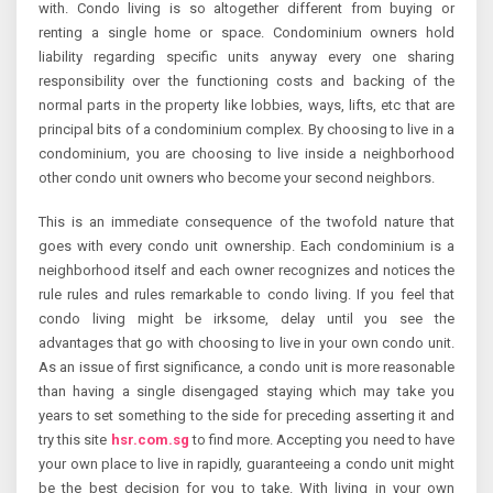
with. Condo living is so altogether different from buying or
renting a single home or space. Condominium owners hold
liability regarding specific units anyway every one sharing
responsibility over the functioning costs and backing of the
normal parts in the property like lobbies, ways, lifts, etc that are
principal bits of a condominium complex. By choosing to live in a
condominium, you are choosing to live inside a neighborhood
other condo unit owners who become your second neighbors.
This is an immediate consequence of the twofold nature that
goes with every condo unit ownership. Each condominium is a
neighborhood itself and each owner recognizes and notices the
rule rules and rules remarkable to condo living. If you feel that
condo living might be irksome, delay until you see the
advantages that go with choosing to live in your own condo unit.
As an issue of first significance, a condo unit is more reasonable
than having a single disengaged staying which may take you
years to set something to the side for preceding asserting it and
try this site
hsr.com.sg
to find more. Accepting you need to have
your own place to live in rapidly, guaranteeing a condo unit might
be the best decision for you to take. With living in your own