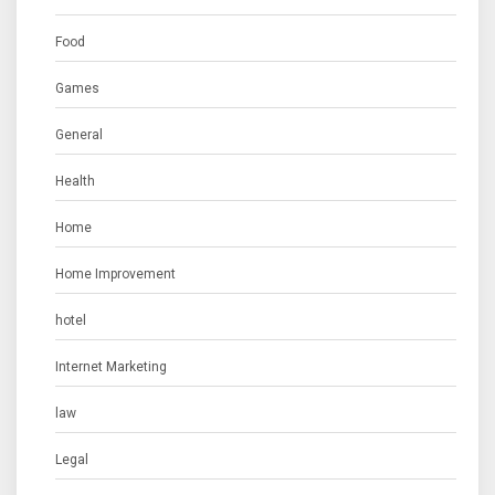
Food
Games
General
Health
Home
Home Improvement
hotel
Internet Marketing
law
Legal