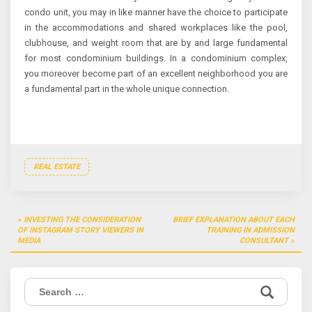
condo unit, you may in like manner have the choice to participate
in the accommodations and shared workplaces like the pool,
clubhouse, and weight room that are by and large fundamental
for most condominium buildings. In a condominium complex,
you moreover become part of an excellent neighborhood you are
a fundamental part in the whole unique connection.
REAL ESTATE
Post
INVESTING THE CONSIDERATION
BRIEF EXPLANATION ABOUT EACH
navigation
OF INSTAGRAM STORY VIEWERS IN
TRAINING IN ADMISSION
MEDIA
CONSULTANT
Search
for: