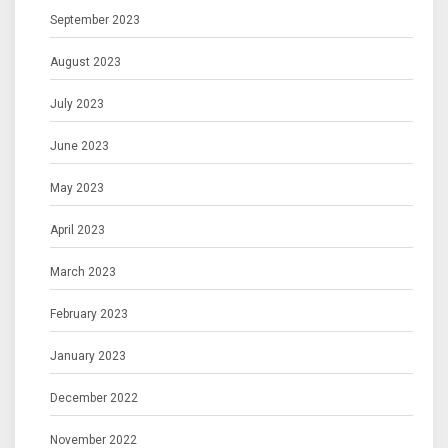
September 2023
August 2023
July 2023
June 2023
May 2023
April 2023
March 2023
February 2023
January 2023
December 2022
November 2022