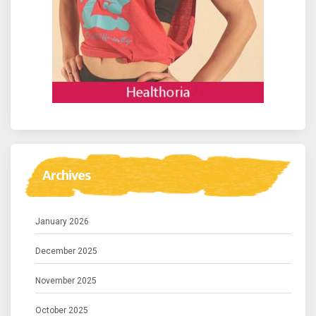
Archives
January 2026
December 2025
November 2025
October 2025