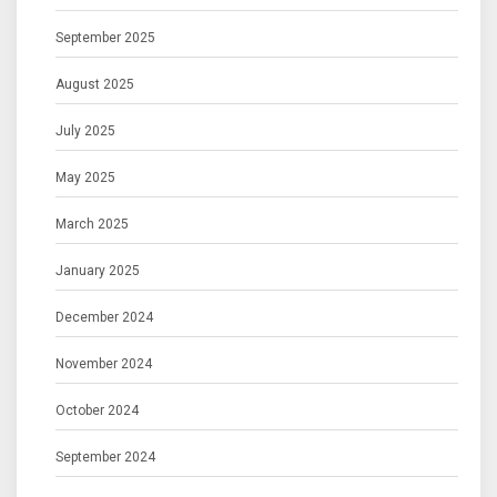
September 2025
August 2025
July 2025
May 2025
March 2025
January 2025
December 2024
November 2024
October 2024
September 2024