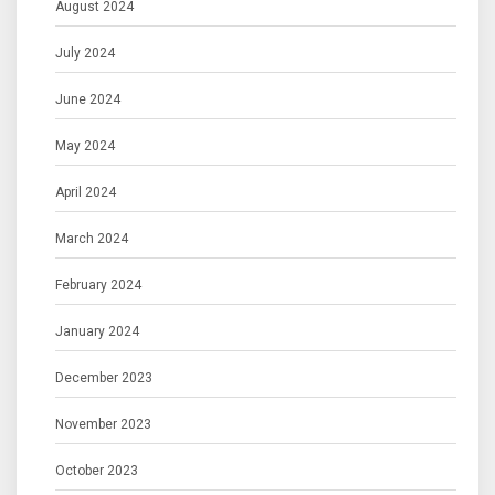
August 2024
July 2024
June 2024
May 2024
April 2024
March 2024
February 2024
January 2024
December 2023
November 2023
October 2023