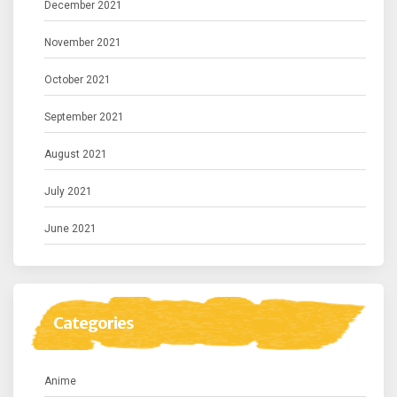
December 2021
November 2021
October 2021
September 2021
August 2021
July 2021
June 2021
Categories
Anime