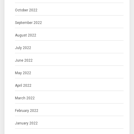
October 2022
September 2022
August 2022
July 2022
June 2022
May 2022
April 2022
March 2022
February 2022
January 2022