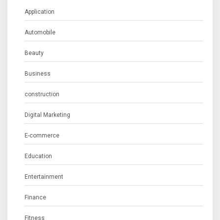
Application
Automobile
Beauty
Business
construction
Digital Marketing
E-commerce
Education
Entertainment
Finance
Fitness