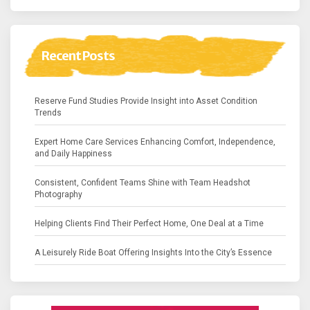
Recent Posts
Reserve Fund Studies Provide Insight into Asset Condition
Trends
Expert Home Care Services Enhancing Comfort, Independence,
and Daily Happiness
Consistent, Confident Teams Shine with Team Headshot
Photography
Helping Clients Find Their Perfect Home, One Deal at a Time
A Leisurely Ride Boat Offering Insights Into the City’s Essence