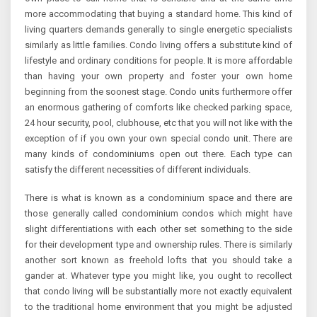
more accommodating that buying a standard home. This kind of
living quarters demands generally to single energetic specialists
similarly as little families. Condo living offers a substitute kind of
lifestyle and ordinary conditions for people. It is more affordable
than having your own property and foster your own home
beginning from the soonest stage. Condo units furthermore offer
an enormous gathering of comforts like checked parking space,
24 hour security, pool, clubhouse, etc that you will not like with the
exception of if you own your own special condo unit. There are
many kinds of condominiums open out there. Each type can
satisfy the different necessities of different individuals.
There is what is known as a condominium space and there are
those generally called condominium condos which might have
slight differentiations with each other set something to the side
for their development type and ownership rules. There is similarly
another sort known as freehold lofts that you should take a
gander at. Whatever type you might like, you ought to recollect
that condo living will be substantially more not exactly equivalent
to the traditional home environment that you might be adjusted