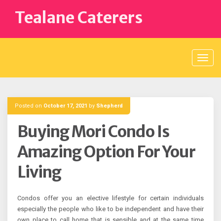
Skip
Tealane Caterers
to
content
Posted on
October 17, 2021
by
Shepherd
Buying Mori Condo Is
Amazing Option For Your
Living
Condos offer you an elective lifestyle for certain individuals
especially the people who like to be independent and have their
own place to call home that is sensible and at the same time