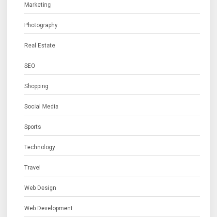
Marketing
Photography
Real Estate
SEO
Shopping
Social Media
Sports
Technology
Travel
Web Design
Web Development