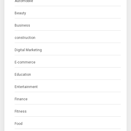
Automobile
Beauty
Business
construction
Digital Marketing
E-commerce
Education
Entertainment
Finance
Fitness
Food