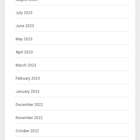
July 2023
June 2023
May 2023
April 2023
March 2023
February 2023
January 2023
December 2022
November 2022
October 2022