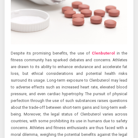
Despite its promising benefits, the use of
Clenbuterol
in the
fitness community has sparked debates and concerns. Athletes
are drawn to its ability to enhance endurance and accelerate fat
loss, but ethical considerations and potential health risks
surround its usage. Long-term exposure to Clenbuterol may lead
to adverse effects such as increased heart rate, elevated blood
pressure, and even cardiac hypertrophy. The pursuit of physical
perfection through the use of such substances raises questions
about the trade-off between short-term gains and long-term well-
being. Moreover, the legal status of Clenbuterol varies across
countries, with some prohibiting its use in humans due to safety
concerns. Athletes and fitness enthusiasts are thus faced with a
moral dilemma, weighing the potential benefits against the legal