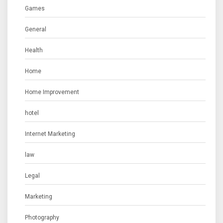
Games
General
Health
Home
Home Improvement
hotel
Internet Marketing
law
Legal
Marketing
Photography