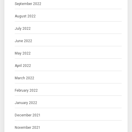
September 2022
August 2022
July 2022
June 2022
May 2022
April 2022
March 2022
February 2022
January 2022
December 2021
November 2021