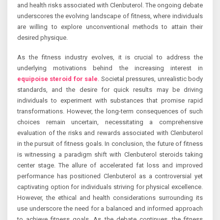
and health risks associated with Clenbuterol. The ongoing debate
underscores the evolving landscape of fitness, where individuals
are willing to explore unconventional methods to attain their
desired physique.
As the fitness industry evolves, it is crucial to address the
underlying motivations behind the increasing interest in
equipoise steroid for sale
. Societal pressures, unrealistic body
standards, and the desire for quick results may be driving
individuals to experiment with substances that promise rapid
transformations. However, the long-term consequences of such
choices remain uncertain, necessitating a comprehensive
evaluation of the risks and rewards associated with Clenbuterol
in the pursuit of fitness goals. In conclusion, the future of fitness
is witnessing a paradigm shift with Clenbuterol steroids taking
center stage. The allure of accelerated fat loss and improved
performance has positioned Clenbuterol as a controversial yet
captivating option for individuals striving for physical excellence.
However, the ethical and health considerations surrounding its
use underscore the need for a balanced and informed approach
to achieve fitness goals. As the debate continues, the fitness