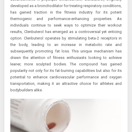
developed as a bronchodilator for treating respiratory conditions,
has gained traction in the fitness industry for its potent
thermogenic and performance-enhancing properties. As
individuals continue to seek ways to optimize their workout
results, Clenbuterol has emerged as a controversial yet enticing
option. Clenbuterol operates by stimulating beta-2 receptors in
the body, leading to an increase in metabolic rate and
subsequently promoting fat loss. This unique mechanism has
drawn the attention of fitness enthusiasts looking to achieve
leaner, more sculpted bodies. The compound has gained
popularity not only for its fat-burning capabilities but also for its
potential to enhance cardiovascular performance and oxygen
transportation, making it an attractive choice for athletes and
bodybuilders alike.