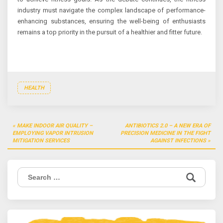
industry must navigate the complex landscape of performance-
enhancing substances, ensuring the well-being of enthusiasts
remains a top priority in the pursuit of a healthier and fitter future.
HEALTH
Post
MAKE INDOOR AIR QUALITY –
ANTIBIOTICS 2.0 – A NEW ERA OF
navigation
EMPLOYING VAPOR INTRUSION
PRECISION MEDICINE IN THE FIGHT
MITIGATION SERVICES
AGAINST INFECTIONS
Search
for: