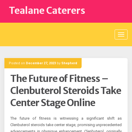
Skip
Tealane Caterers
to
content
Posted on
December 27, 2023
by
Shepherd
The Future of Fitness –
Clenbuterol Steroids Take
Center Stage Online
The future of fitness is witnessing a significant shift as
Clenbuterol steroids take center stage, promising unprecedented
advancements in physique enhancement. Clenbuterol, originally