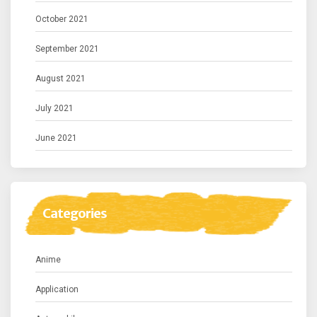
October 2021
September 2021
August 2021
July 2021
June 2021
Categories
Anime
Application