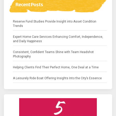
Recent Posts
Reserve Fund Studies Provide Insight into Asset Condition
Trends
Expert Home Care Services Enhancing Comfort, Independence,
and Daily Happiness
Consistent, Confident Teams Shine with Team Headshot
Photography
Helping Clients Find Their Perfect Home, One Deal at a Time
A Leisurely Ride Boat Offering Insights Into the City’s Essence