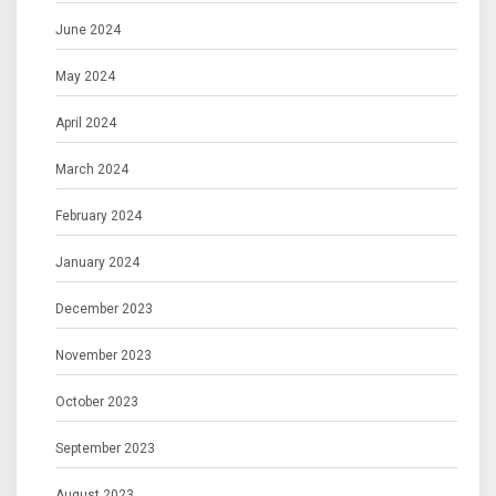
June 2024
May 2024
April 2024
March 2024
February 2024
January 2024
December 2023
November 2023
October 2023
September 2023
August 2023