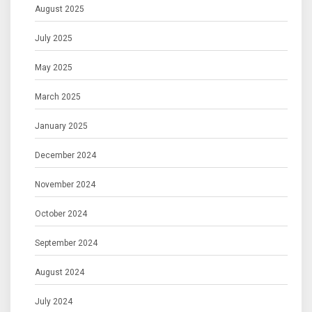
August 2025
July 2025
May 2025
March 2025
January 2025
December 2024
November 2024
October 2024
September 2024
August 2024
July 2024