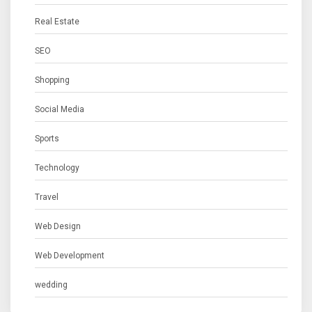
Real Estate
SEO
Shopping
Social Media
Sports
Technology
Travel
Web Design
Web Development
wedding