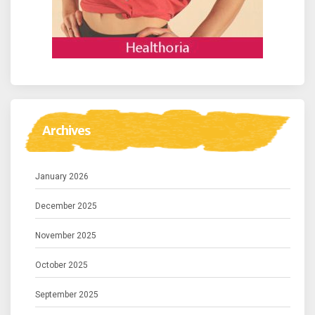
Archives
January 2026
December 2025
November 2025
October 2025
September 2025