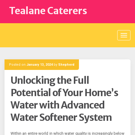
Skip
Tealane Caterers
to
content
Posted on
January 13, 2024
by
Shepherd
Unlocking the Full
Potential of Your Home’s
Water with Advanced
Water Softener System
Within an entire world in which water quality is increasingly below