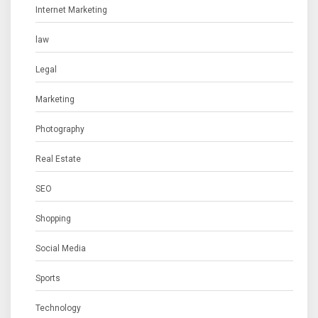
Internet Marketing
law
Legal
Marketing
Photography
Real Estate
SEO
Shopping
Social Media
Sports
Technology