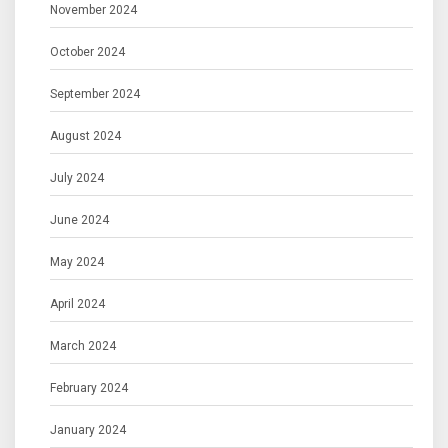
November 2024
October 2024
September 2024
August 2024
July 2024
June 2024
May 2024
April 2024
March 2024
February 2024
January 2024