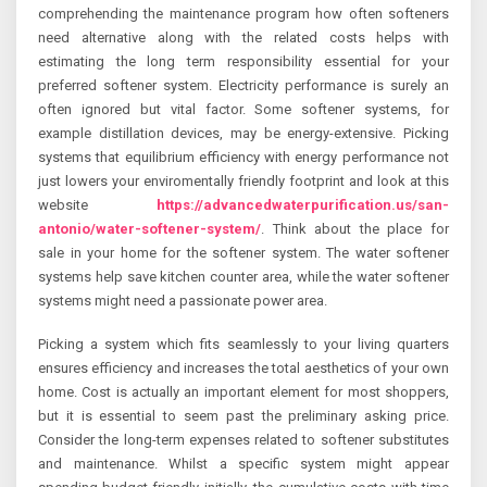
comprehending the maintenance program how often softeners
need alternative along with the related costs helps with
estimating the long term responsibility essential for your
preferred softener system. Electricity performance is surely an
often ignored but vital factor. Some softener systems, for
example distillation devices, may be energy-extensive. Picking
systems that equilibrium efficiency with energy performance not
just lowers your enviromentally friendly footprint and look at this
website
https://advancedwaterpurification.us/san-
antonio/water-softener-system/
. Think about the place for
sale in your home for the softener system. The water softener
systems help save kitchen counter area, while the water softener
systems might need a passionate power area.
Picking a system which fits seamlessly to your living quarters
ensures efficiency and increases the total aesthetics of your own
home. Cost is actually an important element for most shoppers,
but it is essential to seem past the preliminary asking price.
Consider the long-term expenses related to softener substitutes
and maintenance. Whilst a specific system might appear