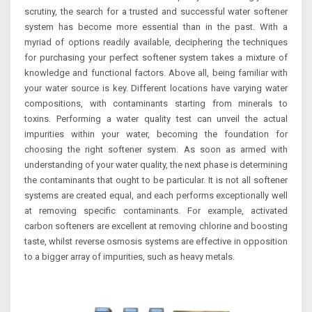
scrutiny, the search for a trusted and successful water softener
system has become more essential than in the past. With a
myriad of options readily available, deciphering the techniques
for purchasing your perfect softener system takes a mixture of
knowledge and functional factors. Above all, being familiar with
your water source is key. Different locations have varying water
compositions, with contaminants starting from minerals to
toxins. Performing a water quality test can unveil the actual
impurities within your water, becoming the foundation for
choosing the right softener system. As soon as armed with
understanding of your water quality, the next phase is determining
the contaminants that ought to be particular. It is not all softener
systems are created equal, and each performs exceptionally well
at removing specific contaminants. For example, activated
carbon softeners are excellent at removing chlorine and boosting
taste, whilst reverse osmosis systems are effective in opposition
to a bigger array of impurities, such as heavy metals.