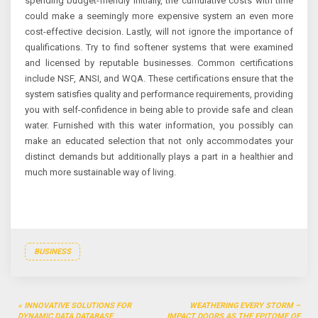
spending budget-friendly initially, the cumulative costs with time
could make a seemingly more expensive system an even more
cost-effective decision. Lastly, will not ignore the importance of
qualifications. Try to find softener systems that were examined
and licensed by reputable businesses. Common certifications
include NSF, ANSI, and WQA. These certifications ensure that the
system satisfies quality and performance requirements, providing
you with self-confidence in being able to provide safe and clean
water. Furnished with this water information, you possibly can
make an educated selection that not only accommodates your
distinct demands but additionally plays a part in a healthier and
much more sustainable way of living.
BUSINESS
Post
INNOVATIVE SOLUTIONS FOR
WEATHERING EVERY STORM –
DYNAMIC DATA DATABASE
IMPACT DOORS AS THE EPITOME OF