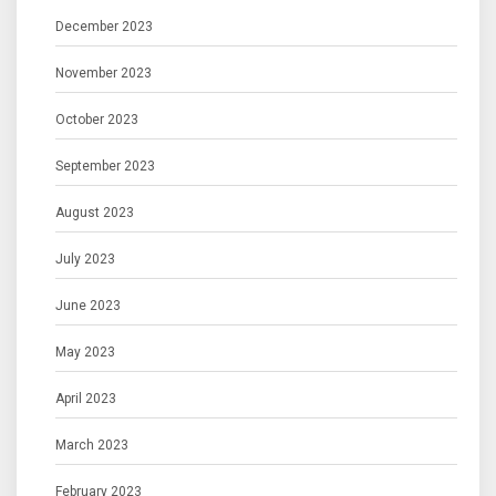
December 2023
November 2023
October 2023
September 2023
August 2023
July 2023
June 2023
May 2023
April 2023
March 2023
February 2023