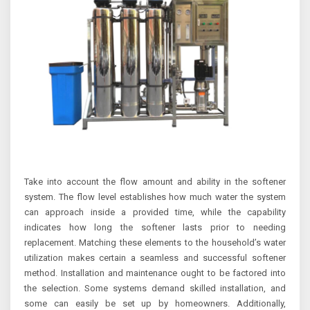
Take into account the flow amount and ability in the softener
system. The flow level establishes how much water the system
can approach inside a provided time, while the capability
indicates how long the softener lasts prior to needing
replacement. Matching these elements to the household’s water
utilization makes certain a seamless and successful softener
method. Installation and maintenance ought to be factored into
the selection. Some systems demand skilled installation, and
some can easily be set up by homeowners. Additionally,