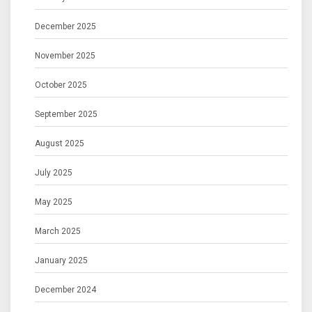
December 2025
November 2025
October 2025
September 2025
August 2025
July 2025
May 2025
March 2025
January 2025
December 2024