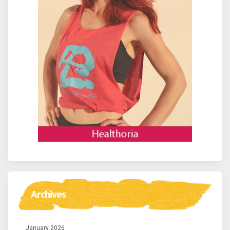
Archives
January 2026