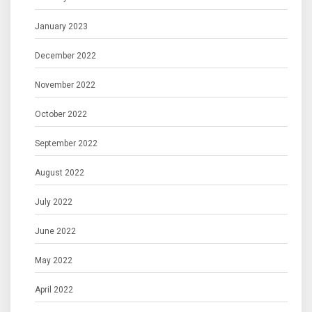
January 2023
December 2022
November 2022
October 2022
September 2022
August 2022
July 2022
June 2022
May 2022
April 2022