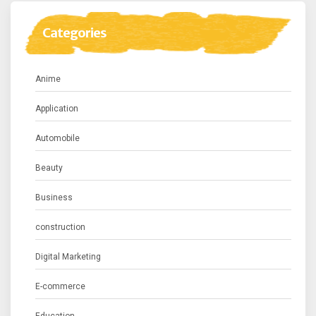
Categories
Anime
Application
Automobile
Beauty
Business
construction
Digital Marketing
E-commerce
Education