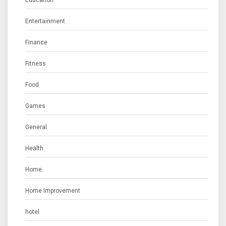
Entertainment
Finance
Fitness
Food
Games
General
Health
Home
Home Improvement
hotel