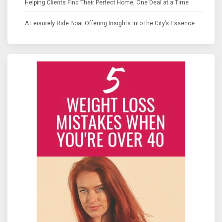
Helping Clients Find Their Perfect Home, One Deal at a Time
A Leisurely Ride Boat Offering Insights Into the City’s Essence