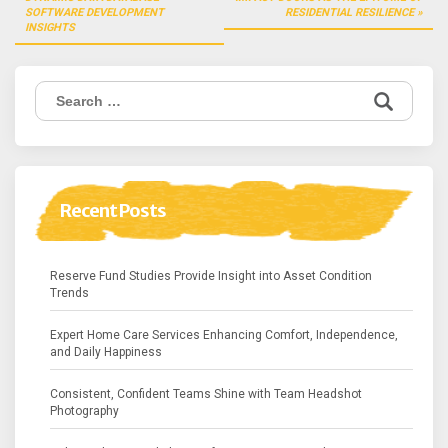
navigation
SOFTWARE DEVELOPMENT
RESIDENTIAL RESILIENCE
INSIGHTS
Search
for:
Recent Posts
Reserve Fund Studies Provide Insight into Asset Condition
Trends
Expert Home Care Services Enhancing Comfort, Independence,
and Daily Happiness
Consistent, Confident Teams Shine with Team Headshot
Photography