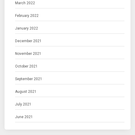
March 2022
February 2022
January 2022
December 2021
November 2021
October 2021
September 2021
August 2021
July 2021
June 2021