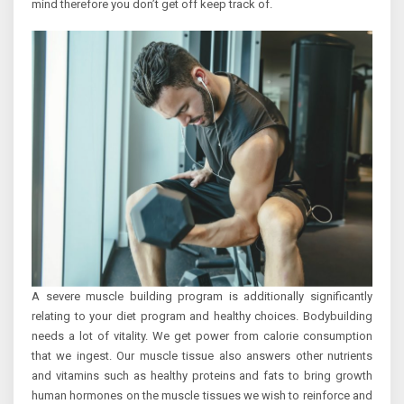
mind therefore you don’t get off keep track of.
A severe muscle building program is additionally significantly
relating to your diet program and healthy choices. Bodybuilding
needs a lot of vitality. We get power from calorie consumption
that we ingest. Our muscle tissue also answers other nutrients
and vitamins such as healthy proteins and fats to bring growth
human hormones on the muscle tissues we wish to reinforce and