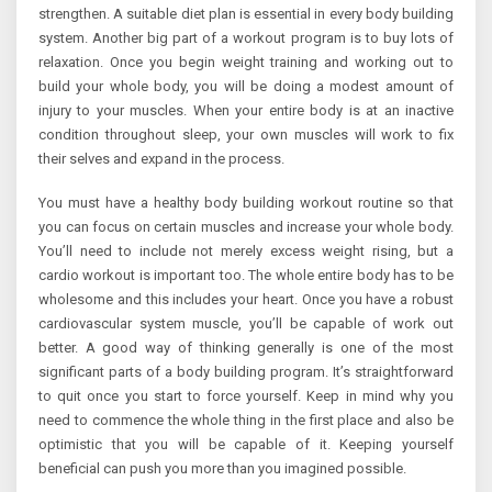
strengthen. A suitable diet plan is essential in every body building
system. Another big part of a workout program is to buy lots of
relaxation. Once you begin weight training and working out to
build your whole body, you will be doing a modest amount of
injury to your muscles. When your entire body is at an inactive
condition throughout sleep, your own muscles will work to fix
their selves and expand in the process.
You must have a healthy body building workout routine so that
you can focus on certain muscles and increase your whole body.
You’ll need to include not merely excess weight rising, but a
cardio workout is important too. The whole entire body has to be
wholesome and this includes your heart. Once you have a robust
cardiovascular system muscle, you’ll be capable of work out
better. A good way of thinking generally is one of the most
significant parts of a body building program. It’s straightforward
to quit once you start to force yourself. Keep in mind why you
need to commence the whole thing in the first place and also be
optimistic that you will be capable of it. Keeping yourself
beneficial can push you more than you imagined possible.