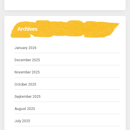
Archives
January 2026
December 2025
November 2025
October 2025
September 2025
August 2025
July 2025