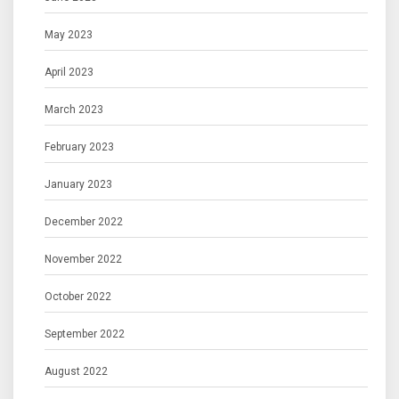
May 2023
April 2023
March 2023
February 2023
January 2023
December 2022
November 2022
October 2022
September 2022
August 2022