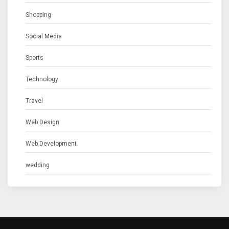
Shopping
Social Media
Sports
Technology
Travel
Web Design
Web Development
wedding