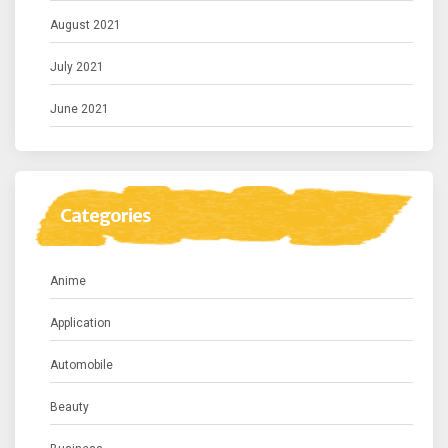
August 2021
July 2021
June 2021
Categories
Anime
Application
Automobile
Beauty