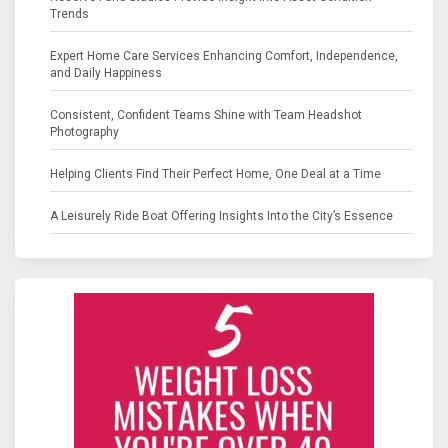
Trends
Expert Home Care Services Enhancing Comfort, Independence,
and Daily Happiness
Consistent, Confident Teams Shine with Team Headshot
Photography
Helping Clients Find Their Perfect Home, One Deal at a Time
A Leisurely Ride Boat Offering Insights Into the City’s Essence