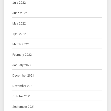
July 2022
June 2022
May 2022
April 2022
March 2022
February 2022
January 2022
December 2021
November 2021
October 2021
September 2021