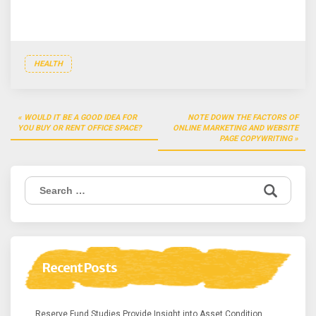
HEALTH
Post
WOULD IT BE A GOOD IDEA FOR
NOTE DOWN THE FACTORS OF
navigation
YOU BUY OR RENT OFFICE SPACE?
ONLINE MARKETING AND WEBSITE
PAGE COPYWRITING
Search
for:
Recent Posts
Reserve Fund Studies Provide Insight into Asset Condition