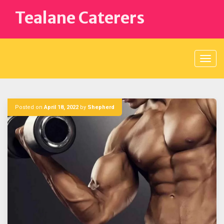
Skip
Tealane Caterers
to
content
Posted on
April 18, 2022
by
Shepherd