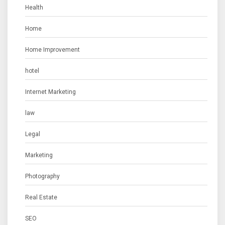
Health
Home
Home Improvement
hotel
Internet Marketing
law
Legal
Marketing
Photography
Real Estate
SEO