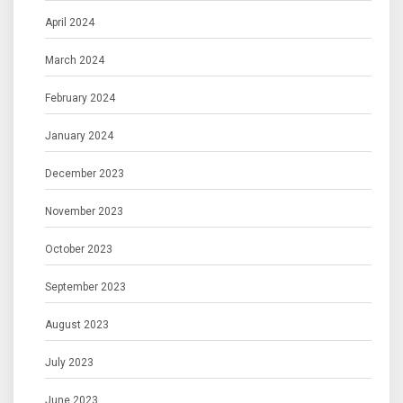
April 2024
March 2024
February 2024
January 2024
December 2023
November 2023
October 2023
September 2023
August 2023
July 2023
June 2023