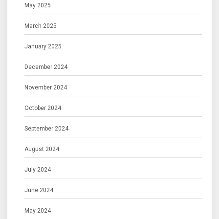
May 2025
March 2025
January 2025
December 2024
November 2024
October 2024
September 2024
August 2024
July 2024
June 2024
May 2024