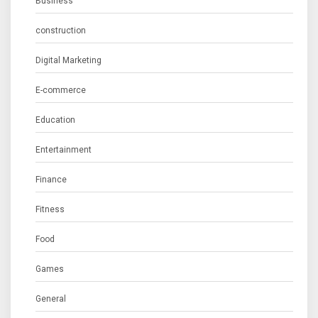
Business
construction
Digital Marketing
E-commerce
Education
Entertainment
Finance
Fitness
Food
Games
General