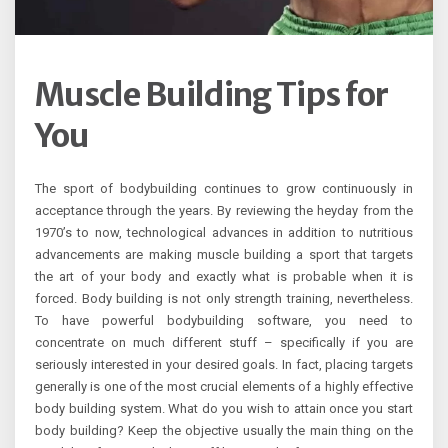
Muscle Building Tips for
You
The sport of bodybuilding continues to grow continuously in
acceptance through the years. By reviewing the heyday from the
1970’s to now, technological advances in addition to nutritious
advancements are making muscle building a sport that targets
the art of your body and exactly what is probable when it is
forced. Body building is not only strength training, nevertheless.
To have powerful bodybuilding software, you need to
concentrate on much different stuff – specifically if you are
seriously interested in your desired goals. In fact, placing targets
generally is one of the most crucial elements of a highly effective
body building system. What do you wish to attain once you start
body building? Keep the objective usually the main thing on the